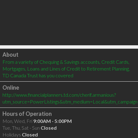
Click to load
About
From a variety of Chequing & Savings accounts, Credit Cards, 
Mortgages, Loans and Lines of Credit to Retirement Planning, 
TD Canada Trust has you covered
Online
http://www.financialplanners.td.com/cherif.armanious?
utm_source=PowerListings&utm_medium=Local&utm_campaign
Hours of Operation
Mon, Wed, Fri
9:00AM - 5:00PM
Tue, Thu, Sat - Sun
Closed
Holidays
Closed