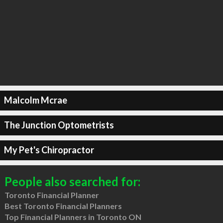
Malcolm Mcrae
The Junction Optometrists
My Pet's Chiropractor
People also searched for:
Toronto Financial Planner
Best Toronto Financial Planners
Top Financial Planners in Toronto ON