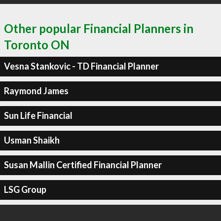
Other popular Financial Planners in
Toronto ON
Vesna Stankovic - TD Financial Planner
Raymond James
Sun Life Financial
Usman Shaikh
Susan Mallin Certified Financial Planner
LSG Group