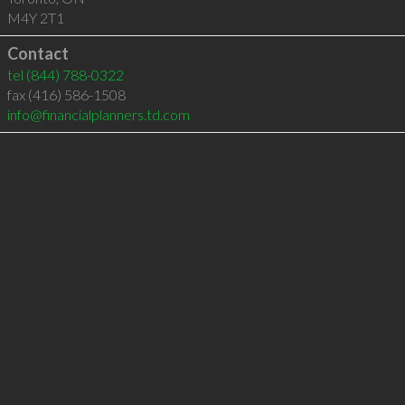
M4Y 2T1
Contact
tel
(844) 788-0322
fax (416) 586-1508
info@financialplanners.td.com