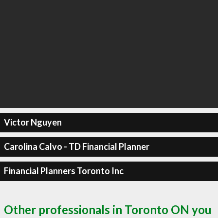
Victor Nguyen
Carolina Calvo - TD Financial Planner
Financial Planners Toronto Inc
Other professionals in Toronto ON you