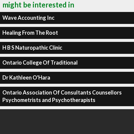
might be interested in
Wave Accounting Inc
Healing From The Root
H B S Naturopathic Clinic
Ontario College Of Traditional
Dr Kathleen O'Hara
Ontario Association Of Consultants Counsellors
Psychometrists and Psychotherapists