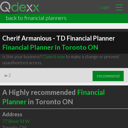
Login
back to financial planners
Cherif Armanious - TD Financial Planner
Financial Planner in Toronto ON
Is this your business?
Claim it now
to make a change or prevent
unauthorized access.
∞
2
recommend
A Highly recommended
Financial
Planner
in Toronto ON
Address
77 Bloor St W
Toronto
,
ON