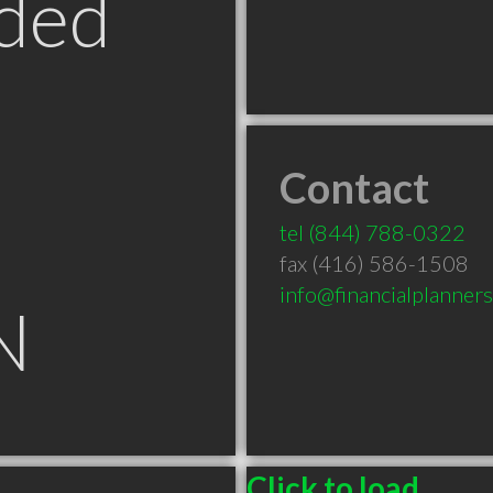
ded
Contact
tel
(844) 788-0322
fax (416) 586-1508
info@financialplanner
N
Click to load