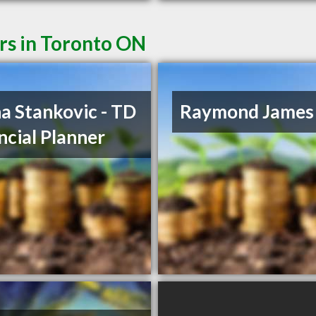
rs in Toronto ON
a Stankovic - TD
Raymond James
ncial Planner