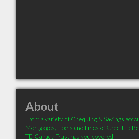
About
From a variety of Chequing & Savings accou
Mortgages, Loans and Lines of Credit to Re
TD Canada Trust has you covered