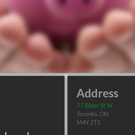
Address
77 Bloor St W
Toronto
,
ON
M4Y 2T1