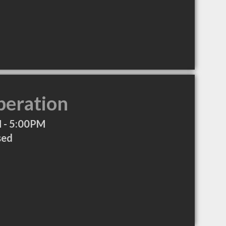
peration
 - 5:00PM
sed