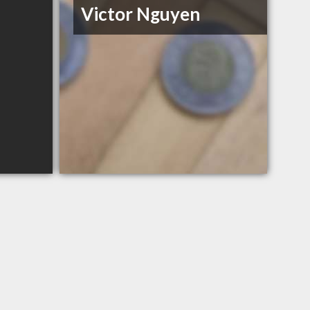
Victor Nguyen