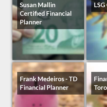
Susan Mallin
LSG
Certified Financial
Planner
Frank Medeiros - TD
Fina
Financial Planner
Toro