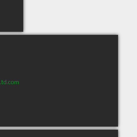
s.td.com