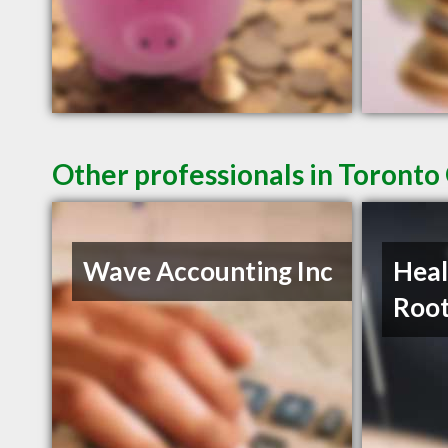
Other professionals in Toronto
Wave Accounting Inc
Heal
Roo