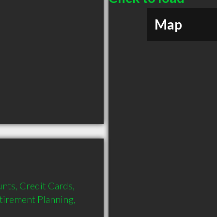
Map
nts, Credit Cards, 
tirement Planning, 