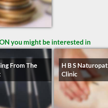
 ON you might be interested in
ing From The
H B S Naturopat
t
Clinic