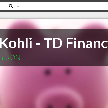
ohli - TD Financ
onto ON