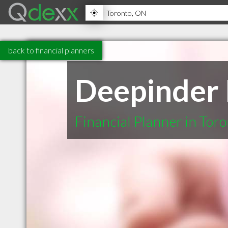
back to financial planners
Deepinder K
Financial Planner in Tor