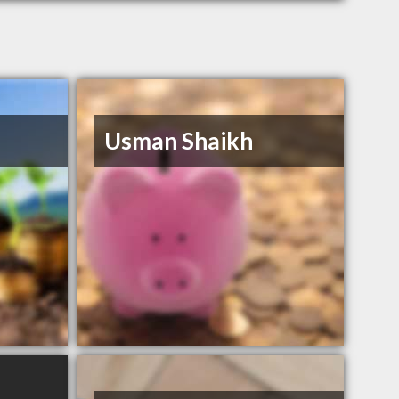
Usman Shaikh