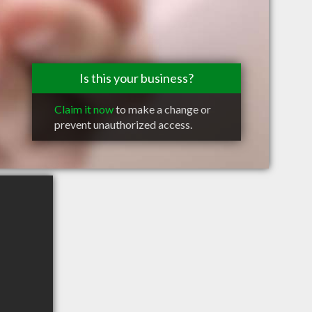
Is this your business?
Claim it now
to make a change or
prevent unauthorized access.