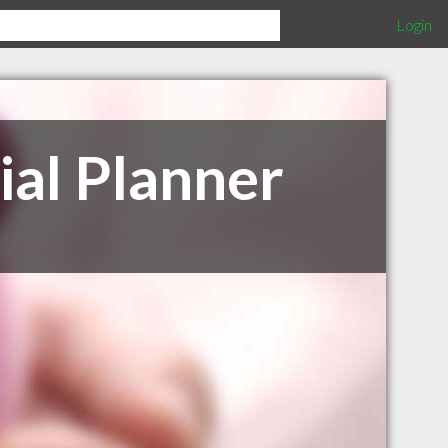
Login
ial Planner