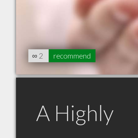
∞
2
recommend
A Highly