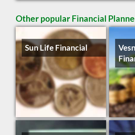
Other popular Financial Planne
Sun Life Financial
Vesn
Fina