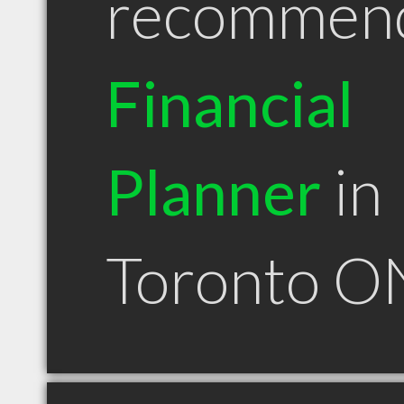
recommen
Financial
Planner
in
Toronto O