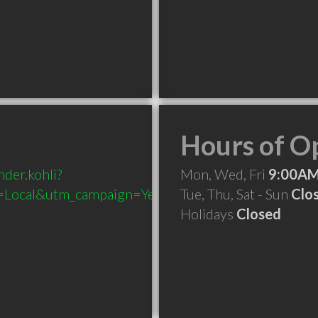
Hours of O
der.kohli?
Mon, Wed, Fri
9:00AM
Local&utm_campaign=Yext
Tue, Thu, Sat - Sun
Clo
Holidays
Closed