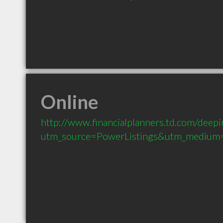
Online
http://www.financialplanners.td.com/deepin
utm_source=PowerListings&utm_medium=