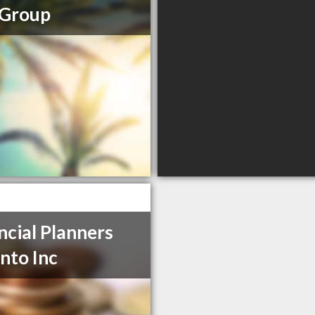
 Group
ncial Planners
nto Inc