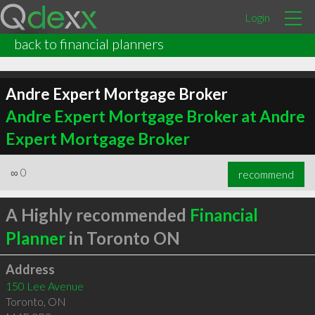
Login
back to financial planners
Andre Expert Mortgage Broker
Andre Expert Mortgage Broker at Andre
Expert Mortgage Broker
∞
0
recommend
A Highly recommended
Financial
Planner
in Toronto ON
Address
150 Lee Avenue
Toronto
,
ON