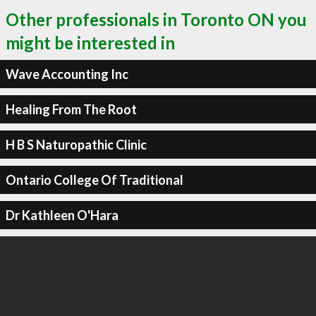
Other professionals in Toronto ON you
might be interested in
Wave Accounting Inc
Healing From The Root
H B S Naturopathic Clinic
Ontario College Of Traditional
Dr Kathleen O'Hara