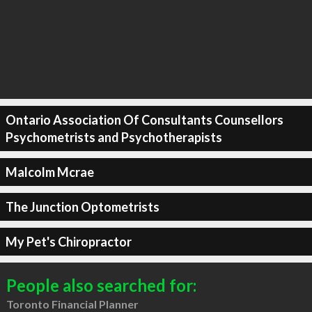
Ontario Association Of Consultants Counsellors
Psychometrists and Psychotherapists
Malcolm Mcrae
The Junction Optometrists
My Pet's Chiropractor
People also searched for:
Toronto Financial Planner