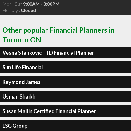
Mon - Sun
9:00AM - 8:00PM
Holidays
Closed
Other popular Financial Planners in
Toronto ON
Vesna Stankovic - TD Financial Planner
Sun Life Financial
Raymond James
Usman Shaikh
Susan Mallin Certified Financial Planner
LSG Group