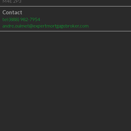
M4E 2P3
Contact
tel
(888) 982-7954
andre.ouimet@expertmortgagebroker.com