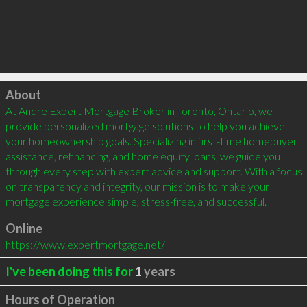
Click to load
About
At Andre Expert Mortgage Broker in Toronto, Ontario, we 
provide personalized mortgage solutions to help you achieve 
your homeownership goals. Specializing in first-time homebuyer 
assistance, refinancing, and home equity loans, we guide you 
through every step with expert advice and support. With a focus 
on transparency and integrity, our mission is to make your 
mortgage experience simple, stress-free, and successful.
Online
https://www.expertmortgage.net/
I've been doing this for
1
years
Hours of Operation