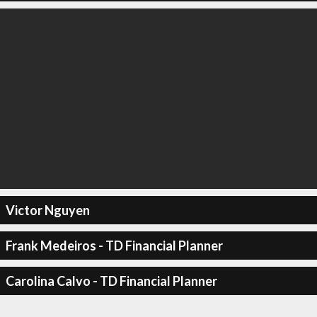
Victor Nguyen
Frank Medeiros - TD Financial Planner
Carolina Calvo - TD Financial Planner