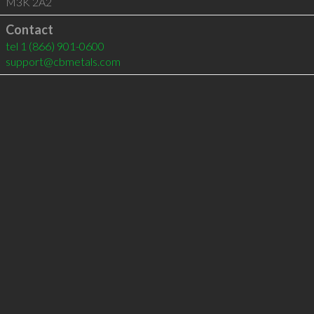
M3K 2A2
Contact
tel
1 (866) 901-0600
support@cbmetals.com