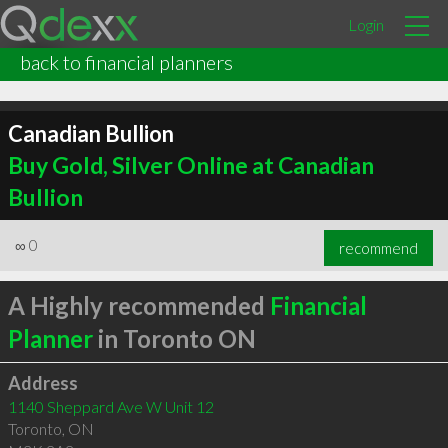
Login
back to financial planners
Canadian Bullion
Buy Gold, Silver Online at Canadian
Bullion
∞
0
recommend
A Highly recommended
Financial
Planner
in Toronto ON
Address
1140 Sheppard Ave W Unit 12
Toronto
,
ON