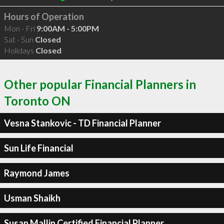
Hours of Operation
Mon - Fri
9:00AM - 5:00PM
Sat - Sun
Closed
Holidays
Closed
Other popular Financial Planners in
Toronto ON
Vesna Stankovic - TD Financial Planner
Sun Life Financial
Raymond James
Usman Shaikh
Susan Mallin Certified Financial Planner