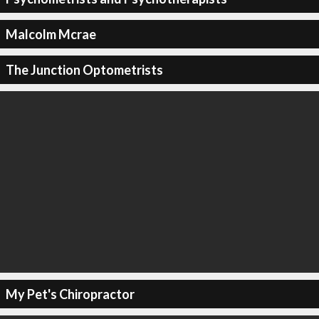
Malcolm Mcrae
The Junction Optometrists
My Pet's Chiropractor