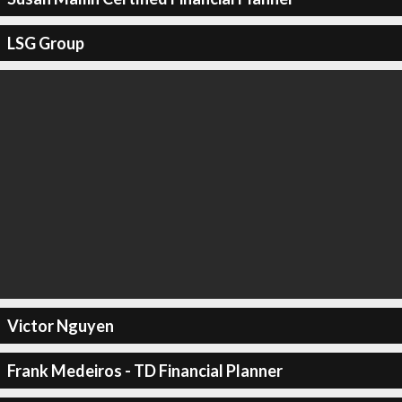
LSG Group
Victor Nguyen
Frank Medeiros - TD Financial Planner