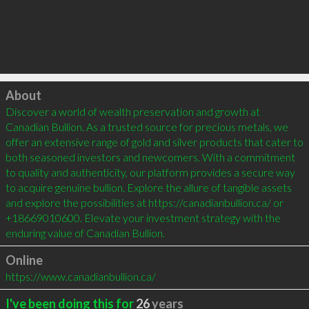
Click to load
About
Discover a world of wealth preservation and growth at 
Canadian Bullion. As a trusted source for precious metals, we 
offer an extensive range of gold and silver products that cater to 
both seasoned investors and newcomers. With a commitment 
to quality and authenticity, our platform provides a secure way 
to acquire genuine bullion. Explore the allure of tangible assets 
and explore the possibilities at https://canadianbullion.ca/ or 
+18669010600. Elevate your investment strategy with the 
enduring value of Canadian Bullion.
Online
https://www.canadianbullion.ca/
I've been doing this for
26
years