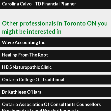
Carolina Calvo - TD Financial Planner
Other professionals in Toronto ON you
might be interested in
Wave Accounting Inc
Healing From The Root
H B S Naturopathic Clinic
Ontario College Of Traditional
Dr Kathleen O'Hara
Ontario Association Of Consultants Counsellors
Psychometrists and Psychotherapists