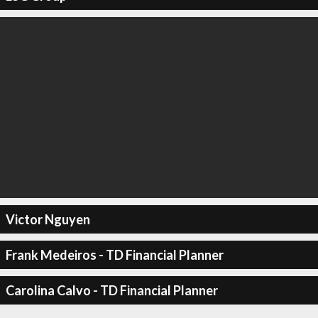
Victor Nguyen
Frank Medeiros - TD Financial Planner
Carolina Calvo - TD Financial Planner