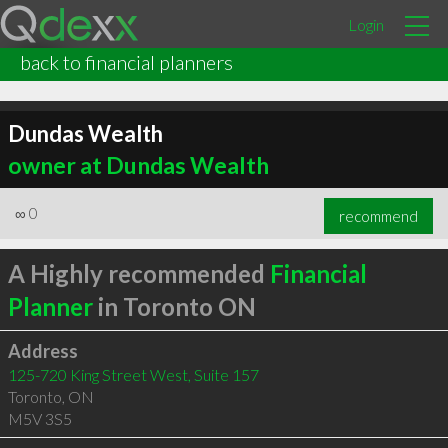
Login
back to financial planners
Dundas Wealth
owner at Dundas Wealth
∞
0
recommend
A Highly recommended
Financial
Planner
in Toronto ON
Address
125-720 King Street West, Suite 157
Toronto
,
ON
M5V 3S5