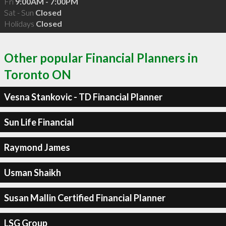
Fri
9:00AM - 7:00PM
Sat - Sun
Closed
Holidays
Closed
Other popular Financial Planners in
Toronto ON
Vesna Stankovic - TD Financial Planner
Sun Life Financial
Raymond James
Usman Shaikh
Susan Mallin Certified Financial Planner
LSG Group