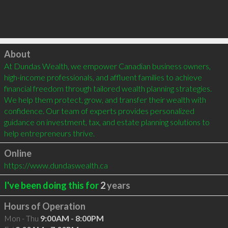
Click to load
About
At Dundas Wealth, we empower Canadian business owners, 
high-income professionals, and affluent families to achieve 
financial freedom through tailored wealth planning strategies. 
We help them protect, grow, and transfer their wealth with 
confidence. Our team of experts provides personalized 
guidance on investment, tax, and estate planning solutions to 
help entrepreneurs thrive.
Online
https://www.dundaswealth.ca
I've been doing this for
2
years
Hours of Operation
Mon - Thu
9:00AM - 8:00PM