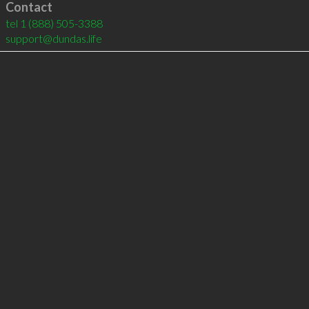
Contact
tel
1 (888) 505-3388
support@dundas.life