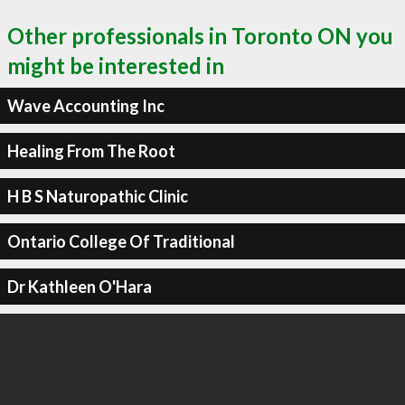
Other professionals in Toronto ON you
might be interested in
Wave Accounting Inc
Healing From The Root
H B S Naturopathic Clinic
Ontario College Of Traditional
Dr Kathleen O'Hara