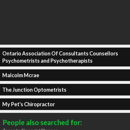
Ontario Association Of Consultants Counsellors
Psychometrists and Psychotherapists
Malcolm Mcrae
The Junction Optometrists
My Pet's Chiropractor
People also searched for: