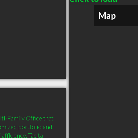
Map
ti-Family Office that 
mized portfolio and 
ffluence. Tacita 