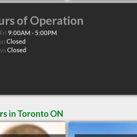
rs of Operation
Fri
9:00AM - 5:00PM
Sun
Closed
ays
Closed
rs in Toronto ON