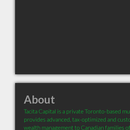
About
Tacita Capital is a private Toronto-based mul
provides advanced, tax-optimized and custo
wealth management to Canadian families of a