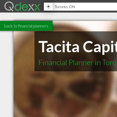
back to financial planners
Tacita Capi
Financial Planner in Tor