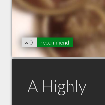
∞
0
recommend
A Highly