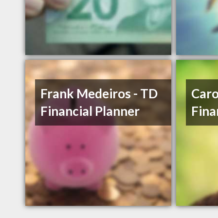
Frank Medeiros - TD
Caro
Financial Planner
Fina