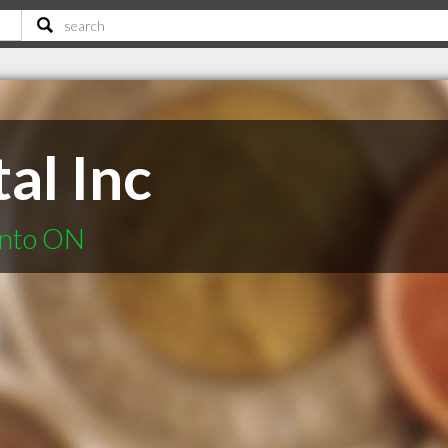
tal Inc
onto ON