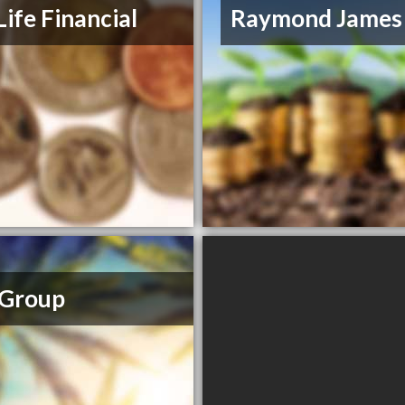
Life Financial
Raymond James
 Group