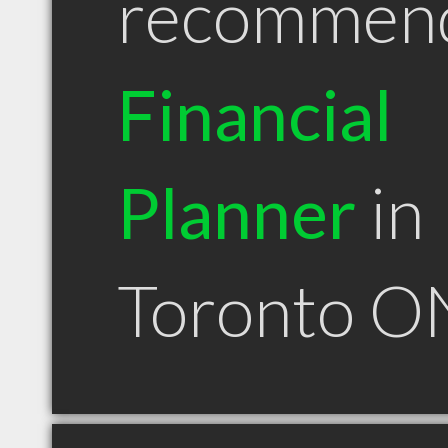
recommen
Financial
Planner
in
Toronto O