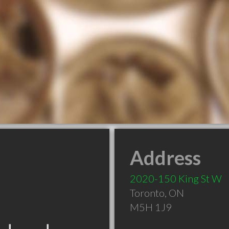
Address
2020-150 King St W
Toronto
,
ON
M5H 1J9