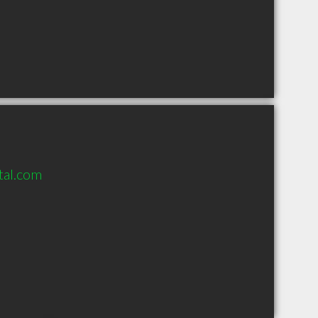
tal.com