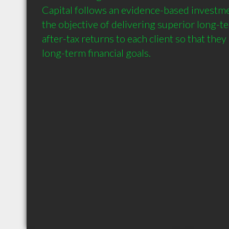
Capital follows an evidence-based investme
the objective of delivering superior long-te
after-tax returns to each client so that they
long-term financial goals.