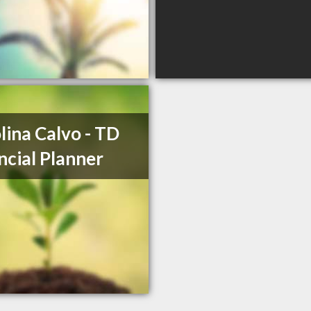
lina Calvo - TD
ncial Planner