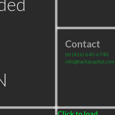
ded
Contact
tel
(416) 640-6740
info@tacitacapital.com
N
Click to load