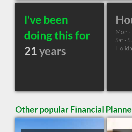
I've been
Hou
Mon - 
doing this for
Sat - 
21
years
Holid
Other popular Financial Planne