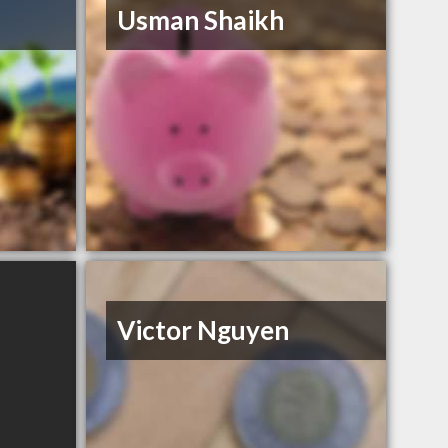
Usman Shaikh
Victor Nguyen