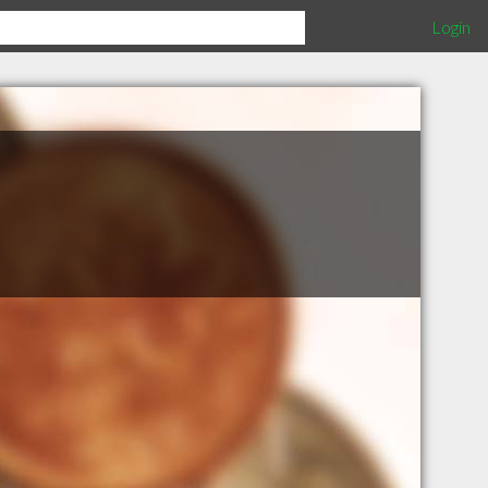
Login