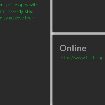
nt philosophy with 
rm, risk-adjusted, 
 may achieve their 
Online
https://www.tacitacapi