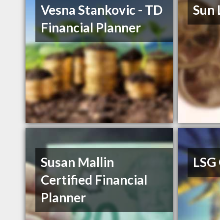
Vesna Stankovic - TD
Sun 
Financial Planner
Susan Mallin
LSG
Certified Financial
Planner