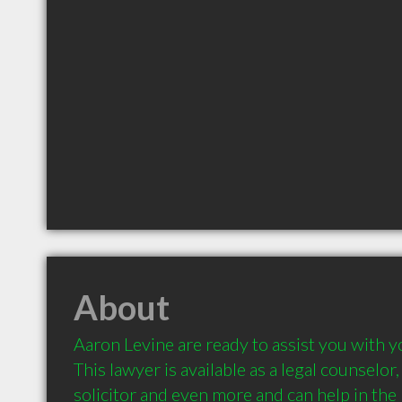
About
Aaron Levine are ready to assist you with yo
This lawyer is available as a legal counselor, a
solicitor and even more and can help in the