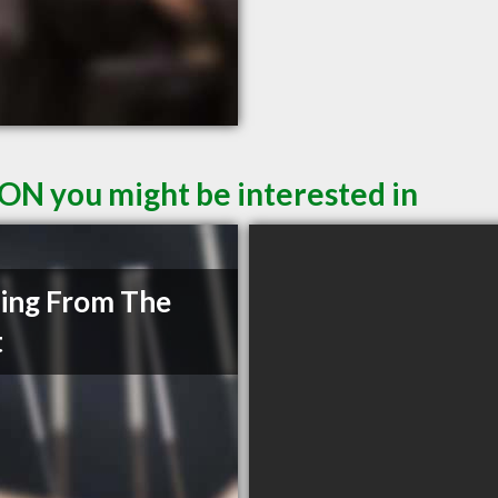
 ON you might be interested in
ing From The
t