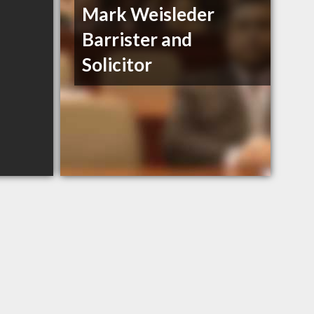
Mark Weisleder
Barrister and
Solicitor