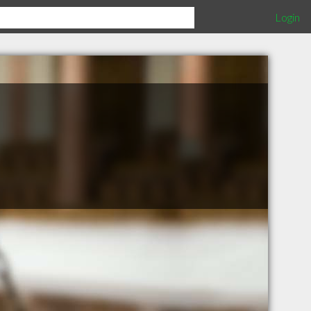
Login