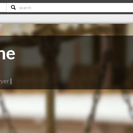
ne
wyer
|