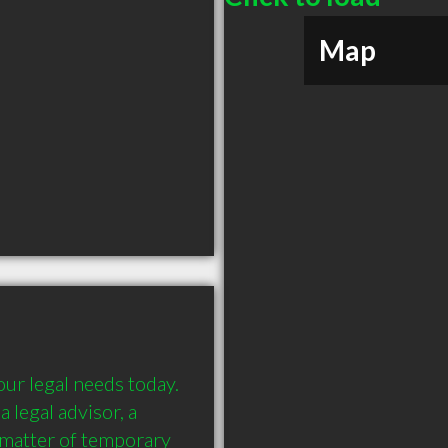
Map
ur legal needs today. 
 legal advisor, a 
 matter of temporary 