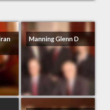
iran
Manning Glenn D