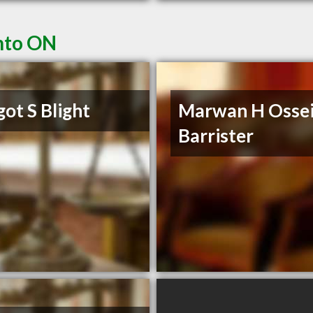
nto ON
ot S Blight
Marwan H Osse
Barrister