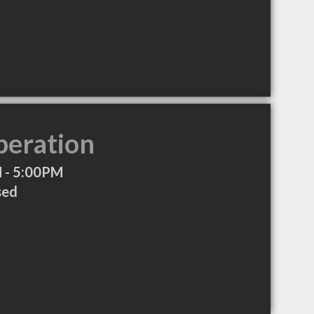
peration
 - 5:00PM
sed