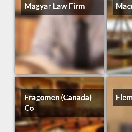
Magyar Law Firm
Macr
Fragomen (Canada)
Flem
Co