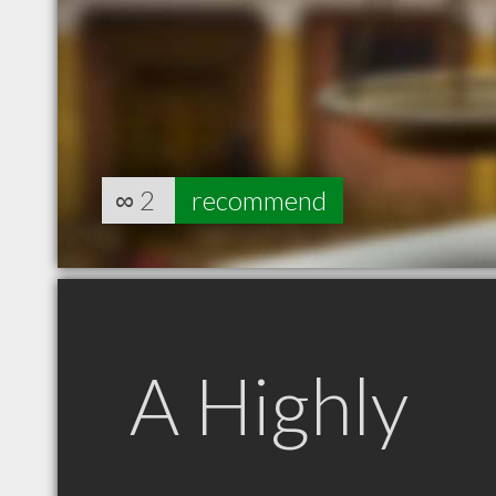
∞
2
recommend
A Highly