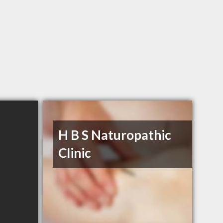
H B S Naturopathic
Clinic