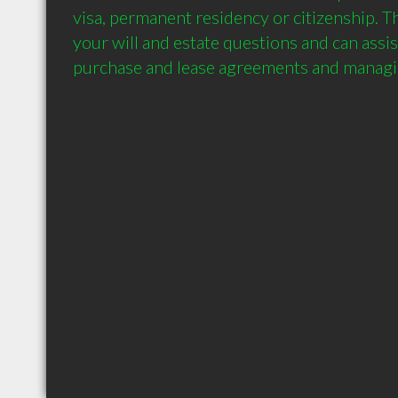
visa, permanent residency or citizenship. Th
your will and estate questions and can assis