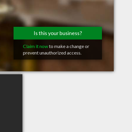
Is this your business?
Claim it now
to make a change or
prevent unauthorized access.