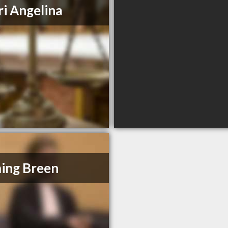
i Angelina
ing Breen