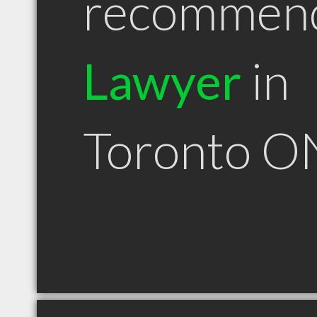
recommen
Lawyer
in
Toronto O