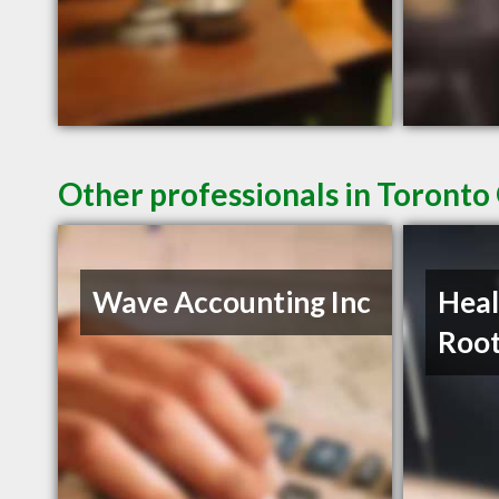
Other professionals in Toronto
Wave Accounting Inc
Heal
Roo