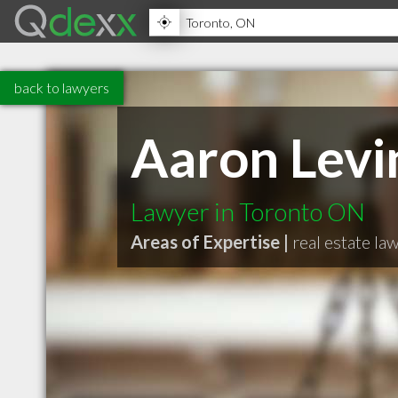
back to lawyers
Aaron Levi
Lawyer in Toronto ON
Areas of Expertise |
real estate la