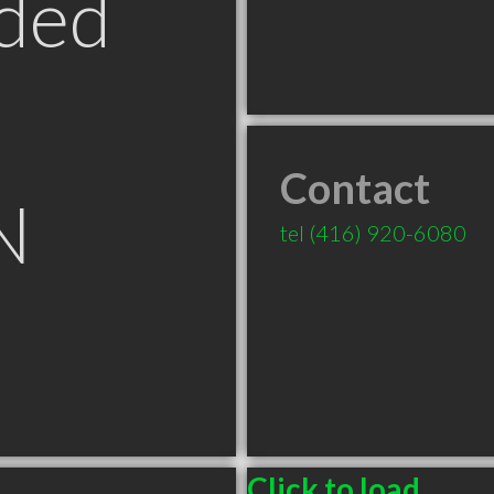
ded
Contact
N
tel
(416) 920-6080
Click to load