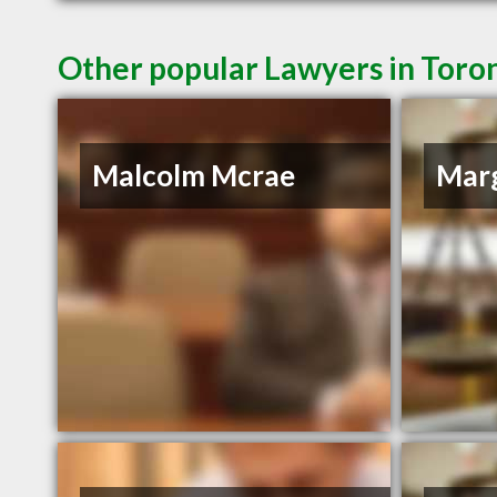
Other popular Lawyers in Toro
Malcolm Mcrae
Marg