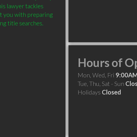
is lawyer tackles 
t you with preparing 
Hours of O
Mon, Wed, Fri
9:00AM
Tue, Thu, Sat - Sun
Clo
Holidays
Closed