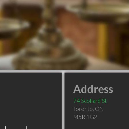
Address
74 Scollard St
Toronto
,
ON
M5R 1G2