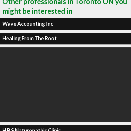
Other professionals in Toronto ON you
might be interested in
Wave Accounting Inc
Healing From The Root
H B S Naturopathic Clinic