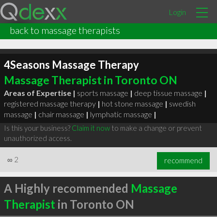
Login
back to massage therapists
4Seasons Massage Therapy
Massage Therapist in Toronto ON
Areas of Expertise |
sports massage
|
deep tissue massage
|
registered massage therapy
|
hot stone massage
|
swedish
massage
|
chair massage
|
lymphatic massage
|
Is this your business?
Claim it now
to make a change or prevent
unauthorized access.
∞
2
recommend
A Highly recommended
Massage
Therapist
in Toronto ON