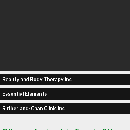
Beauty and Body Therapy Inc
Essential Elements
Sutherland-Chan Clinic Inc