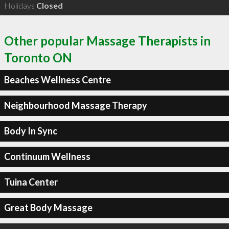
Holidays
Closed
Other popular Massage Therapists in
Toronto ON
Beaches Wellness Centre
Neighbourhood Massage Therapy
Body In Sync
Continuum Wellness
Tuina Center
Great Body Massage