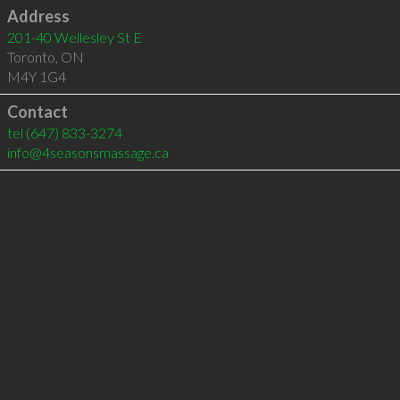
Address
201-40 Wellesley St E
Toronto
,
ON
M4Y 1G4
Contact
tel
(647) 833-3274
info@4seasonsmassage.ca