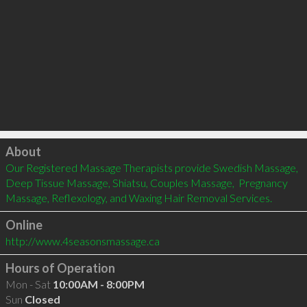
Click to load
About
Our Registered Massage Therapists provide Swedish Massage, 
Deep Tissue Massage, Shiatsu, Couples Massage,  Pregnancy 
Massage, Reflexology, and Waxing Hair Removal Services.
Online
http://www.4seasonsmassage.ca
Hours of Operation
Mon - Sat
10:00AM - 8:00PM
Sun
Closed