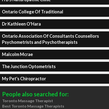
Ontario College Of Traditional
Dr Kathleen O'Hara
Ontario Association Of Consultants Counsellors
Psychometrists and Psychotherapists
Malcolm Mcrae
The Junction Optometrists
My Pet's Chiropractor
People also searched for:
Toronto Massage Therapist
Best Toronto Massage Therapists