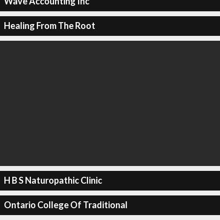
Wave Accounting Inc
Healing From The Root
H B S Naturopathic Clinic
Ontario College Of Traditional