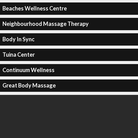
Beaches Wellness Centre
Neighbourhood Massage Therapy
Body In Sync
Tuina Center
Continuum Wellness
Great Body Massage