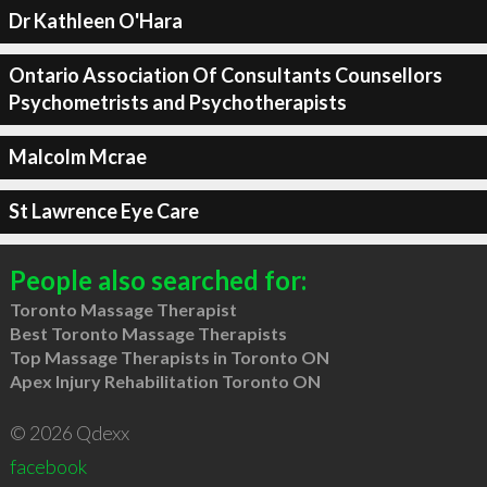
Dr Kathleen O'Hara
Ontario Association Of Consultants Counsellors
Psychometrists and Psychotherapists
Malcolm Mcrae
St Lawrence Eye Care
People also searched for:
Toronto Massage Therapist
Best Toronto Massage Therapists
Top Massage Therapists in Toronto ON
Apex Injury Rehabilitation Toronto ON
© 2026 Qdexx
facebook