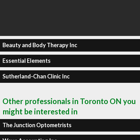
Beauty and Body Therapy Inc
Essential Elements
Sutherland-Chan Clinic Inc
Other professionals in Toronto ON you
might be interested in
The Junction Optometrists