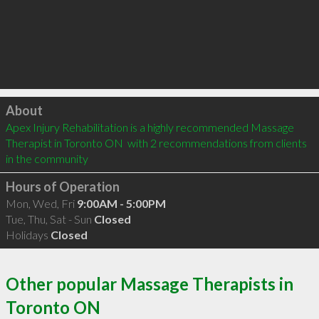
Click to load
About
Apex Injury Rehabilitation is a highly recommended Massage 
Therapist in Toronto ON  with 2 recommendations from clients 
in the community
Hours of Operation
Mon, Wed, Fri
9:00AM - 5:00PM
Tue, Thu, Sat - Sun
Closed
Holidays
Closed
Other popular Massage Therapists in
Toronto ON