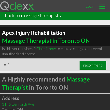
Login
back to massage therapists
Apex Injury Rehabilitation
Massage Therapist in Toronto ON
Is this your business?
Claim it now
to make a change or prevent
unauthorized access.
∞
2
recommend
A Highly recommended
Massage
Therapist
in Toronto ON
Address
1196 Danforth Ave
Toronto
,
ON