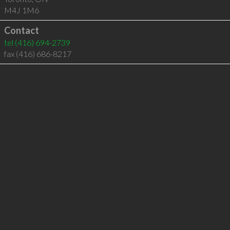
M4J 1M6
Contact
tel
(416) 694-2739
fax (416) 686-8217