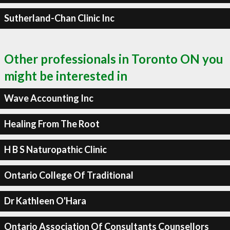
Sutherland-Chan Clinic Inc
Other professionals in Toronto ON you
might be interested in
Wave Accounting Inc
Healing From The Root
H B S Naturopathic Clinic
Ontario College Of Traditional
Dr Kathleen O'Hara
Ontario Association Of Consultants Counsellors