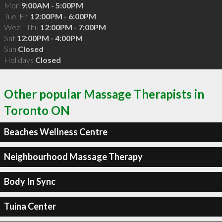
Mon
9:00AM - 5:00PM
Tue, Fri
12:00PM - 6:00PM
Wed - Thu
12:00PM - 7:00PM
Sat
12:00PM - 4:00PM
Sun
Closed
Holidays
Closed
Other popular Massage Therapists in
Toronto ON
Beaches Wellness Centre
Neighbourhood Massage Therapy
Body In Sync
Tuina Center