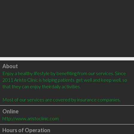
Click to load
About
Enjoy a healthy lifestyle by benefiting from our services. Since 
2011 Aristo Clinic is helping patients  get well and keep well, so 
that they can enjoy theirdaily activities.

Most of our services are covered by insurance companies.
Online
http://www.aristoclinic.com
Hours of Operation