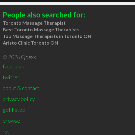
People also searched for:
Toronto Massage Therapist
Best Toronto Massage Therapists
Top Massage Therapists in Toronto ON
Aristo Clinic Toronto ON
© 2026 Qdexx
facebook
twitter
about & contact
privacy policy
get listed
browse
rss