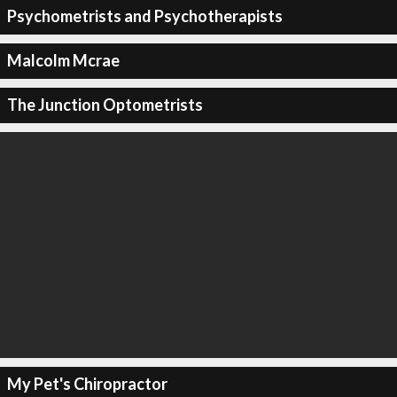
Psychometrists and Psychotherapists
Malcolm Mcrae
The Junction Optometrists
My Pet's Chiropractor