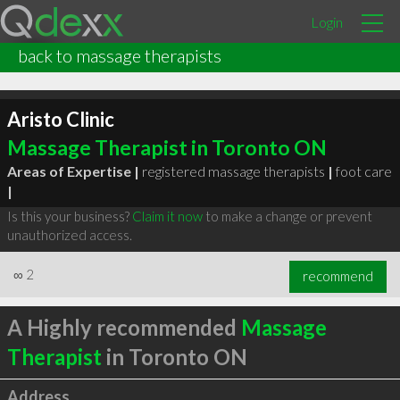
Login
back to massage therapists
Aristo Clinic
Massage Therapist in Toronto ON
Areas of Expertise |
registered massage therapists
|
foot care
|
Is this your business?
Claim it now
to make a change or prevent
unauthorized access.
∞
2
recommend
A Highly recommended
Massage
Therapist
in Toronto ON
Address