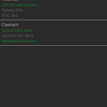
130-10 Gateway Blvd
Toronto
,
ON
M3C 3A1
Contact
tel
(647) 351-4813
fax (647) 351-4819
info@aristoclinic.com