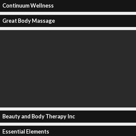
Continuum Wellness
Great Body Massage
Beauty and Body Therapy Inc
Essential Elements