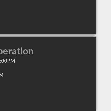
peration
8:00PM
PM