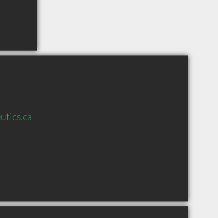
utics.ca