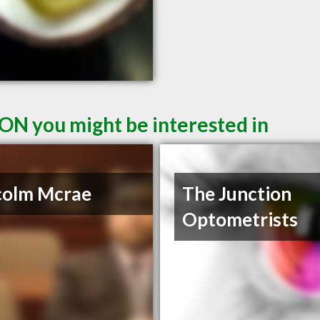
 ON you might be interested in
colm Mcrae
The Junction
Optometrists