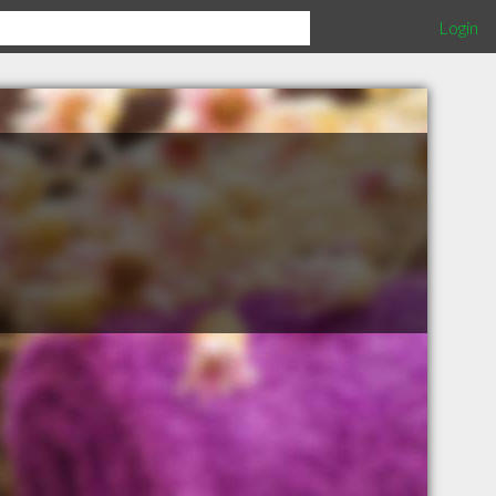
Login