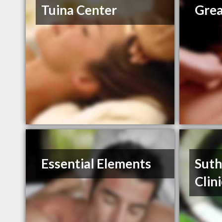
Tuina Center
Grea
Essential Elements
Suth
Clini