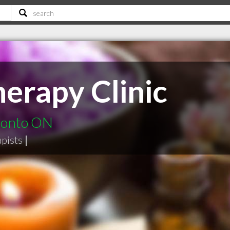
erapy Clinic
ronto ON
pists
|