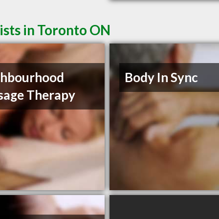
sts in Toronto ON
ghbourhood
Body In Sync
sage Therapy