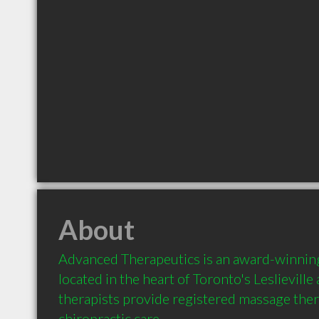
About
Advanced Therapeutics is an award-winning
located in the heart of Toronto's Leslieville
therapists provide registered massage ther
chiropractic care.