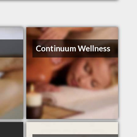
Continuum Wellness