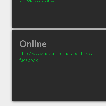
Online
http://www.advancedtherapeutics.ca
facebook