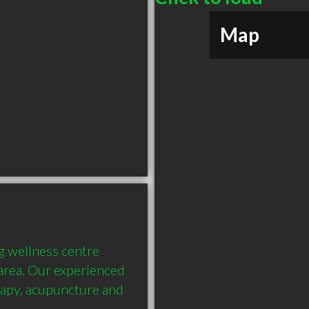
Map
 wellness centre 
 area. Our experienced 
apy, acupuncture and 