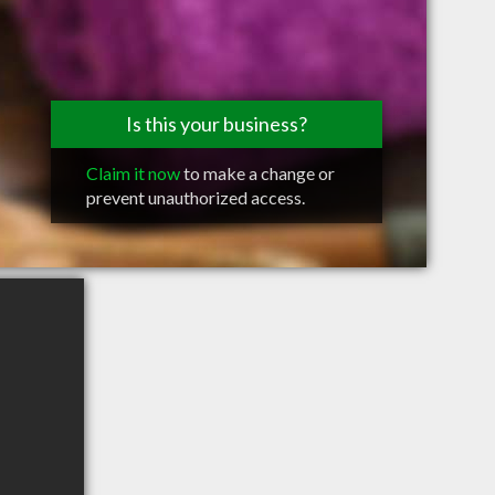
Is this your business?
Claim it now
to make a change or
prevent unauthorized access.