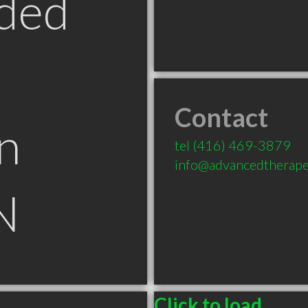
ded
Contact
n
tel
(416) 469-3879
info@advancedtherape
N
Click to load