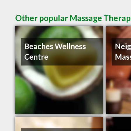
Other popular Massage Therapi
Beaches Wellness
Nei
Centre
Mas