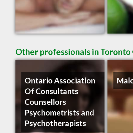
Other professionals in Toronto
Ontario Association
Mal
Of Consultants
Counsellors
Psychometrists and
Psychotherapists