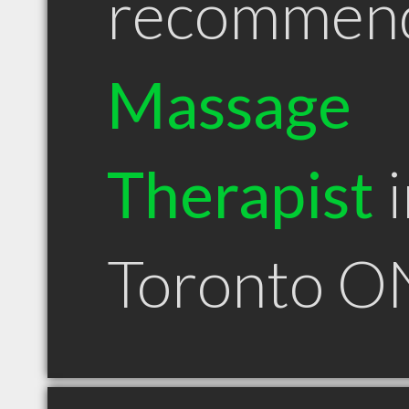
recommen
Massage
Therapist
i
Toronto O