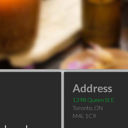
Address
1398 Queen St E
Toronto
,
ON
M4L 1C9