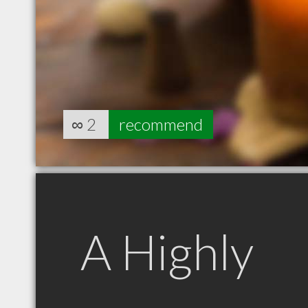
∞
2
recommend
A Highly