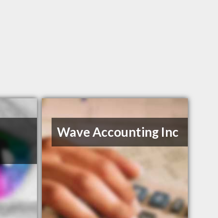
Wave Accounting Inc