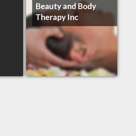
Beauty and Body
Therapy Inc