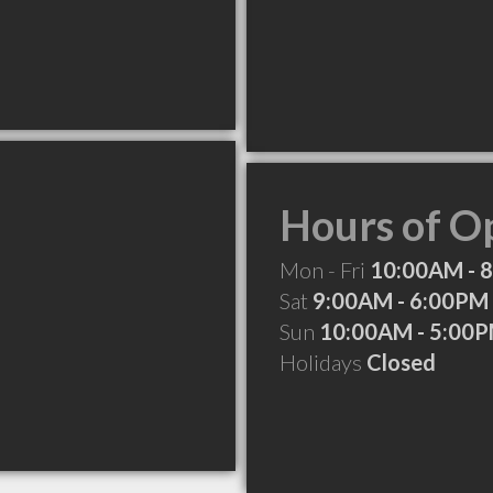
Hours of O
Mon - Fri
10:00AM - 
Sat
9:00AM - 6:00PM
Sun
10:00AM - 5:00
Holidays
Closed