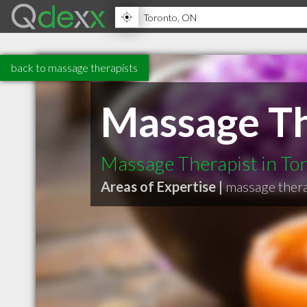
back to massage therapists
Massage Th
Massage Therapist in To
Areas of Expertise |
massage thera