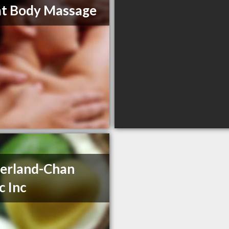
t Body Massage
erland-Chan
c Inc