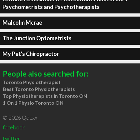
Psychometrists and Psychotherapists
Malcolm Mcrae
The Junction Optometrists
My Pet's Chiropractor
People also searched for:
Toronto Physiotherapist
Best Toronto Physiotherapists
Top Physiotherapists in Toronto ON
1 On 1 Physio Toronto ON
© 2026 Qdexx
facebook
twitter