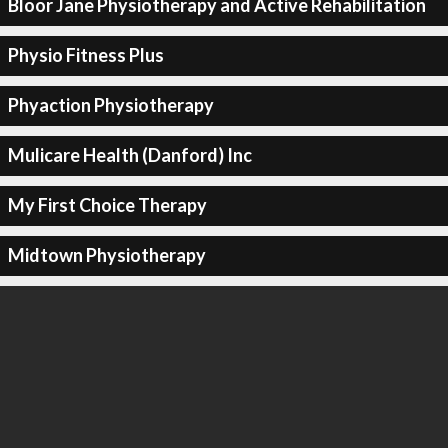
Bloor Jane Physiotherapy and Active Rehabilitation
Physio Fitness Plus
Phyaction Physiotherapy
Mulicare Health (Danford) Inc
My First Choice Therapy
Midtown Physiotherapy