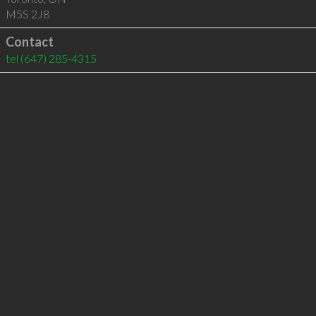
M5S 2J8
Contact
tel
(647) 285-4315