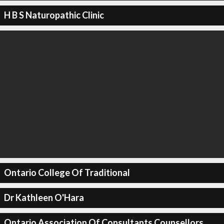
H B S Naturopathic Clinic
Ontario College Of Traditional
Dr Kathleen O'Hara
Ontario Association Of Consultants Counsellors