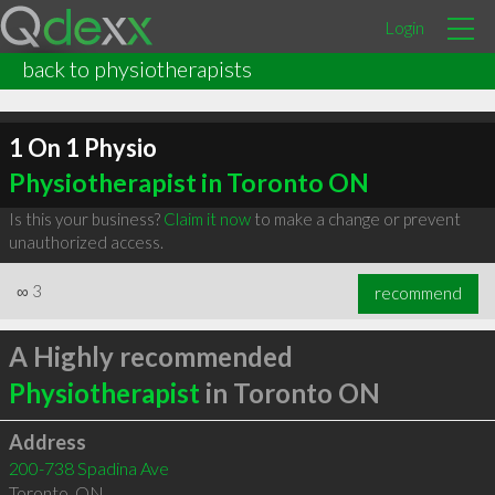
Login
back to physiotherapists
1 On 1 Physio
Physiotherapist in Toronto ON
Is this your business?
Claim it now
to make a change or prevent
unauthorized access.
∞
3
recommend
A Highly recommended
Physiotherapist
in Toronto ON
Address
200-738 Spadina Ave
Toronto
,
ON