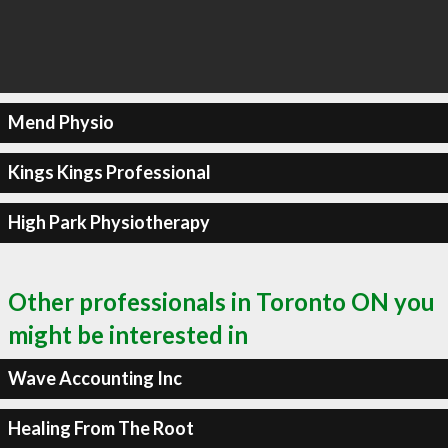
Mend Physio
Kings Kings Professional
High Park Physiotherapy
Other professionals in Toronto ON you
might be interested in
Wave Accounting Inc
Healing From The Root