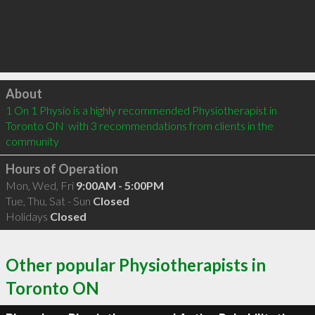
Click to load
About
1 On 1 Physio is a highly recommended Physiotherapist in 
Toronto ON  with 3 recommendations from clients in the 
community
Hours of Operation
Mon, Wed, Fri
9:00AM - 5:00PM
Tue, Thu, Sat - Sun
Closed
Holidays
Closed
Other popular Physiotherapists in
Toronto ON