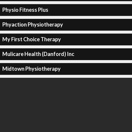
Physio Fitness Plus
Phyaction Physiotherapy
My First Choice Therapy
Mulicare Health (Danford) Inc
Midtown Physiotherapy