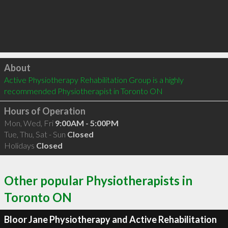
Click to load
About
Active Physiotherapy Rehabilitation Group is a highly 
recommended Physiotherapist in Toronto ON 
Hours of Operation
Mon, Wed, Fri
9:00AM - 5:00PM
Tue, Thu, Sat - Sun
Closed
Holidays
Closed
Other popular Physiotherapists in
Toronto ON
Bloor Jane Physiotherapy and Active Rehabilitation