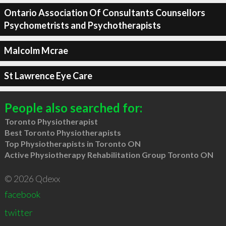
Ontario Association Of Consultants Counsellors
Psychometrists and Psychotherapists
Malcolm Mcrae
St Lawrence Eye Care
People also searched for:
Toronto Physiotherapist
Best Toronto Physiotherapists
Top Physiotherapists in Toronto ON
Active Physiotherapy Rehabilitation Group Toronto ON
© 2026 Qdexx
facebook
twitter