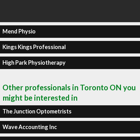
Mend Physio
Kings Kings Professional
High Park Physiotherapy
Other professionals in Toronto ON you
might be interested in
The Junction Optometrists
Wave Accounting Inc