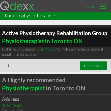
Login
back to physiotherapists
Active Physiotherapy Rehabilitation Group
Physiotherapist in Toronto ON
Is this your business?
Claim it now
to make a change or prevent
unauthorized access.
∞
1
recommend
A Highly recommended
Physiotherapist
in Toronto ON
Address
1867 Yonge
Toronto
,
ON