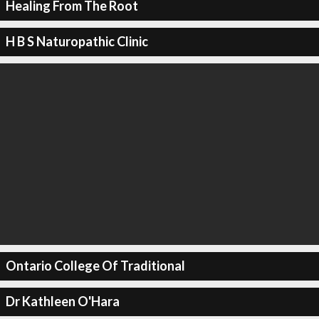
Healing From The Root
H B S Naturopathic Clinic
Ontario College Of Traditional
Dr Kathleen O'Hara