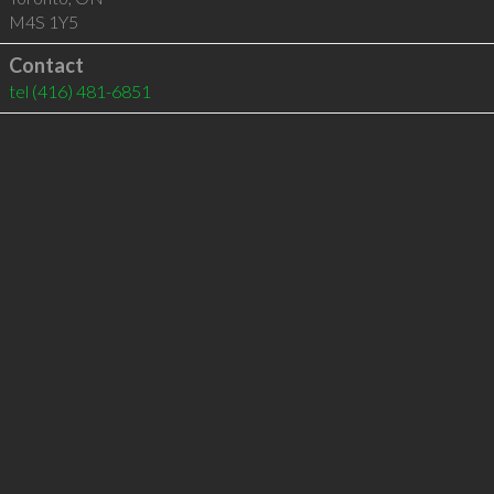
M4S 1Y5
Contact
tel
(416) 481-6851