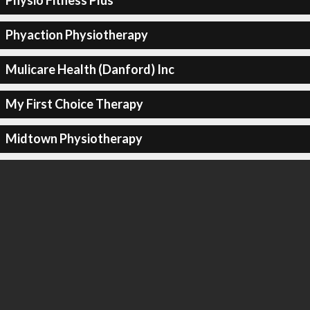
Physio Fitness Plus
Phyaction Physiotherapy
Mulicare Health (Danford) Inc
My First Choice Therapy
Midtown Physiotherapy