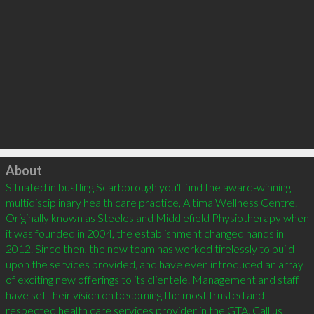
Click to load
About
Situated in bustling Scarborough you'll find the award-winning 
multidisciplinary health care practice, Altima Wellness Centre. 
Originally known as Steeles and Middlefield Physiotherapy when 
it was founded in 2004, the establishment changed hands in 
2012. Since then, the new team has worked tirelessly to build 
upon the services provided, and have even introduced an array 
of exciting new offerings to its clientele. Management and staff 
have set their vision on becoming the most trusted and 
respected health care services provider in the GTA. Call us 