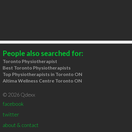
People also searched for:
Toronto Physiotherapist
Best Toronto Physiotherapists
Top Physiotherapists in Toronto ON
Altima Wellness Centre Toronto ON
© 2026 Qdexx
facebook
twitter
about & contact