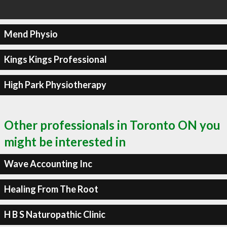
Mend Physio
Kings Kings Professional
High Park Physiotherapy
Other professionals in Toronto ON you
might be interested in
Wave Accounting Inc
Healing From The Root
H B S Naturopathic Clinic