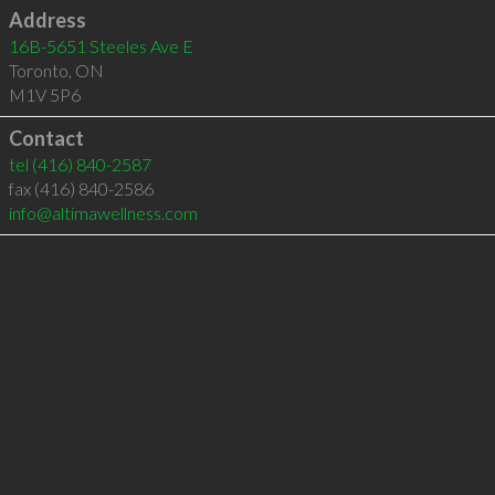
Address
16B-5651 Steeles Ave E
Toronto
,
ON
M1V 5P6
Contact
tel
(416) 840-2587
fax (416) 840-2586
info@altimawellness.com