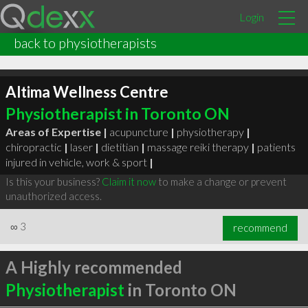
Login
back to physiotherapists
Altima Wellness Centre
Physiotherapist in Toronto ON
Areas of Expertise |
acupuncture
|
physiotherapy
|
chiropractic
|
laser
|
dietitian
|
massage reiki therapy
|
patients
injured in vehicle, work & sport
|
Is this your business?
Claim it now
to make a change or prevent
unauthorized access.
∞
3
recommend
A Highly recommended
Physiotherapist
in Toronto ON