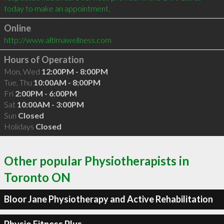
Online
http://www.altimawellness.com
Hours of Operation
Mon, Wed
12:00PM - 8:00PM
Tue, Thu
10:00AM - 8:00PM
Fri
2:00PM - 6:00PM
Sat
10:00AM - 3:00PM
Sun
Closed
Holidays
Closed
Other popular Physiotherapists in
Toronto ON
Bloor Jane Physiotherapy and Active Rehabilitation