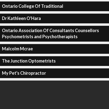
Ontario College Of Traditional
Dr Kathleen O'Hara
Ontario Association Of Consultants Counsellors
Psychometrists and Psychotherapists
Malcolm Mcrae
The Junction Optometrists
My Pet's Chiropractor