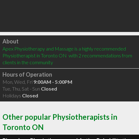
Click to load
About
Apex Physiotherapy and Massage is a highly recommended 
Physiotherapist in Toronto ON  with 2 recommendations from 
clients in the community
Hours of Operation
Mon, Wed, Fri
9:00AM - 5:00PM
Tue, Thu, Sat - Sun
Closed
Holidays
Closed
Other popular Physiotherapists in
Toronto ON