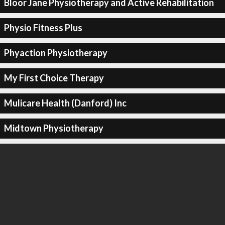
Bloor Jane Physiotherapy and Active Rehabilitation
Physio Fitness Plus
Phyaction Physiotherapy
My First Choice Therapy
Mulicare Health (Danford) Inc
Midtown Physiotherapy