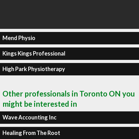
Mend Physio
Kings Kings Professional
High Park Physiotherapy
Other professionals in Toronto ON you
might be interested in
Wave Accounting Inc
Healing From The Root