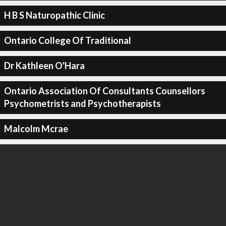
H B S Naturopathic Clinic
Ontario College Of Traditional
Dr Kathleen O'Hara
Ontario Association Of Consultants Counsellors
Psychometrists and Psychotherapists
Malcolm Mcrae