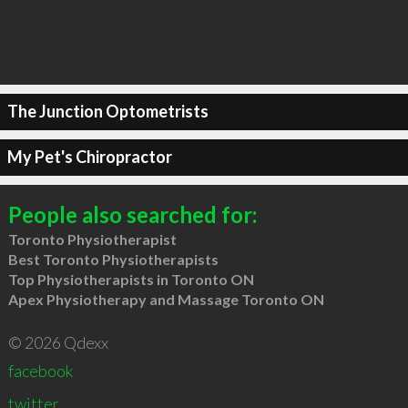
The Junction Optometrists
My Pet's Chiropractor
People also searched for:
Toronto Physiotherapist
Best Toronto Physiotherapists
Top Physiotherapists in Toronto ON
Apex Physiotherapy and Massage Toronto ON
© 2026 Qdexx
facebook
twitter