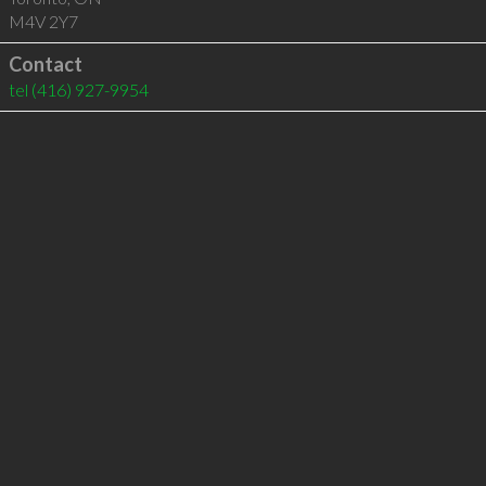
M4V 2Y7
Contact
tel
(416) 927-9954