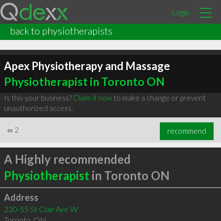
Login
back to physiotherapists
Apex Physiotherapy and Massage
Physiotherapist in Toronto ON
Is this your business?
Claim it now
to make a change or prevent
unauthorized access.
∞
2
recommend
A Highly recommended
Physiotherapist
in Toronto ON
Address
230-55 St Clair Ave W
Toronto
,
ON