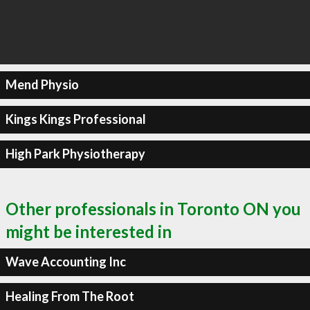
Mend Physio
Kings Kings Professional
High Park Physiotherapy
Other professionals in Toronto ON you
might be interested in
Wave Accounting Inc
Healing From The Root