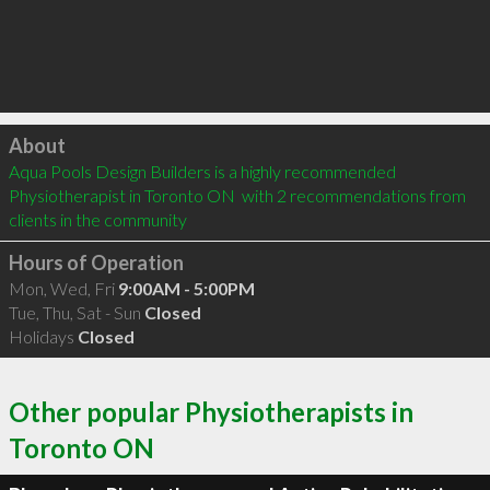
Click to load
About
Aqua Pools Design Builders is a highly recommended 
Physiotherapist in Toronto ON  with 2 recommendations from 
clients in the community
Hours of Operation
Mon, Wed, Fri
9:00AM - 5:00PM
Tue, Thu, Sat - Sun
Closed
Holidays
Closed
Other popular Physiotherapists in
Toronto ON