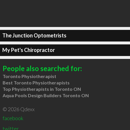
The Junction Optometrists
My Pet's Chiropractor
People also searched for:
Toronto Physiotherapist
Best Toronto Physiotherapists
Top Physiotherapists in Toronto ON
Aqua Pools Design Builders Toronto ON
© 2026 Qdexx
facebook
twitter