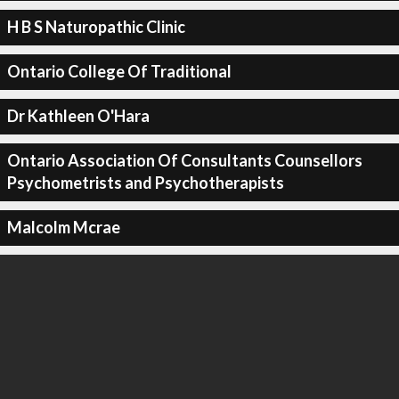
H B S Naturopathic Clinic
Ontario College Of Traditional
Dr Kathleen O'Hara
Ontario Association Of Consultants Counsellors
Psychometrists and Psychotherapists
Malcolm Mcrae