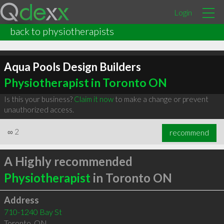
Login
back to physiotherapists
Aqua Pools Design Builders
Physiotherapist in Toronto ON
Is this your business?
Claim it now
to make a change or prevent
unauthorized access.
∞
2
recommend
A Highly recommended
Physiotherapist
in Toronto ON
Address
710-1240 Bay St
Toronto
,
ON