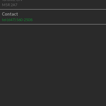
M5R 2A7
Contact
tel
(647) 560-2508