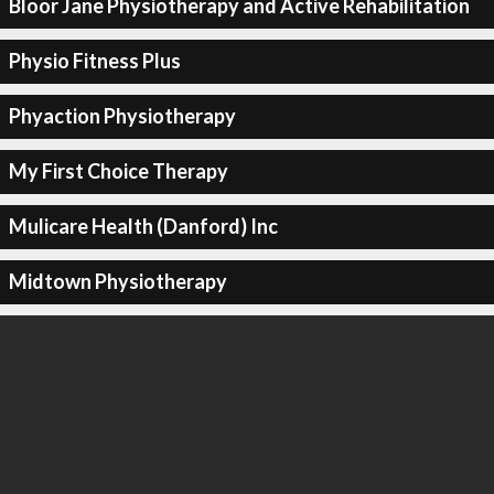
Bloor Jane Physiotherapy and Active Rehabilitation
Physio Fitness Plus
Phyaction Physiotherapy
My First Choice Therapy
Mulicare Health (Danford) Inc
Midtown Physiotherapy