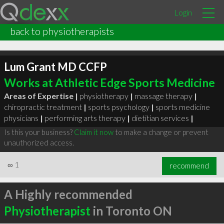
Login
back to physiotherapists
Lum Grant MD CCFP
Works at Athletic Edge Sports Medicine
Areas of Expertise |
physiotherapy
|
massage therapy
|
chiropractic treatment
|
sports psychology
|
sports medicine
physicians
|
performing arts therapy
|
dietitian services
|
Is this your business?
Claim it now
to make a change or prevent
unauthorized access.
∞
1
recommend
A Highly recommended
Physiotherapist
in Toronto ON