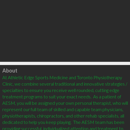
Click to load
About
At Athletic Edge Sports Medicine and Toronto Physiotherapy 
Clinic, we combine several traditional and innovative strategies / 
specialties to ensure you receive well rounded, cutting edge 
treatment programs to suit your exact needs.  As a patient of 
AESM, you will be assigned your own personal therapist, who will 
represent our full team of skilled and capable team physicians, 
physiotherapists, chiropractors, and other rehab specialists, all 
dedicated to help you keep playing.  The AESM team has been 
providing successful, individualized attention and treatment to 