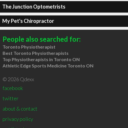
The Junction Optometrists
My Pet's Chiropractor
People also searched for:
Toronto Physiotherapist
Best Toronto Physiotherapists
Top Physiotherapists in Toronto ON
Athletic Edge Sports Medicine Toronto ON
© 2026 Qdexx
facebook
twitter
about & contact
privacy policy