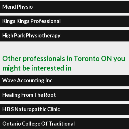
Mend Physio
Kings Kings Professional
High Park Physiotherapy
Other professionals in Toronto ON you
might be interested in
Wave Accounting Inc
Healing From The Root
H B S Naturopathic Clinic
Ontario College Of Traditional