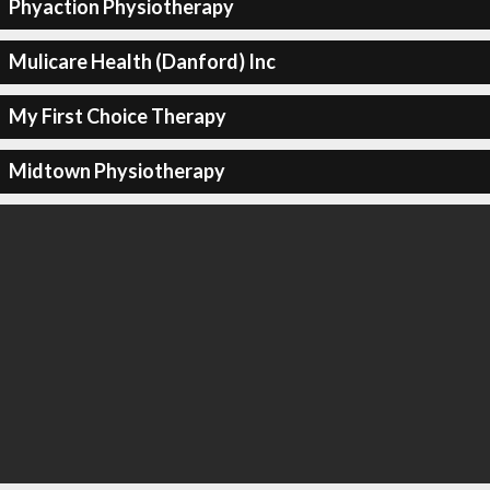
Phyaction Physiotherapy
Mulicare Health (Danford) Inc
My First Choice Therapy
Midtown Physiotherapy