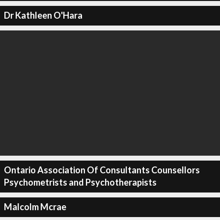
Dr Kathleen O'Hara
Ontario Association Of Consultants Counsellors
Psychometrists and Psychotherapists
Malcolm Mcrae