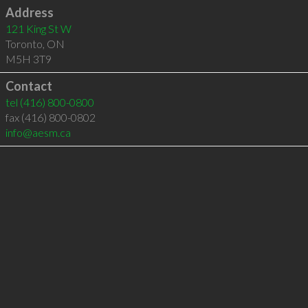
Address
121 King St W
Toronto
,
ON
M5H 3T9
Contact
tel
(416) 800-0800
fax (416) 800-0802
info@aesm.ca