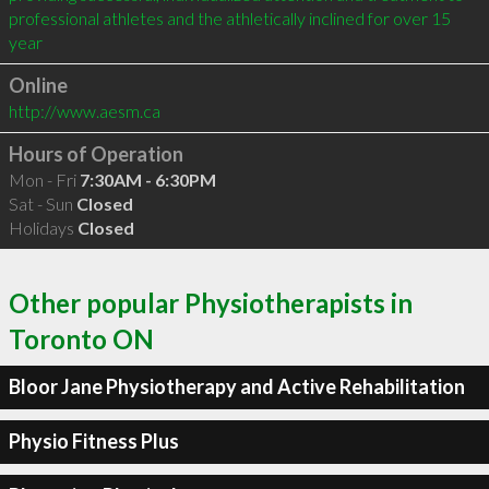
professional athletes and the athletically inclined for over 15 
year
Online
http://www.aesm.ca
Hours of Operation
Mon - Fri
7:30AM - 6:30PM
Sat - Sun
Closed
Holidays
Closed
Other popular Physiotherapists in
Toronto ON
Bloor Jane Physiotherapy and Active Rehabilitation
Physio Fitness Plus