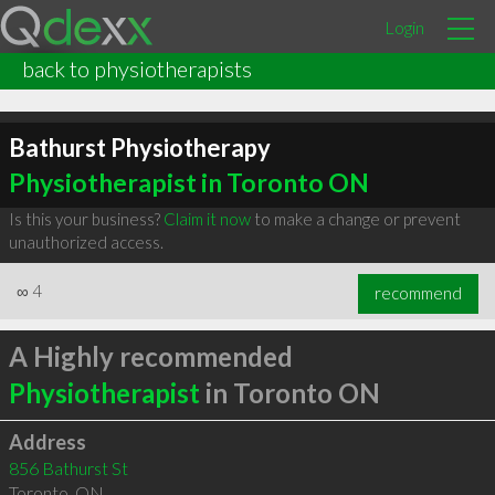
Login
back to physiotherapists
Bathurst Physiotherapy
Physiotherapist in Toronto ON
Is this your business?
Claim it now
to make a change or prevent
unauthorized access.
∞
4
recommend
A Highly recommended
Physiotherapist
in Toronto ON
Address
856 Bathurst St
Toronto
,
ON