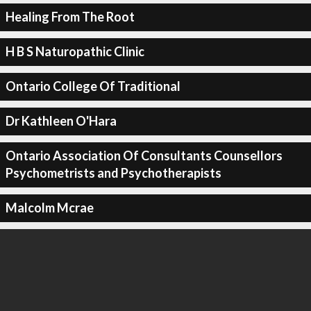
Healing From The Root
H B S Naturopathic Clinic
Ontario College Of Traditional
Dr Kathleen O'Hara
Ontario Association Of Consultants Counsellors
Psychometrists and Psychotherapists
Malcolm Mcrae