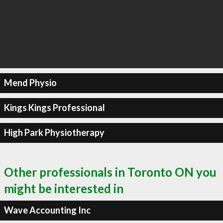
Mend Physio
Kings Kings Professional
High Park Physiotherapy
Other professionals in Toronto ON you
might be interested in
Wave Accounting Inc