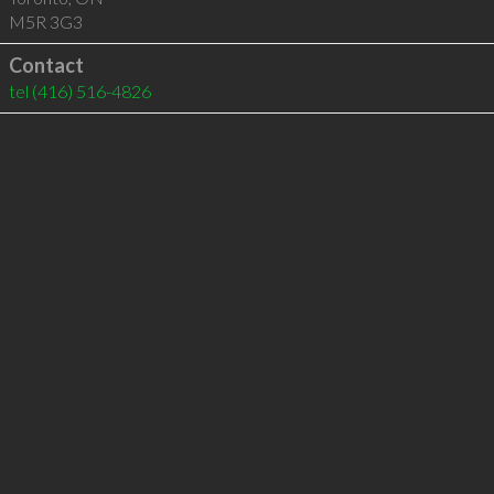
M5R 3G3
Contact
tel
(416) 516-4826