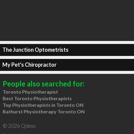
The Junction Optometrists
My Pet's Chiropractor
People also searched for:
Toronto Physiotherapist
Best Toronto Physiotherapists
Top Physiotherapists in Toronto ON
Bathurst Physiotherapy Toronto ON
© 2026 Qdexx