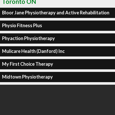
Toronto ON
Bloor Jane Physiotherapy and Active Rehabilitation
Physio Fitness Plus
Phyaction Physiotherapy
Mulicare Health (Danford) Inc
My First Choice Therapy
Midtown Physiotherapy