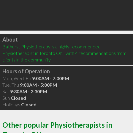
Click to load
About
Bathurst Physiotherapy is a highly recommended 
Physiotherapist in Toronto ON  with 4 recommendations from 
clients in the community
Hours of Operation
Mon, Wed, Fri
9:00AM - 7:00PM
Tue, Thu
9:00AM - 5:00PM
Sat
9:30AM - 2:30PM
Sun
Closed
Holidays
Closed
Other popular Physiotherapists in