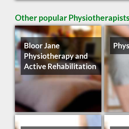
Other popular Physiotherapist
Bloor Jane
Phys
Physiotherapy and
Active Rehabilitation