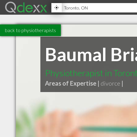
back to physiotherapists
Baumal Bri
Physiotherapist in Toro
Areas of Expertise |
divorce
|