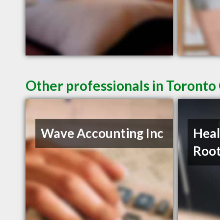
Other professionals in Toronto
Wave Accounting Inc
Heal
Roo