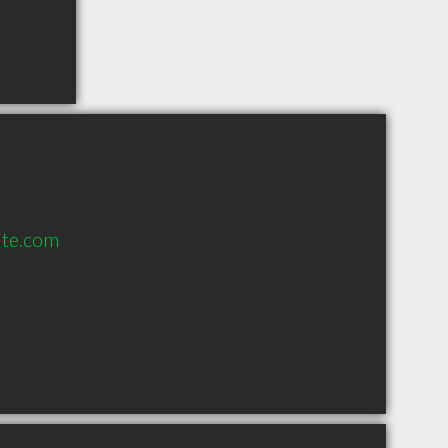
ite.com