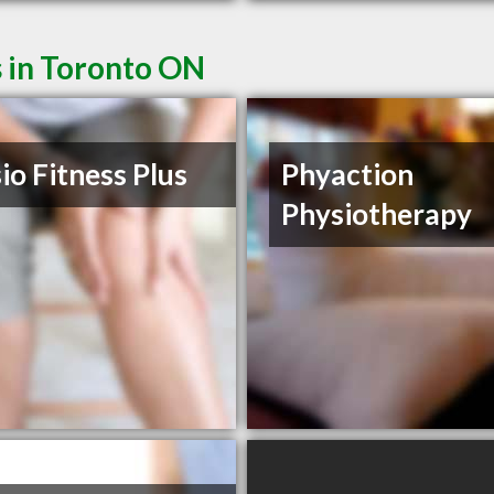
s in Toronto ON
io Fitness Plus
Phyaction
Physiotherapy