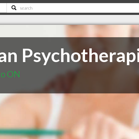
an Psychotherapi
nto ON