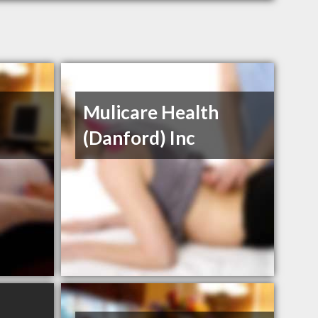
Mulicare Health
(Danford) Inc