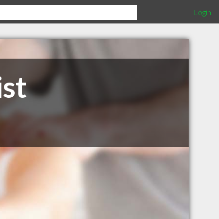
Login
st