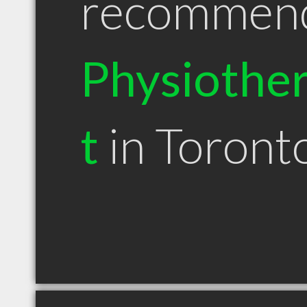
recommen
Physiother
t
in Toron