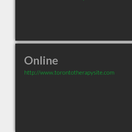
Online
http://www.torontotherapysite.com