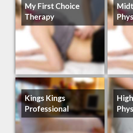
My First Choice
Mid
Therapy
Phys
Kings Kings
High
Professional
Phys