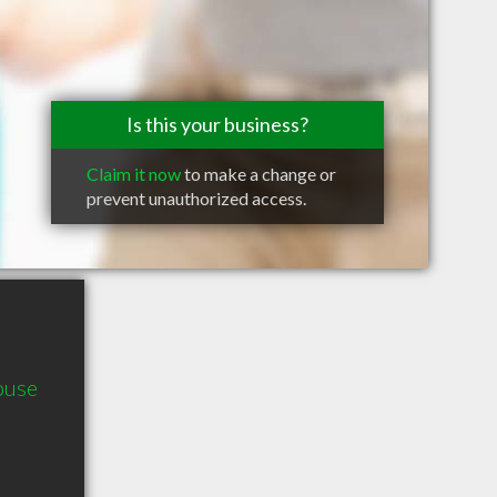
Is this your business?
Claim it now
to make a change or
prevent unauthorized access.
ouse