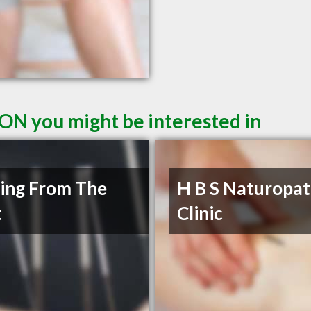
 ON you might be interested in
ing From The
H B S Naturopat
t
Clinic