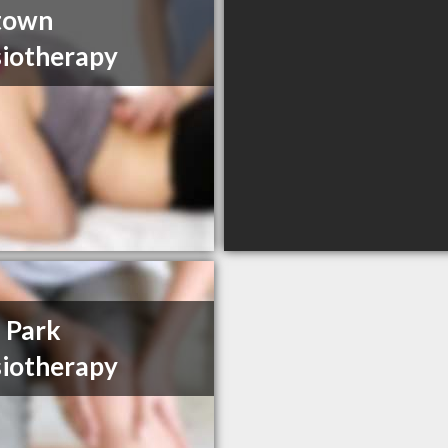
town
iotherapy
 Park
iotherapy