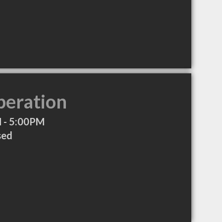
peration
 - 5:00PM
sed