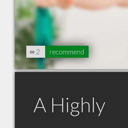
∞
2
recommend
A Highly