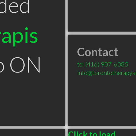
ded
apis
Contact
to ON
tel
(416) 907-6085
info@torontotherapys
Click to load