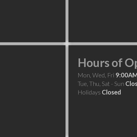
Hours of O
Mon, Wed, Fri
9:00AM
Tue, Thu, Sat - Sun
Clo
Holidays
Closed