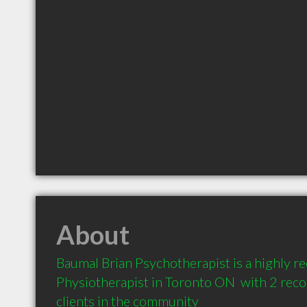
About
Baumal Brian Psychotherapist is a highly 
Physiotherapist in Toronto ON  with 2 re
clients in the community