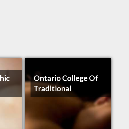
hic
Ontario College Of
Traditional