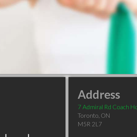
Address
7 Admiral Rd Coach H
Toronto
,
ON
M5R 2L7