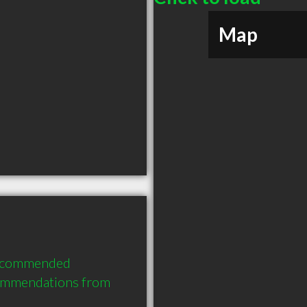
Map
recommended 
commendations from 