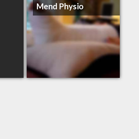
Mend Physio