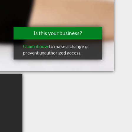
Is this your business?
Claim it now
to make a change or
prevent unauthorized access.