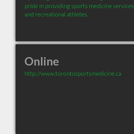
pride in providing sports medicine services
and recreational athletes.
Online
http://www.torontosportsmedicine.ca