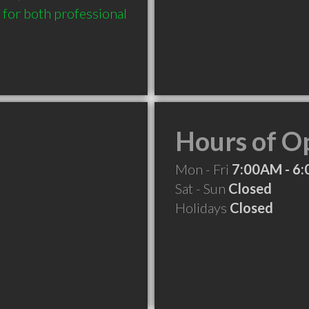
 for both professional 
Hours of O
Mon - Fri
7:00AM - 6
Sat - Sun
Closed
Holidays
Closed