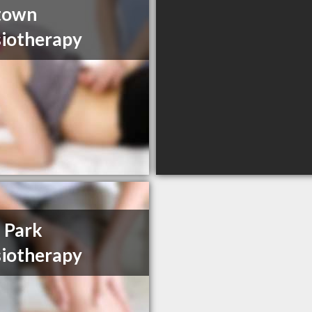
town
iotherapy
 Park
iotherapy