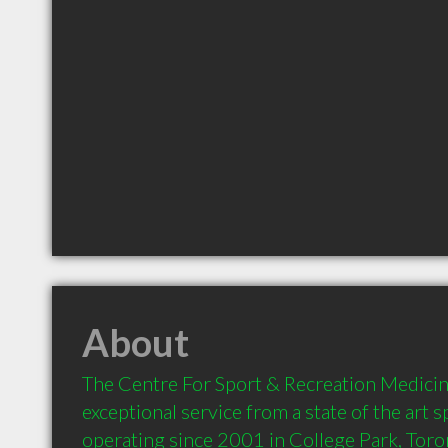
About
The Centre For Sport & Recreation Medicin
exceptional service from a state of the art sp
operating since 2001 in College Park, Toro