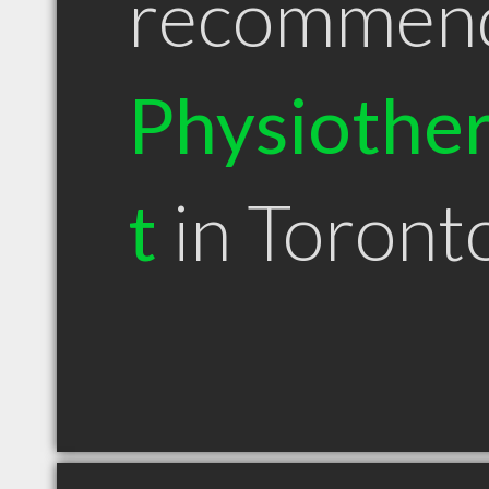
recommen
Physiother
t
in Toron