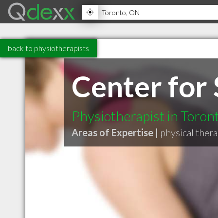
back to physiotherapists
Center for
Physiotherapist in Toro
Areas of Expertise |
physical ther