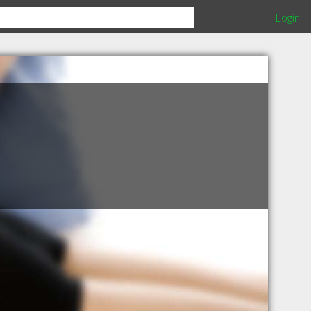
Login