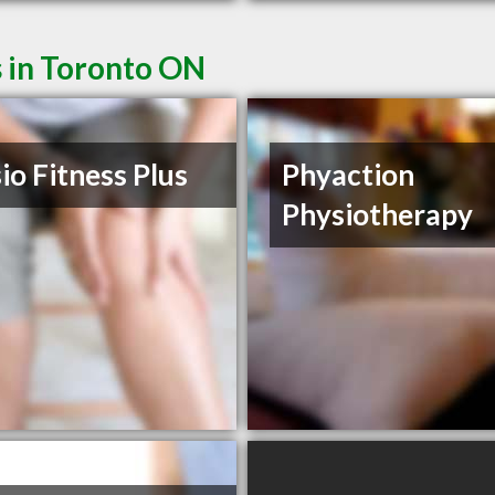
s in Toronto ON
io Fitness Plus
Phyaction
Physiotherapy