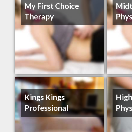
My First Choice
Mid
Therapy
Phys
Kings Kings
High
Professional
Phys