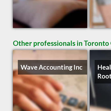
Other professionals in Toronto
Wave Accounting Inc
Heal
Roo