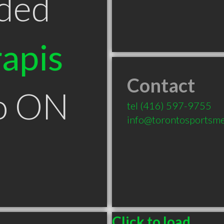
ded
apis
Contact
to ON
tel
(416) 597-9755
info@torontosportsme
Click to load