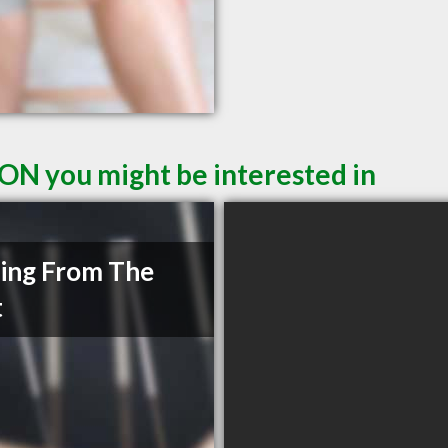
 ON you might be interested in
ing From The
t