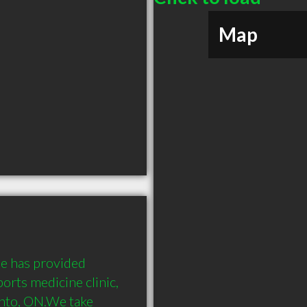
Map
e has provided 
orts medicine clinic, 
nto, ON.We take 