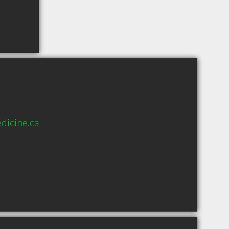
dicine.ca