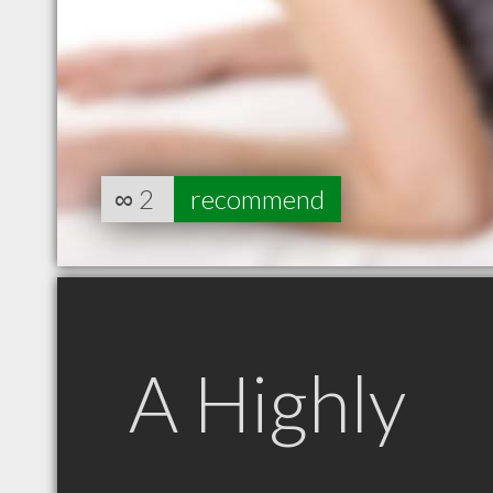
∞
2
recommend
A Highly