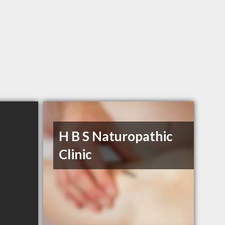
H B S Naturopathic
Clinic