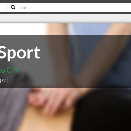
 Sport
nto ON
apy
|