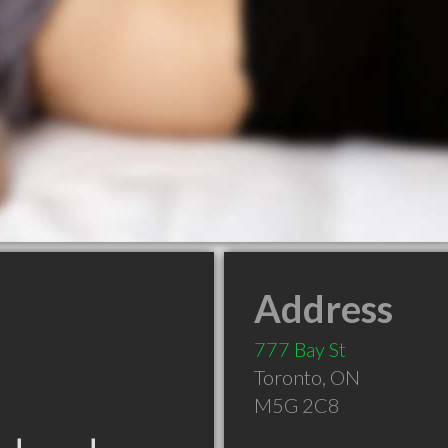
Address
777 Bay St
Toronto
,
ON
M5G 2C8