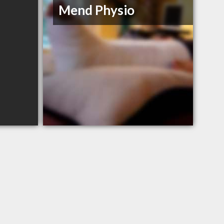
Mend Physio