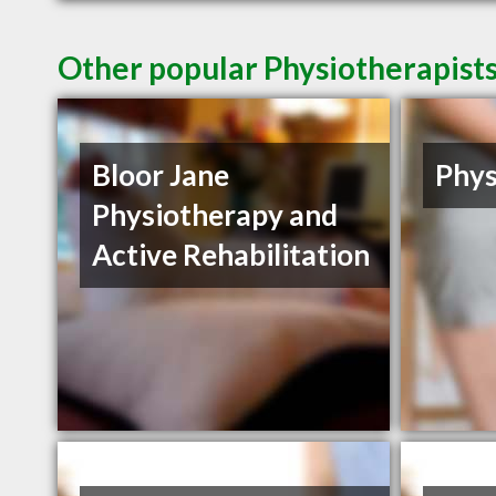
Other popular Physiotherapist
Bloor Jane
Phys
Physiotherapy and
Active Rehabilitation