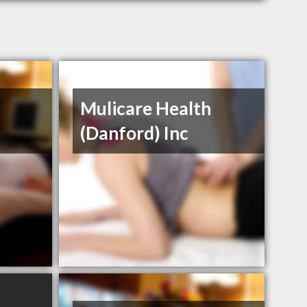
Mulicare Health
(Danford) Inc