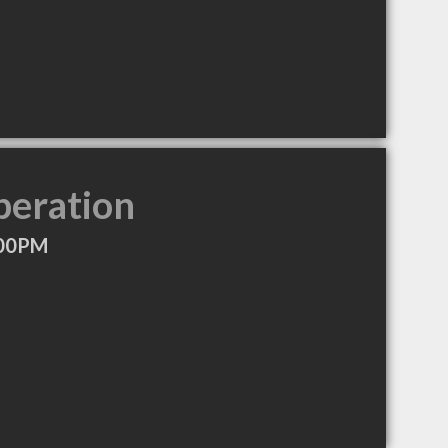
peration
:00PM