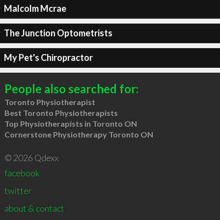
Malcolm Mcrae
The Junction Optometrists
My Pet's Chiropractor
People also searched for:
Toronto Physiotherapist
Best Toronto Physiotherapists
Top Physiotherapists in Toronto ON
Cornerstone Physiotherapy Toronto ON
© 2026 Qdexx
facebook
twitter
about & contact