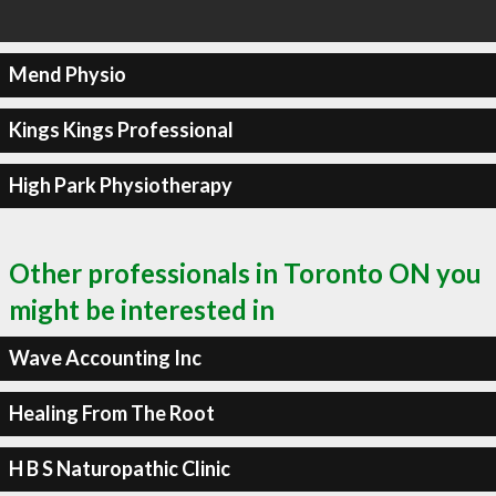
Mend Physio
Kings Kings Professional
High Park Physiotherapy
Other professionals in Toronto ON you
might be interested in
Wave Accounting Inc
Healing From The Root
H B S Naturopathic Clinic