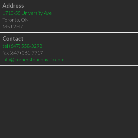
Address
1710-55 University Ave
Toronto
,
ON
M5J 2H7
Contact
tel
(647) 558-3298
fax (647) 361-7717
info@cornerstonephysio.com