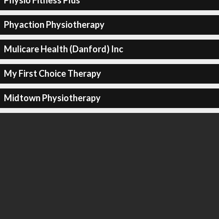
Physio Fitness Plus
Phyaction Physiotherapy
Mulicare Health (Danford) Inc
My First Choice Therapy
Midtown Physiotherapy