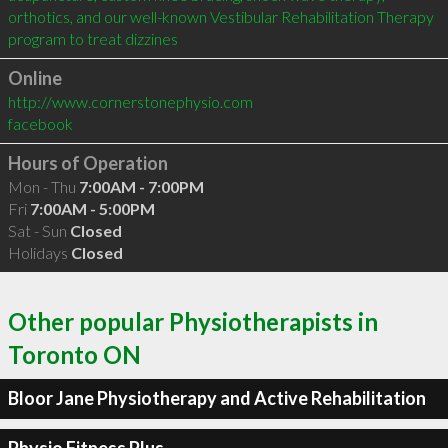
orthotics, and our well-known Vestibular Rehabilitation Therapy 
program to treat dizzines
Online
http://www.cornerstonephysio.com
facebook
Hours of Operation
Mon - Thu
7:00AM - 7:00PM
Fri
7:00AM - 5:00PM
Sat - Sun
Closed
Holidays
Closed
Other popular Physiotherapists in
Toronto ON
Bloor Jane Physiotherapy and Active Rehabilitation