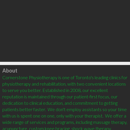
Click to load
About
Cornerstone Physiotherapy is one of Toronto's leading clinics for 
physiotherapy and rehabilitation, with two convenient locations 
to serve you better. Established in 2008, our excellent 
reputation is maintained through our patient-first focus, our 
dedication to clinical education, and commitment to getting 
patients better faster.  We don't employ assistants so your time 
with us is spent one on one, only with your therapist.  We offer a 
wide range of services and programs, including massage therapy, 
acupuncture, custom knee bracing, shock wave therapy, 