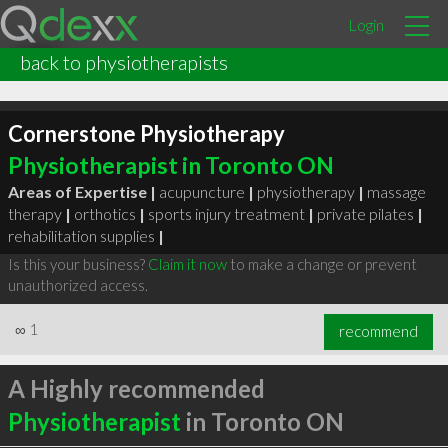
Login
back to physiotherapists
Cornerstone Physiotherapy
Physiotherapist in Toronto ON
Areas of Expertise |
acupuncture
|
physiotherapy
|
massage
therapy
|
orthotics
|
sports injury treatment
|
private pilates
|
rehabilitation supplies
|
Is this your business?
Claim it now
to make a change or prevent
unauthorized access.
∞
1
recommend
A Highly recommended
Physiotherapist
in Toronto ON