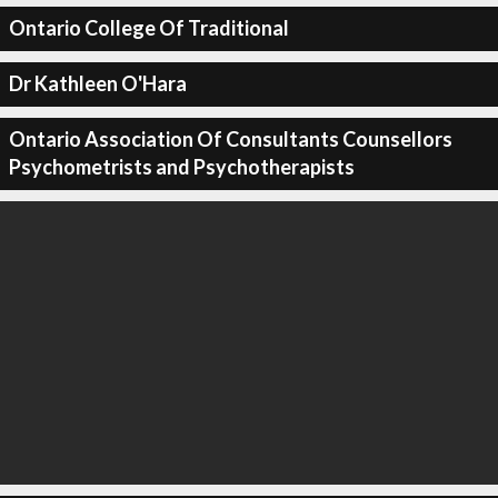
Ontario College Of Traditional
Dr Kathleen O'Hara
Ontario Association Of Consultants Counsellors
Psychometrists and Psychotherapists