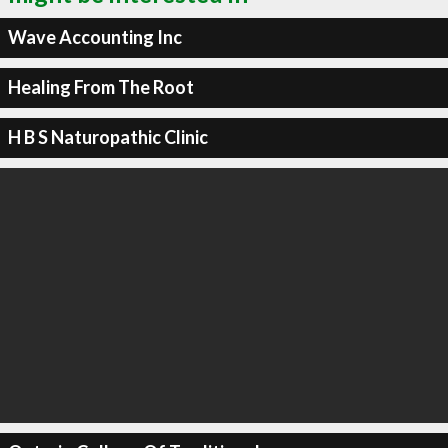
Wave Accounting Inc
Healing From The Root
H B S Naturopathic Clinic