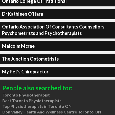
Ontario College Of Traditional
Dr Kathleen O'Hara
Ontario Association Of Consultants Counsellors
Psychometrists and Psychotherapists
Malcolm Mcrae
The Junction Optometrists
My Pet's Chiropractor
People also searched for:
Toronto Physiotherapist
Best Toronto Physiotherapists
Top Physiotherapists in Toronto ON
Don Valley Health And Wellness Centre Toronto ON