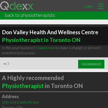
Login
back to physiotherapists
Don Valley Health And Wellness Centre
Physiotherapist in Toronto ON
Is this your business?
Claim it now
to make a change or prevent
unauthorized access.
∞
3
recommend
A Highly recommended
Physiotherapist
in Toronto ON
Address
200-658 Danforth Ave
Toronto
,
ON