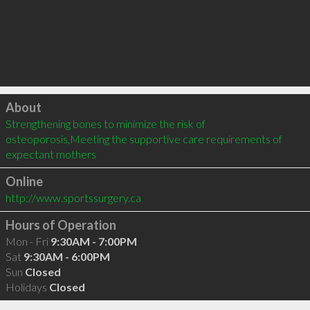
Click to load
About
Strengthening bones to minimize the risk of 
osteoporosis,Meeting the supportive care requirements of 
expectant mothers
Online
http://www.sportssurgery.ca
Hours of Operation
Mon - Fri
9:30AM - 7:00PM
Sat
9:30AM - 6:00PM
Sun
Closed
Holidays
Closed