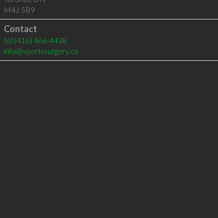
M4J 5B9
Contact
tel
(416) 466-4438
info@sportssurgery.ca