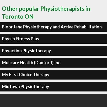
Other popular Physiotherapists in
Toronto ON
Bloor Jane Physiotherapy and Active Rehabilitation
Physio Fitness Plus
Phyaction Physiotherapy
Mulicare Health (Danford) Inc
My First Choice Therapy
Midtown Physiotherapy