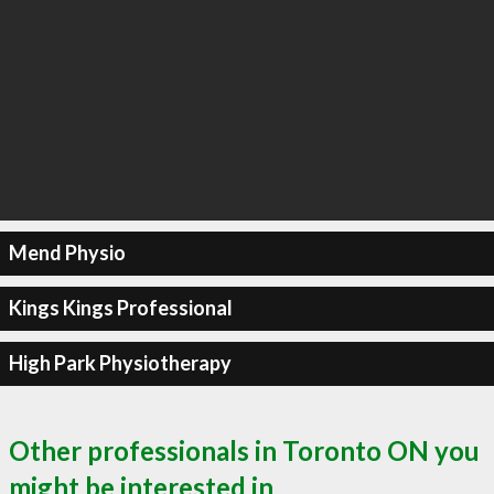
Mend Physio
Kings Kings Professional
High Park Physiotherapy
Other professionals in Toronto ON you
might be interested in