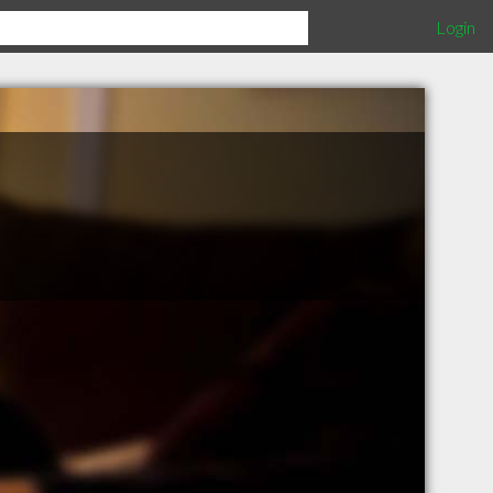
Login