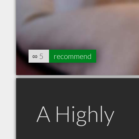
∞
5
recommend
A Highly