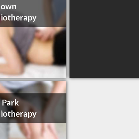
town
iotherapy
 Park
iotherapy