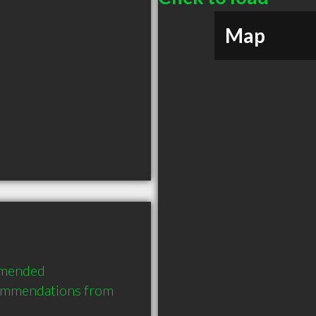
Map
mmended 
commendations from 