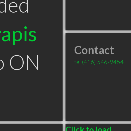
ded
apis
Contact
to ON
tel
(416) 546-9454
Click to load