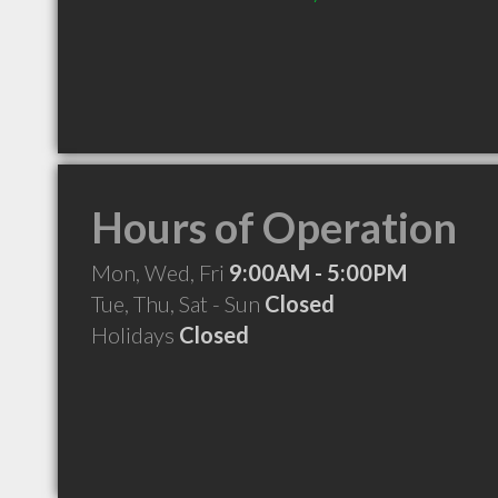
Hours of Operation
Mon, Wed, Fri
9:00AM - 5:00PM
Tue, Thu, Sat - Sun
Closed
Holidays
Closed