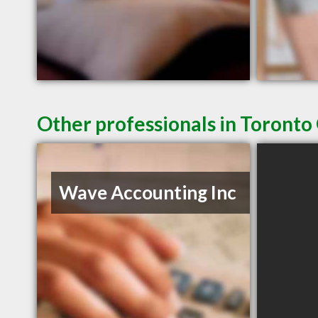
Other professionals in Toronto
Wave Accounting Inc