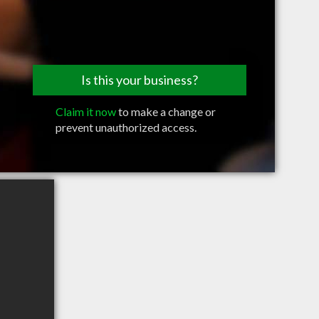
Is this your business?
Claim it now
to make a change or
prevent unauthorized access.