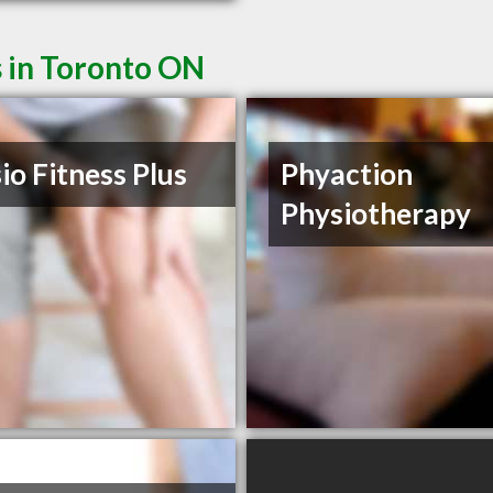
s in Toronto ON
io Fitness Plus
Phyaction
Physiotherapy