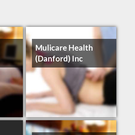
Mulicare Health
(Danford) Inc