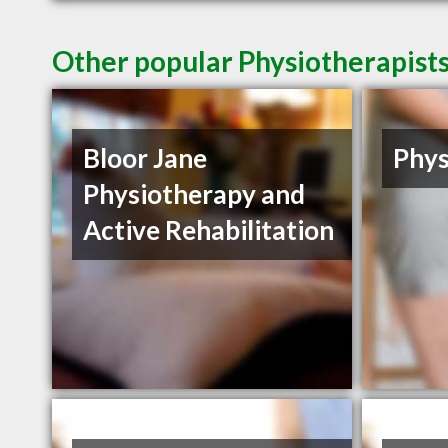
Other popular Physiotherapist
Bloor Jane
Phys
Physiotherapy and
Active Rehabilitation