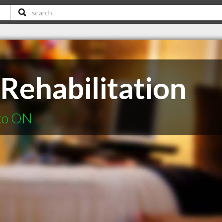
Rehabilitation
nto ON