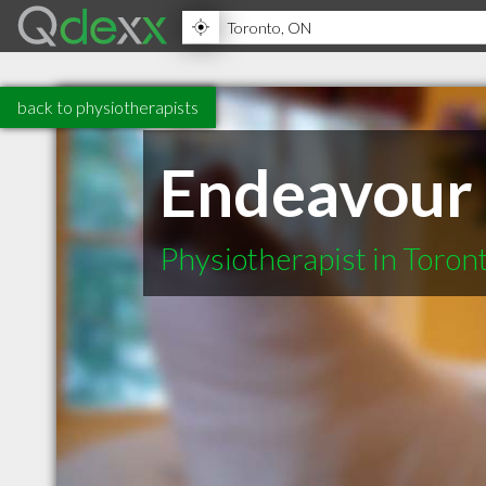
back to physiotherapists
Endeavour 
Physiotherapist in Toro