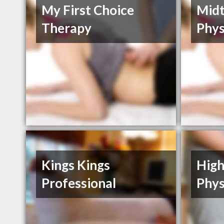
My First Choice
Mid
Therapy
Phys
Kings Kings
High
Professional
Phys