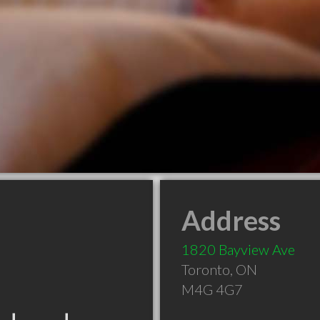
Address
1820 Bayview Ave
Toronto
,
ON
M4G 4G7