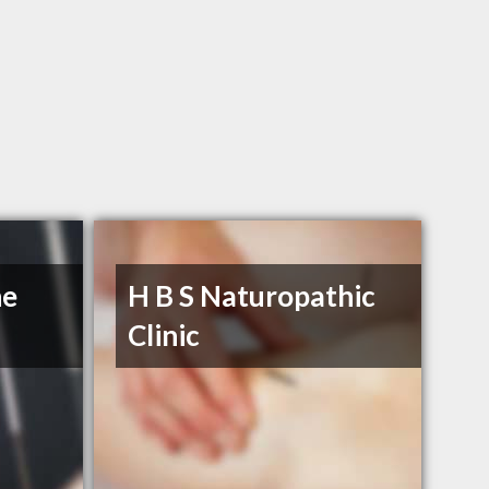
he
H B S Naturopathic
Clinic