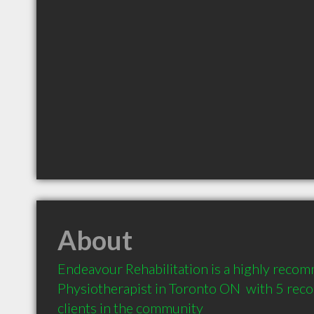
About
Endeavour Rehabilitation is a highly reco
Physiotherapist in Toronto ON  with 5 re
clients in the community