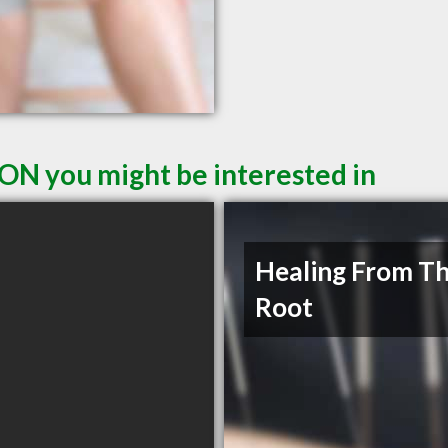
 ON you might be interested in
Healing From T
Root