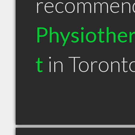
recommen
Physiother
t
in Toron