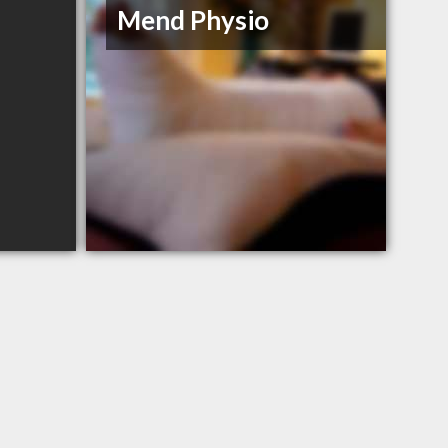
Mend Physio