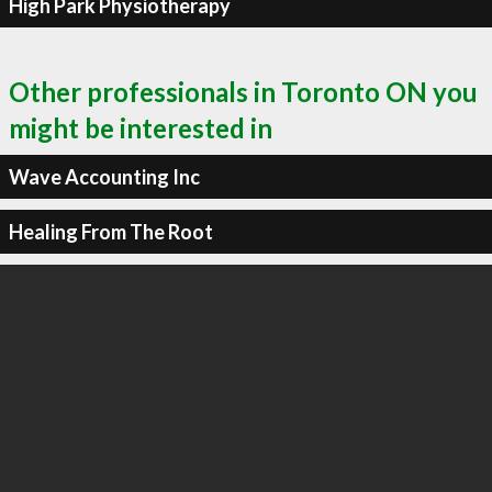
High Park Physiotherapy
Other professionals in Toronto ON you
might be interested in
Wave Accounting Inc
Healing From The Root