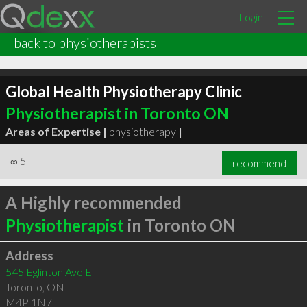
Login
back to physiotherapists
Global Health Physiotherapy Clinic
Physiotherapist in Toronto ON
Areas of Expertise |
physiotherapy
|
∞
5
recommend
A Highly recommended
Physiotherapist
in Toronto ON
Address
545 Eglinton Ave E
Toronto
,
ON
M4P 1N7