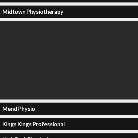
Midtown Physiotherapy
Mend Physio
Kings Kings Professional