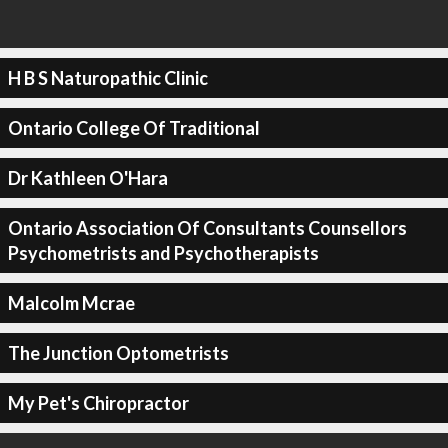
H B S Naturopathic Clinic
Ontario College Of Traditional
Dr Kathleen O'Hara
Ontario Association Of Consultants Counsellors
Psychometrists and Psychotherapists
Malcolm Mcrae
The Junction Optometrists
My Pet's Chiropractor