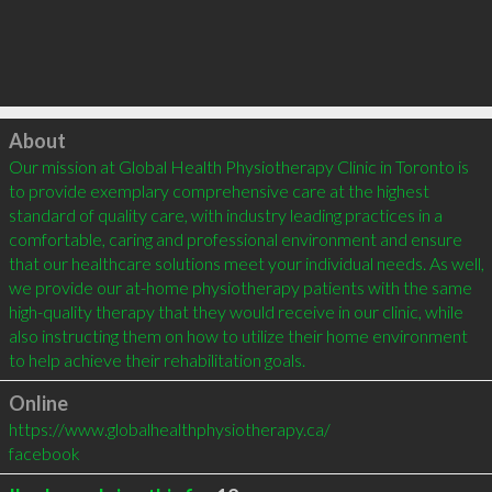
Click to load
About
Our mission at Global Health Physiotherapy Clinic in Toronto is 
to provide exemplary comprehensive care at the highest 
standard of quality care, with industry leading practices in a 
comfortable, caring and professional environment and ensure 
that our healthcare solutions meet your individual needs. As well, 
we provide our at-home physiotherapy patients with the same 
high-quality therapy that they would receive in our clinic, while 
also instructing them on how to utilize their home environment 
to help achieve their rehabilitation goals.
Online
https://www.globalhealthphysiotherapy.ca/
facebook