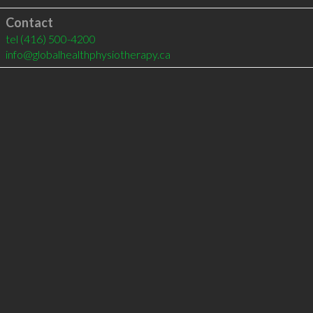
Contact
tel
(416) 500-4200
info@globalhealthphysiotherapy.ca