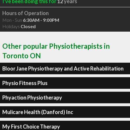
I've been doing this for
12
years
Hours of Operation
Mon - Sun
6:30AM - 9:00PM
Holidays
Closed
Other popular Physiotherapists in
Toronto ON
Bloor Jane Physiotherapy and Active Rehabilitation
Physio Fitness Plus
Phyaction Physiotherapy
Mulicare Health (Danford) Inc
My First Choice Therapy