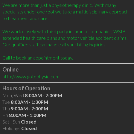
We are more than just a physiotherapy clinic.  With many 
specialists under one roof we take a multidisciplinary approach 
to treatment and care.

We work closely with third party insurance companies, WSIB, 
extended health care plans and motor vehicle accident claims. 
Our qualified staff can handle all your billing inquiries.

Online
http://www.gotophysio.com
Hours of Operation
Mon, Wed
8:00AM - 7:00PM
Tue
8:00AM - 1:30PM
Thu
9:00AM - 7:00PM
Fri
8:00AM - 1:00PM
Sat - Sun
Closed
Holidays
Closed