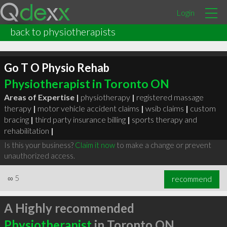
Login
back to physiotherapists
Go T O Physio Rehab
Physiotherapist in Toronto ON
Areas of Expertise |
physiotherapy
|
registered massage
therapy
|
motor vehicle accident claims
|
wsib claims
|
custom
bracing
|
third party insurance billing
|
sports therapy and
rehabilitation
|
Is this your business?
Claim it now
to make a change or prevent
unauthorized access.
∞
5
recommend
A Highly recommended
Physiotherapist
in Toronto ON