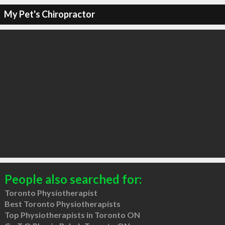
My Pet's Chiropractor
People also searched for:
Toronto Physiotherapist
Best Toronto Physiotherapists
Top Physiotherapists in Toronto ON