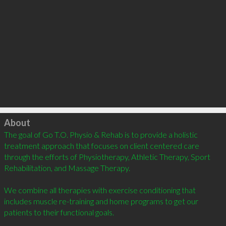
Click to load
About
The goal of Go T.O. Physio & Rehab is to provide a holistic 
treatment approach that focuses on client centered care 
through the efforts of Physiotherapy, Athletic Therapy, Sport 
Rehabilitation, and Massage Therapy. 

We combine all therapies with exercise conditioning that 
includes muscle re-training and home programs to get our 
patients to their functional goals.
