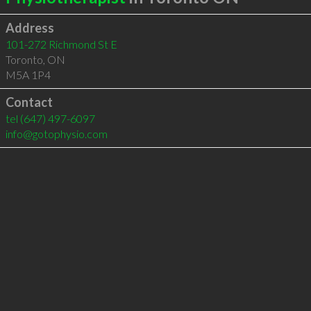
Address
101-272 Richmond St E
Toronto
,
ON
M5A 1P4
Contact
tel
(647) 497-6097
info@gotophysio.com