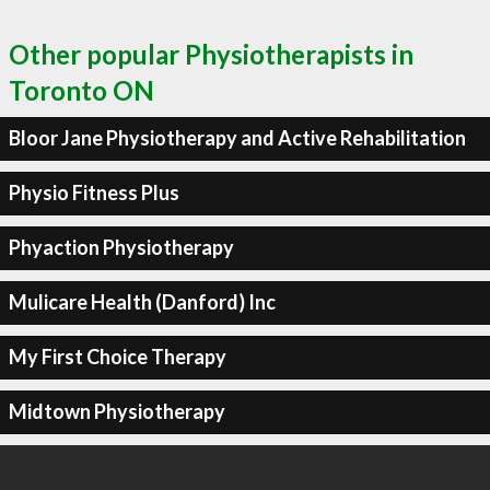
Other popular Physiotherapists in
Toronto ON
Bloor Jane Physiotherapy and Active Rehabilitation
Physio Fitness Plus
Phyaction Physiotherapy
Mulicare Health (Danford) Inc
My First Choice Therapy
Midtown Physiotherapy