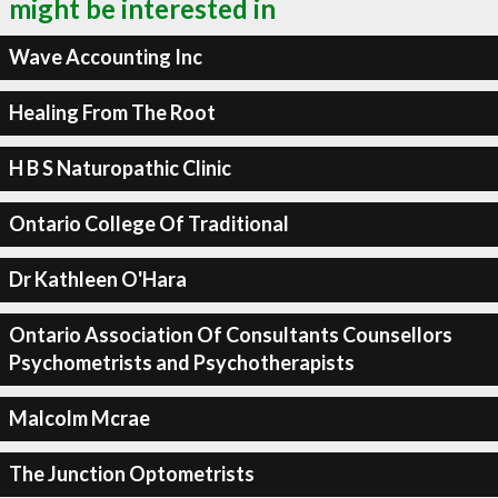
might be interested in
Wave Accounting Inc
Healing From The Root
H B S Naturopathic Clinic
Ontario College Of Traditional
Dr Kathleen O'Hara
Ontario Association Of Consultants Counsellors
Psychometrists and Psychotherapists
Malcolm Mcrae
The Junction Optometrists