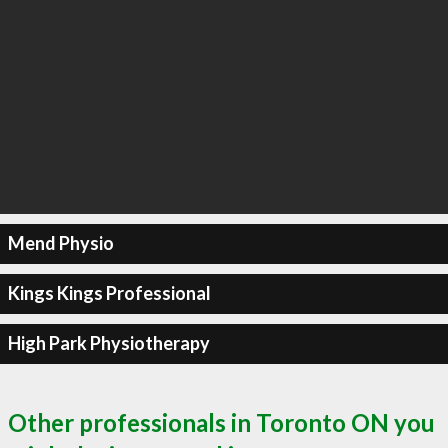
Mend Physio
Kings Kings Professional
High Park Physiotherapy
Other professionals in Toronto ON you