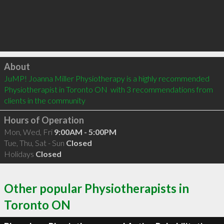
Click to load
About
JuMP! Joanna Miller Physiotherapy is a highly recommended 
Physiotherapist in Toronto ON  with 3 recommendations from 
clients in the community
Hours of Operation
Mon, Wed, Fri
9:00AM - 5:00PM
Tue, Thu, Sat - Sun
Closed
Holidays
Closed
Other popular Physiotherapists in
Toronto ON