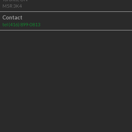
M5R 3K4
Contact
tel
(416) 899-0813