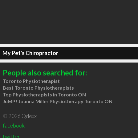
My Pet's Chiropractor
People also searched for:
Toronto Physiotherapist
Best Toronto Physiotherapists
Top Physiotherapists in Toronto ON
JuMP! Joanna Miller Physiotherapy Toronto ON
© 2026 Qdexx
facebook
twitter