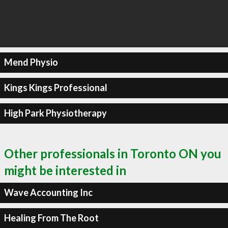
Mend Physio
Kings Kings Professional
High Park Physiotherapy
Other professionals in Toronto ON you
might be interested in
Wave Accounting Inc
Healing From The Root