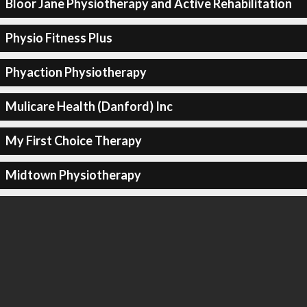
Bloor Jane Physiotherapy and Active Rehabilitation
Physio Fitness Plus
Phyaction Physiotherapy
Mulicare Health (Danford) Inc
My First Choice Therapy
Midtown Physiotherapy