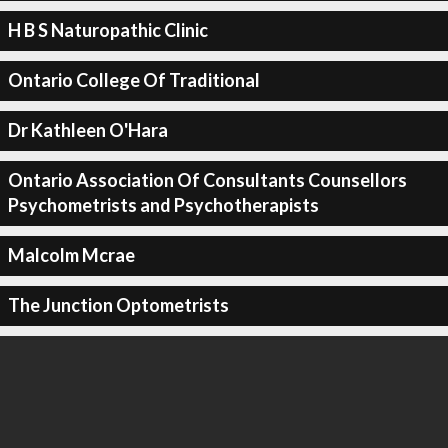
H B S Naturopathic Clinic
Ontario College Of Traditional
Dr Kathleen O'Hara
Ontario Association Of Consultants Counsellors
Psychometrists and Psychotherapists
Malcolm Mcrae
The Junction Optometrists