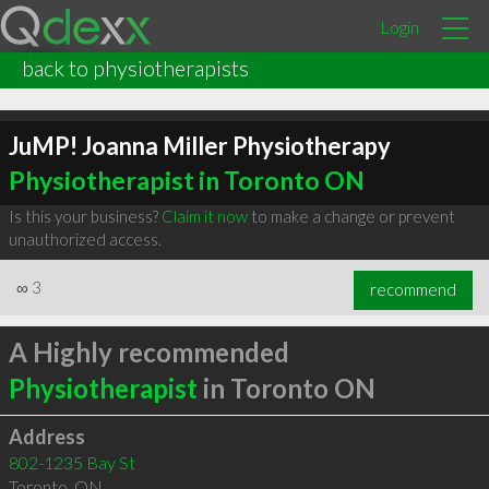
Login
back to physiotherapists
JuMP! Joanna Miller Physiotherapy
Physiotherapist in Toronto ON
Is this your business?
Claim it now
to make a change or prevent
unauthorized access.
∞
3
recommend
A Highly recommended
Physiotherapist
in Toronto ON
Address
802-1235 Bay St
Toronto
,
ON