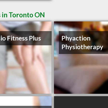
s in Toronto ON
io Fitness Plus
Phyaction
Physiotherapy