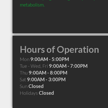
metabolism.
Hours of Operation
Mon
9:00AM - 5:00PM
Tue - Wed, Fri
9:00AM - 7:00PM
Thu
9:00AM - 8:00PM
Sat
9:00AM - 3:00PM
Sun
Closed
Holidays
Closed