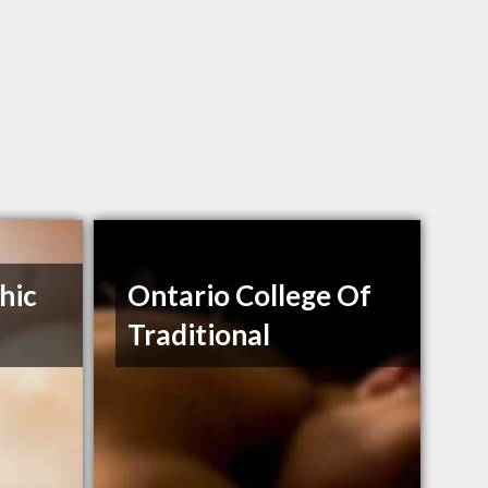
hic
Ontario College Of
Traditional