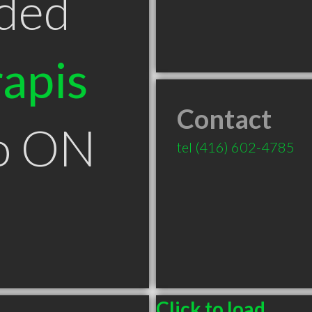
ded
apis
Contact
to ON
tel
(416) 602-4785
Click to load