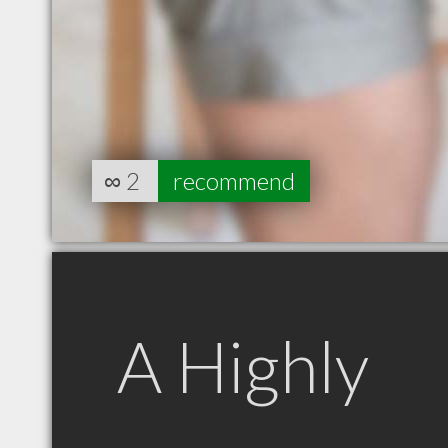
∞
2
recommend
A Highly