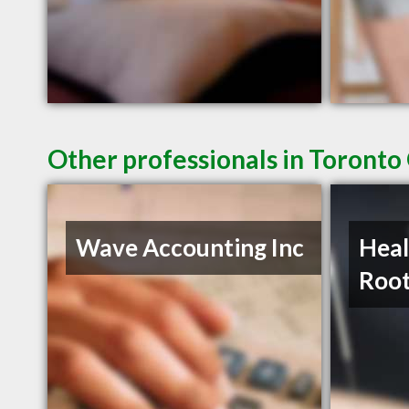
Other professionals in Toronto
Wave Accounting Inc
Heal
Roo