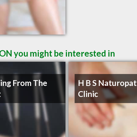
 ON you might be interested in
ing From The
H B S Naturopat
t
Clinic