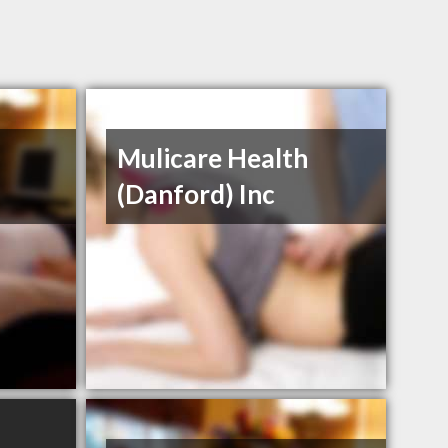
Mulicare Health
(Danford) Inc