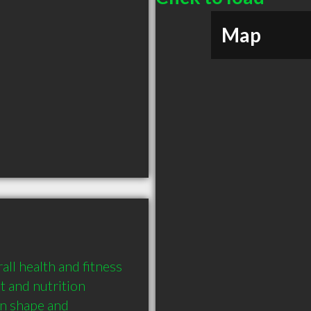
Map
ll health and fitness 
and nutrition 
n shape and 