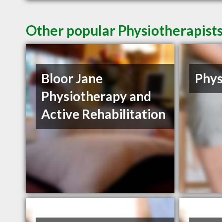
Other popular Physiotherapist
Bloor Jane
Phys
Physiotherapy and
Active Rehabilitation