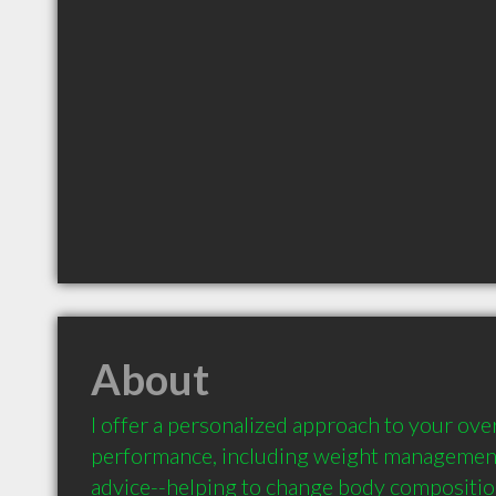
About
I offer a personalized approach to your overa
performance, including weight management 
advice--helping to change body compositio