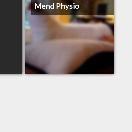
Mend Physio