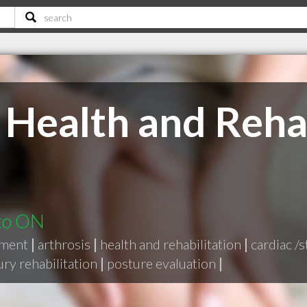
 Health and Rehab
nto ON
tment
|
arthrosis
|
health and rehabilitation
|
cardiac /s
jury rehabilitation
|
posture evaluation
|