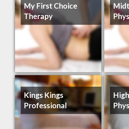
My First Choice
Mid
Therapy
Phys
Kings Kings
High
Professional
Phys