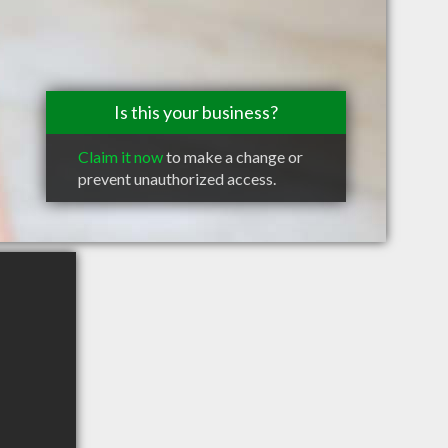
Is this your business?
Claim it now
to make a change or
prevent unauthorized access.