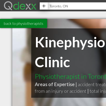
back to physiotherapists
Kinephysio
Clinic
Physiotherapist in Toro
Areas of Expertise |
accident trea
from an injury or accident
|
total in