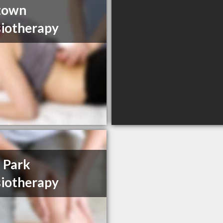
town
iotherapy
 Park
iotherapy