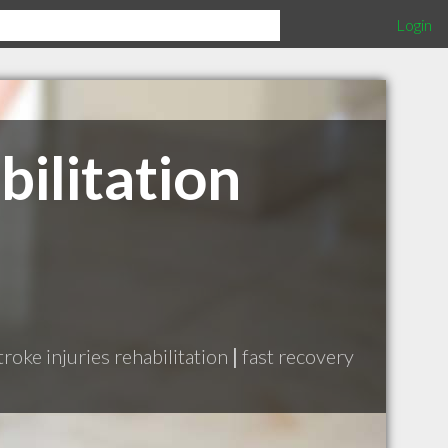
Login
ilitation
troke injuries rehabilitation
|
fast recovery