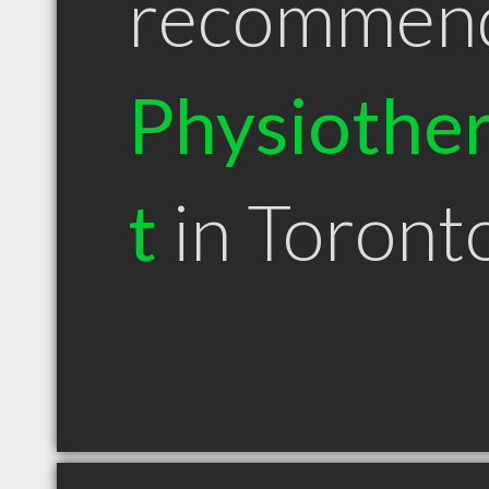
recommen
Physiother
t
in Toron