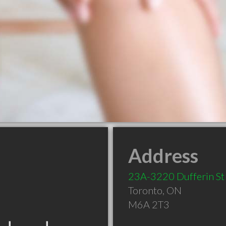
Address
23A-3220 Dufferin St
Toronto
,
ON
M6A 2T3