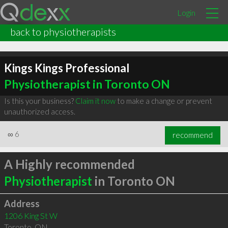
Login
back to physiotherapists
Kings Kings Professional
Physiotherapist in Toronto ON
Is this your business?
Claim it now
to make a change or prevent
unauthorized access.
∞
6
recommend
A Highly recommended
Physiotherapist
in Toronto ON
Address
1206 King St W
Toronto
,
ON