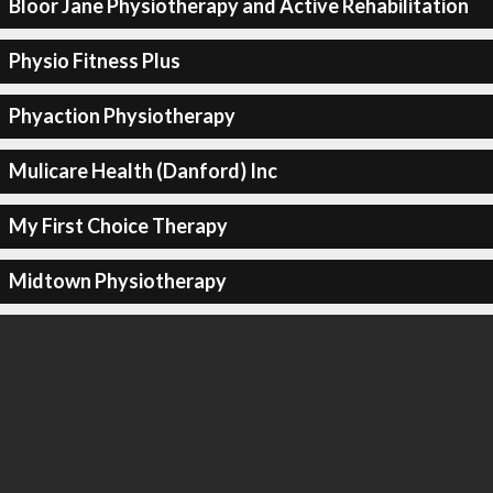
Bloor Jane Physiotherapy and Active Rehabilitation
Physio Fitness Plus
Phyaction Physiotherapy
Mulicare Health (Danford) Inc
My First Choice Therapy
Midtown Physiotherapy