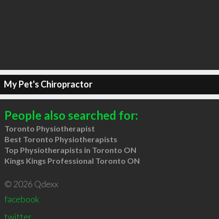
My Pet's Chiropractor
People also searched for:
Toronto Physiotherapist
Best Toronto Physiotherapists
Top Physiotherapists in Toronto ON
Kings Kings Professional Toronto ON
© 2026 Qdexx
facebook
twitter