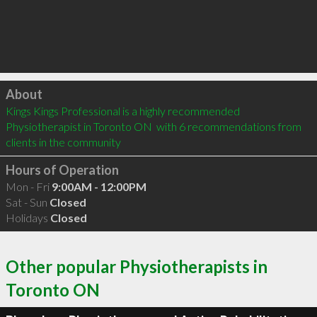
Click to load
About
Kings Kings Professional is a highly recommended 
Physiotherapist in Toronto ON  with 6 recommendations from 
clients in the community
Hours of Operation
Mon - Fri
9:00AM - 12:00PM
Sat - Sun
Closed
Holidays
Closed
Other popular Physiotherapists in
Toronto ON