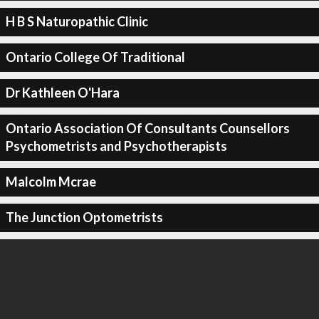
H B S Naturopathic Clinic
Ontario College Of Traditional
Dr Kathleen O'Hara
Ontario Association Of Consultants Counsellors
Psychometrists and Psychotherapists
Malcolm Mcrae
The Junction Optometrists