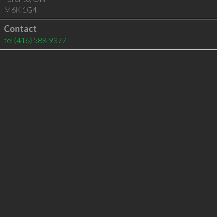
M6K 1G4
Contact
tel
(416) 588-9377