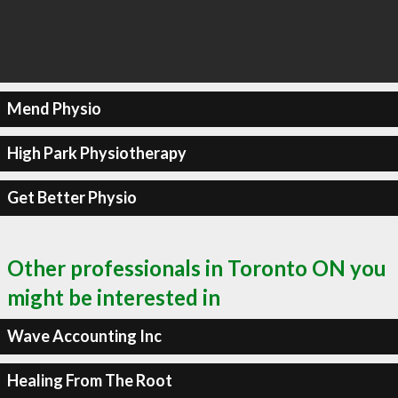
Mend Physio
High Park Physiotherapy
Get Better Physio
Other professionals in Toronto ON you
might be interested in
Wave Accounting Inc
Healing From The Root