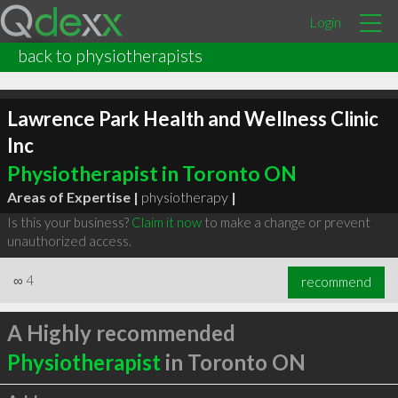
Login
back to physiotherapists
Lawrence Park Health and Wellness Clinic
Inc
Physiotherapist in Toronto ON
Areas of Expertise |
physiotherapy
|
Is this your business?
Claim it now
to make a change or prevent
unauthorized access.
∞
4
recommend
A Highly recommended
Physiotherapist
in Toronto ON