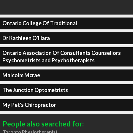
Ontario College Of Traditional
Dr Kathleen O'Hara
Ontario Association Of Consultants Counsellors
Psychometrists and Psychotherapists
Malcolm Mcrae
The Junction Optometrists
My Pet's Chiropractor
People also searched for:
Toronto Physiotherapist