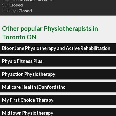
Sun
Closed
Holidays
Closed
Other popular Physiotherapists in
Toronto ON
Bloor Jane Physiotherapy and Active Rehabilitation
Physio Fitness Plus
Phyaction Physiotherapy
Mulicare Health (Danford) Inc
My First Choice Therapy
Midtown Physiotherapy