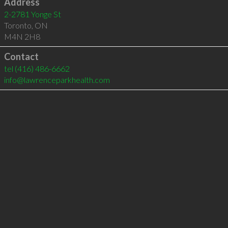
Address
2-2781 Yonge St
Toronto
,
ON
M4N 2H8
Contact
tel
(416) 486-6662
info@lawrenceparkhealth.com