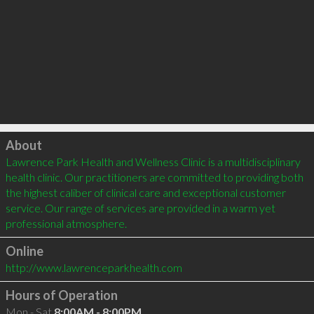
Click to load
About
Lawrence Park Health and Wellness Clinic is a multidisciplinary 
health clinic. Our practitioners are committed to providing both 
the highest caliber of clinical care and exceptional customer 
service. Our range of services are provided in a warm yet 
professional atmosphere.
Online
http://www.lawrenceparkhealth.com
Hours of Operation
Mon - Sat
8:00AM - 8:00PM