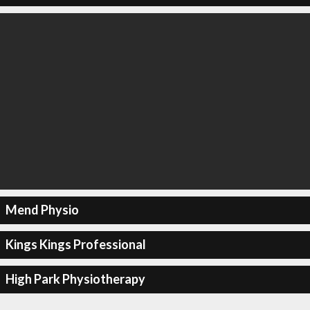
Mend Physio
Kings Kings Professional
High Park Physiotherapy