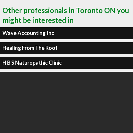
Other professionals in Toronto ON you
might be interested in
Wave Accounting Inc
Healing From The Root
H B S Naturopathic Clinic