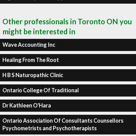
Other professionals in Toronto ON you
might be interested in
Wave Accounting Inc
Healing From The Root
H B S Naturopathic Clinic
Ontario College Of Traditional
Dr Kathleen O'Hara
Ontario Association Of Consultants Counsellors
Psychometrists and Psychotherapists