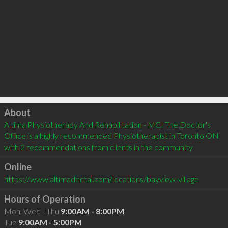
Click to load
About
Altima Physiotherapy And Rehabilitation - MCI The Doctor's 
Office is a highly recommended Physiotherapist in Toronto ON  
with 2 recommendations from clients in the community
Online
https://www.altimadental.com/locations/bayview-village
Hours of Operation
Mon, Wed - Thu
9:00AM - 8:00PM
Tue
9:00AM - 5:00PM