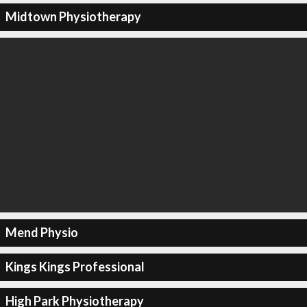
Midtown Physiotherapy
Mend Physio
Kings Kings Professional
High Park Physiotherapy