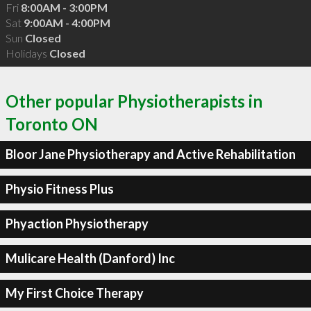
Fri
8:00AM - 3:00PM
Sat
9:00AM - 4:00PM
Sun
Closed
Holidays
Closed
Other popular Physiotherapists in
Toronto ON
Bloor Jane Physiotherapy and Active Rehabilitation
Physio Fitness Plus
Phyaction Physiotherapy
Mulicare Health (Danford) Inc
My First Choice Therapy