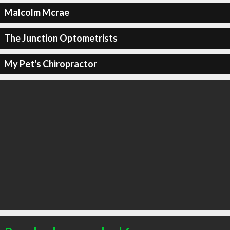
Malcolm Mcrae
The Junction Optometrists
My Pet's Chiropractor