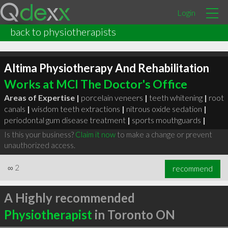
Login
back to physiotherapists
Altima Physiotherapy And Rehabilitation
Works at MCI The Doctor's Office
Areas of Expertise |
porcelain veneers
|
teeth whitening
|
root
canals
|
wisdom teeth extractions
|
nitrous oxide sedation
|
periodontal gum disease treatment
|
sports mouthguards
|
Is this your business?
Claim it now
to make a change or prevent
unauthorized access.
∞
2
recommend
A Highly recommended
Physiotherapist
in Toronto ON