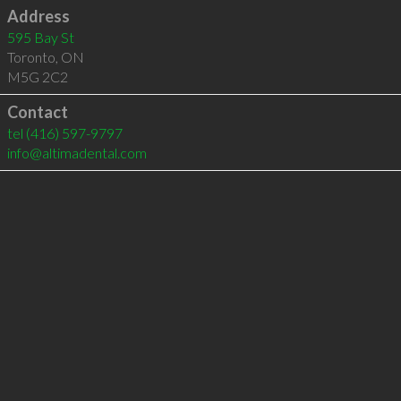
Address
595 Bay St
Toronto
,
ON
M5G 2C2
Contact
tel
(416) 597-9797
info@altimadental.com