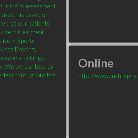
r Initial assessment 
proach is based on 
e that our patients 
urrent treatment 
ize in Sports 
Knee Bracing, 
ssion stockings, 
Online
 We try our best to 
rless throughout the 
http://www.matrixphy