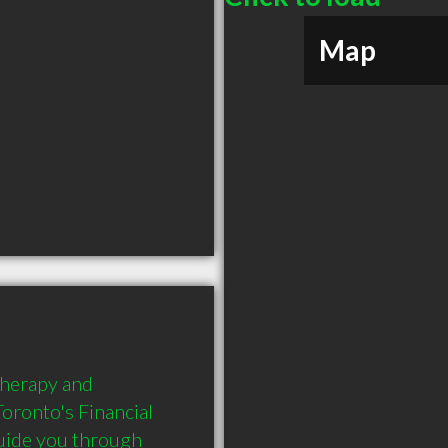
Map
herapy and 
Toronto's Financial 
guide you through 