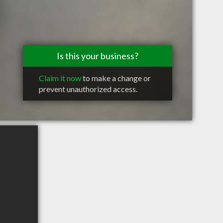
Is this your business?
Claim it now
to make a change or
prevent unauthorized access.