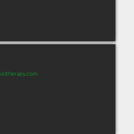
siotherapy.com