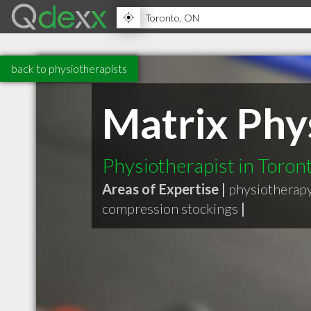
back to physiotherapists
Matrix Phy
Physiotherapist in Toro
Areas of Expertise |
physiotherap
compression stockings
|