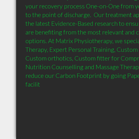
your recovery process One-on-One from you
to the point of discharge.  Our treatment ap
the latest Evidence-Based research to ensur
are benefiting from the most relevant and c
options. At Matrix Physiotherapy, we special
Therapy, Expert Personal Training, Custom 
Custom orthotics, Custom fitter for Compre
Nutrition Counselling and Massage Therapy.
reduce our Carbon Footprint by going Pape
facilit