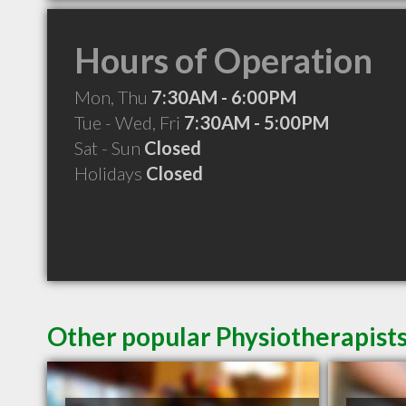
Hours of Operation
Mon, Thu
7:30AM - 6:00PM
Tue - Wed, Fri
7:30AM - 5:00PM
Sat - Sun
Closed
Holidays
Closed
Other popular Physiotherapist