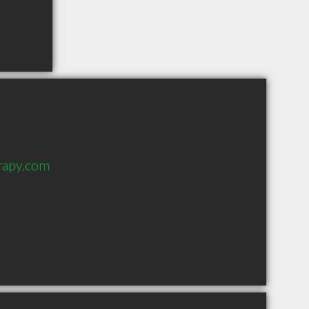
rapy.com