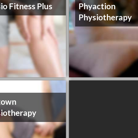
io Fitness Plus
Phyaction
Physiotherapy
town
iotherapy