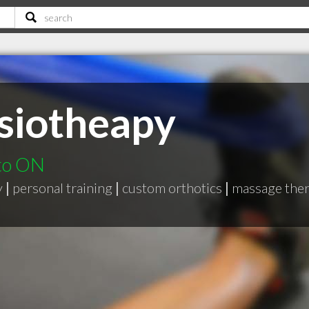
siotheapy
nto ON
y
|
personal training
|
custom orthotics
|
massage the