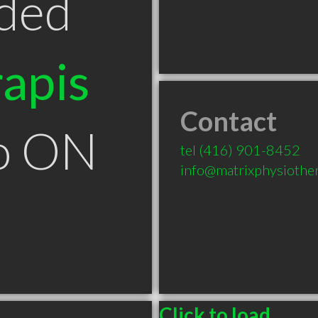
ded
apis
Contact
to ON
tel
(416) 901-8452
info@matrixphysiothe
Click to load