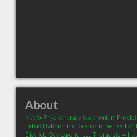
About
Matrix Physiotherapy is a premium Physiot
Rehabilitation clinic located in the heart of 
District.  Our experienced Therapists will 