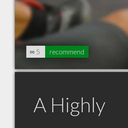
∞
5
recommend
A Highly