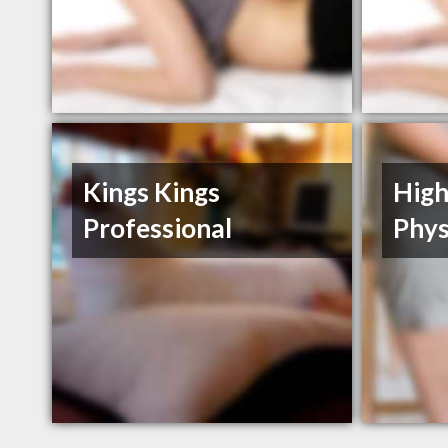
Kings Kings
High
Professional
Phys