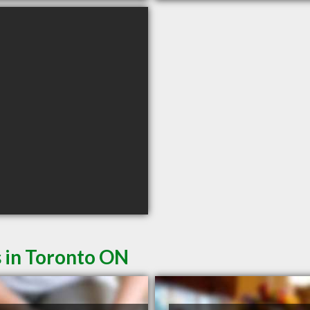
s in Toronto ON