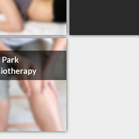
 Park
iotherapy