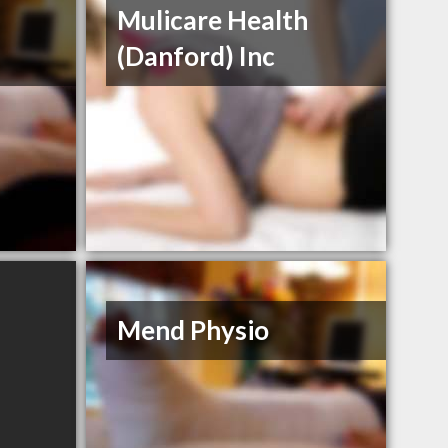
Mulicare Health
(Danford) Inc
Mend Physio