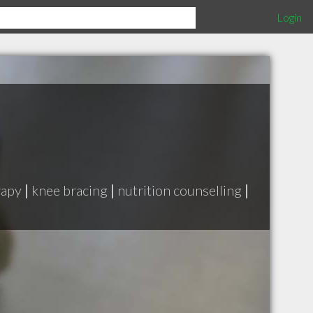
Login
rapy
|
knee bracing
|
nutrition counselling
|