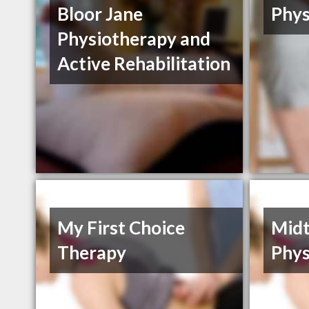
Bloor Jane
Phys
Physiotherapy and
Active Rehabilitation
My First Choice
Mid
Therapy
Phys