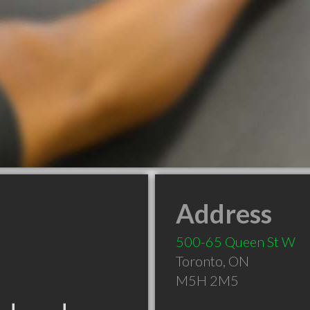
Address
500-65 Queen St W
Toronto
,
ON
M5H 2M5