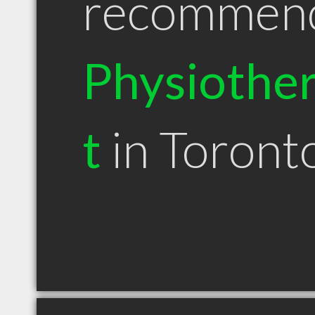
recommen
Physiother
t
in Toron