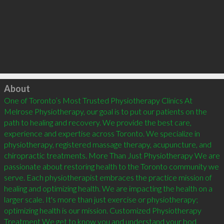
Click to load
About
One of Toronto’s Most Trusted Physiotherapy Clinics At 
Melrose Physiotherapy, our goal is to put our patients on the 
path to healing and recovery. We provide the best care, 
experience and expertise across Toronto. We specialize in 
physiotherapy, registered massage therapy, acupuncture, and 
chiropractic treatments. More Than Just Physiotherapy We are 
passionate about restoring health to the Toronto community we 
serve. Each physiotherapist embraces the practice mission of 
healing and optimizing health. We are impacting the health on a 
larger scale. It's more than just exercise or physiotherapy; 
optimizing health is our mission. Customized Physiotherapy 
Treatment We get to know you and understand your bod