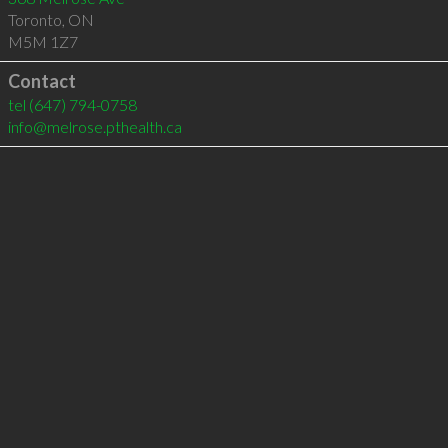
Toronto
,
ON
M5M 1Z7
Contact
tel
(647) 794-0758
info@melrose.pthealth.ca