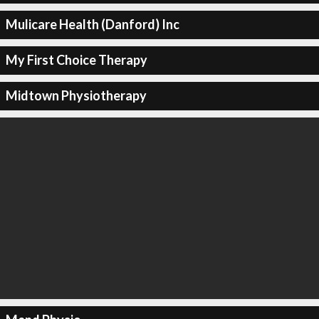
Mulicare Health (Danford) Inc
My First Choice Therapy
Midtown Physiotherapy