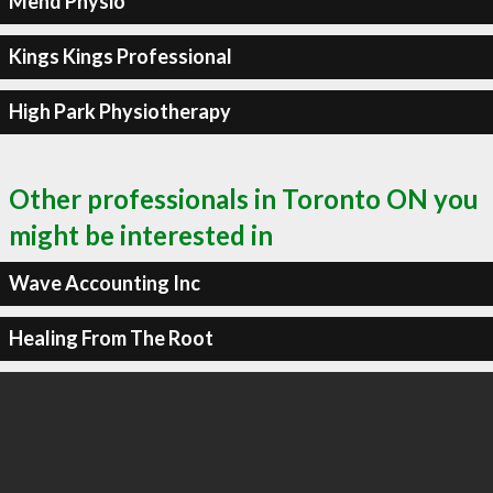
Mend Physio
Kings Kings Professional
High Park Physiotherapy
Other professionals in Toronto ON you
might be interested in
Wave Accounting Inc
Healing From The Root