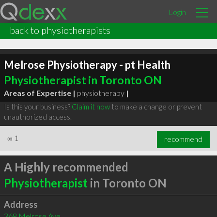
Login
back to physiotherapists
Melrose Physiotherapy - pt Health
Physiotherapist in Toronto ON
Areas of Expertise |
physiotherapy
|
Is this your business?
Claim it now
to make a change or prevent
unauthorized access.
∞
1
recommend
A Highly recommended
Physiotherapist
in Toronto ON
Address
368 Melrose Ave