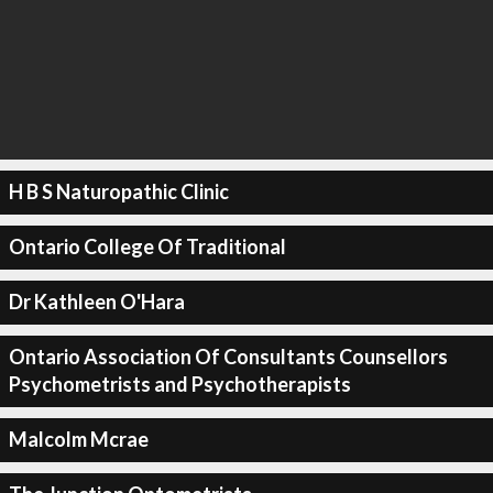
H B S Naturopathic Clinic
Ontario College Of Traditional
Dr Kathleen O'Hara
Ontario Association Of Consultants Counsellors
Psychometrists and Psychotherapists
Malcolm Mcrae