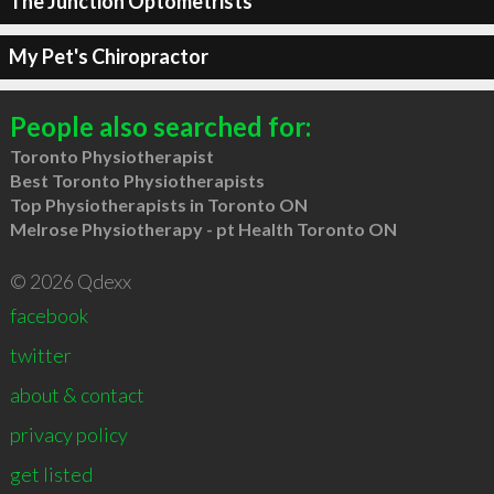
The Junction Optometrists
My Pet's Chiropractor
People also searched for:
Toronto Physiotherapist
Best Toronto Physiotherapists
Top Physiotherapists in Toronto ON
Melrose Physiotherapy - pt Health Toronto ON
© 2026 Qdexx
facebook
twitter
about & contact
privacy policy
get listed