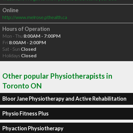
Online
http://www.melrose.pthealth.ca
Hours of Operation
Mon - Thu
8:00AM - 7:00PM
Fri
8:00AM - 2:00PM
Sat - Sun
Closed
Holidays
Closed
Other popular Physiotherapists in
Toronto ON
Bloor Jane Physiotherapy and Active Rehabilitation
Physio Fitness Plus
Phyaction Physiotherapy