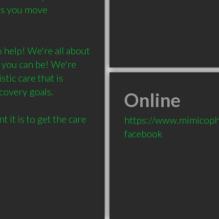
as you move 
 help! We're all about 
 you can be! We're 
ic care that is 
covery goals.

Online
t is to get the care 
https://www.mimicoph
facebook