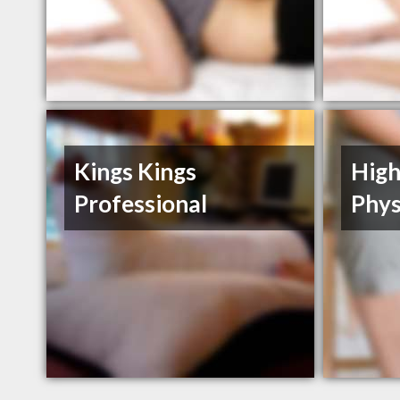
Kings Kings
High
Professional
Phys