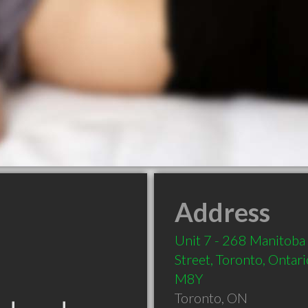
Address
Unit 7 - 268 Manitoba
Street, Toronto, Ontari
M8Y
Toronto
,
ON