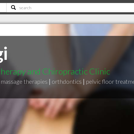
i
herapy and Chiropractic Clinic
massage therapies
|
orthdontics
|
pelvic floor treatm