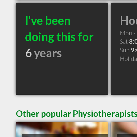
I've been
Hou
Mon - 
doing this for
Sat
8:
6
years
Sun
9
Holid
Other popular Physiotherapist