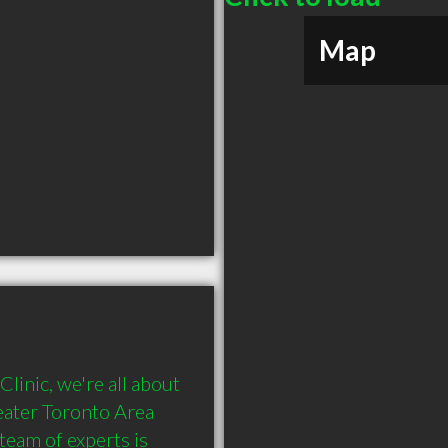
Map
inic, we're all about 
eater Toronto Area 
team of experts is 