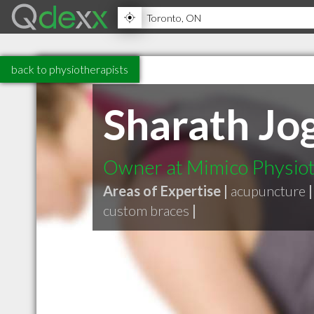
back to physiotherapists
Sharath Jog
Owner at Mimico Physiot
Areas of Expertise |
acupuncture
|
custom braces
|