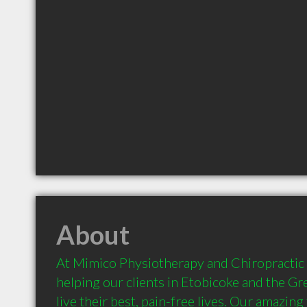
About
At Mimico Physiotherapy and Chiropractic Cl
helping our clients in Etobicoke and the Gr
live their best, pain-free lives. Our amazing 