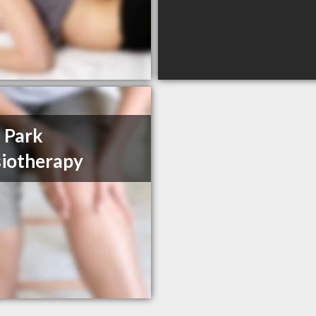
 Park
iotherapy