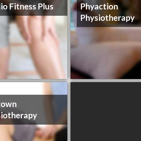
io Fitness Plus
Phyaction
Physiotherapy
town
iotherapy