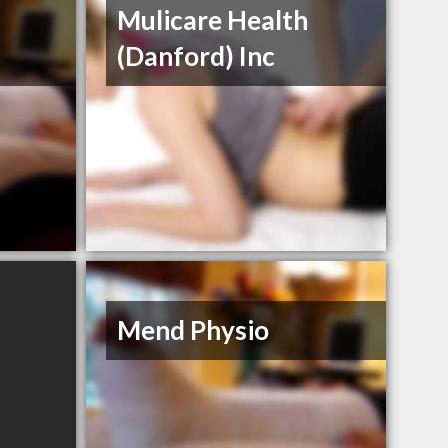
Mulicare Health
(Danford) Inc
Mend Physio