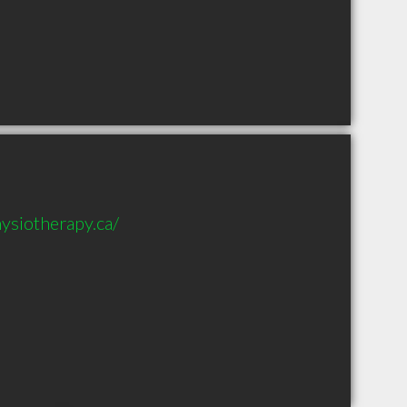
ysiotherapy.ca/