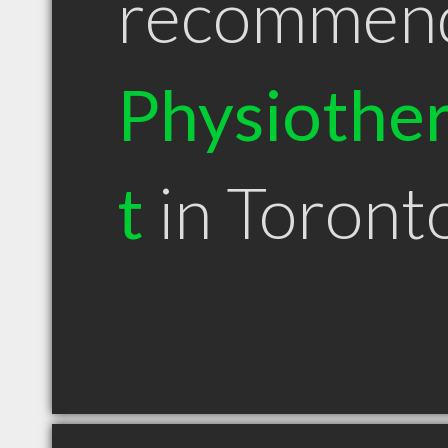
recommen
Physiother
t
in Toron