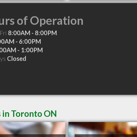
rs of Operation
Fri
8:00AM - 8:00PM
00AM - 6:00PM
:00AM - 1:00PM
ays
Closed
s in Toronto ON