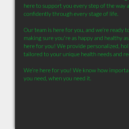
here to support you every step of the way 
confidently through every stage of life.

Our team is here for you, and we’re ready to
making sure you're as happy and healthy as
here for you! We provide personalized, holist
tailored to your unique health needs and re
We’re here for you! We know how important i
you need, when you need it.