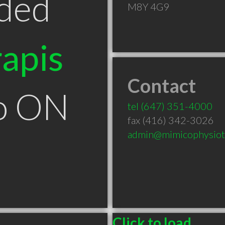
ded
M8Y 4G9
apis
Contact
to ON
tel
(647) 351-4000
fax (416) 342-3026
admin@mimicophysiot
Click to load