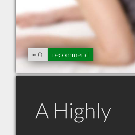
∞
0
recommend
A Highly