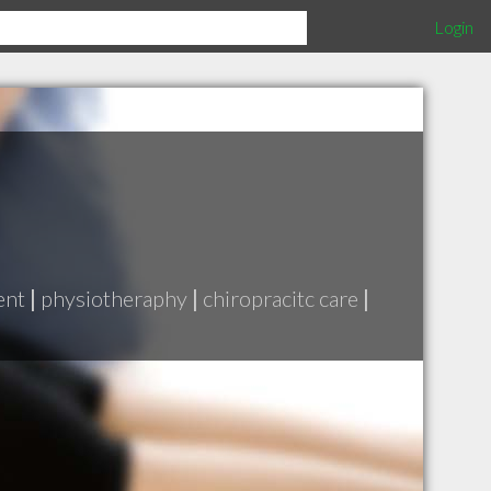
Login
ent
|
physiotheraphy
|
chiropracitc care
|