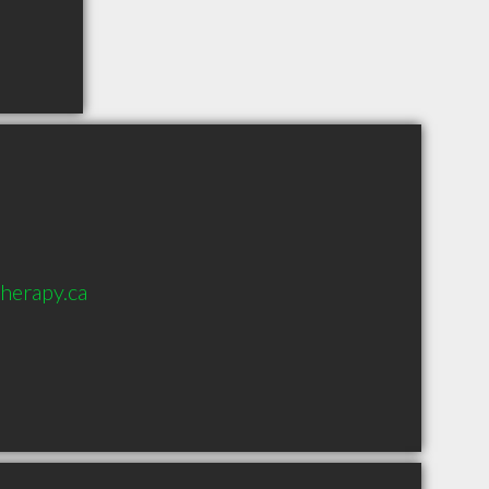
herapy.ca