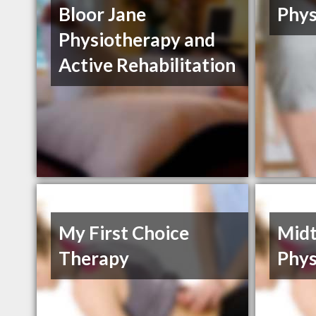
Bloor Jane
Phys
Physiotherapy and
Active Rehabilitation
My First Choice
Mid
Therapy
Phys