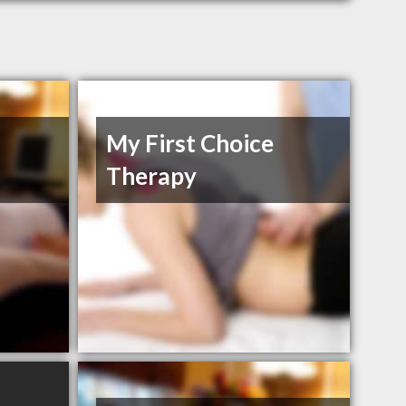
My First Choice
Therapy