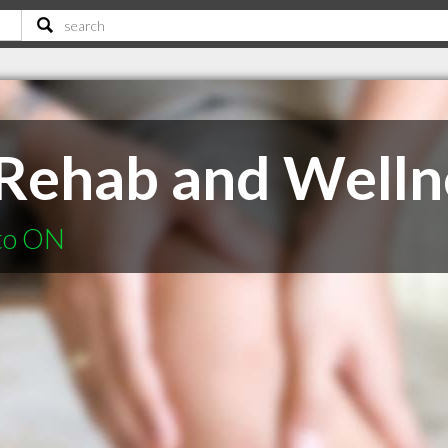
 Rehab and Welln
nto ON