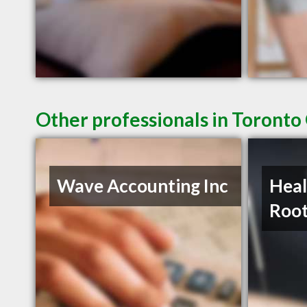
Other professionals in Toronto
Wave Accounting Inc
Heal
Roo