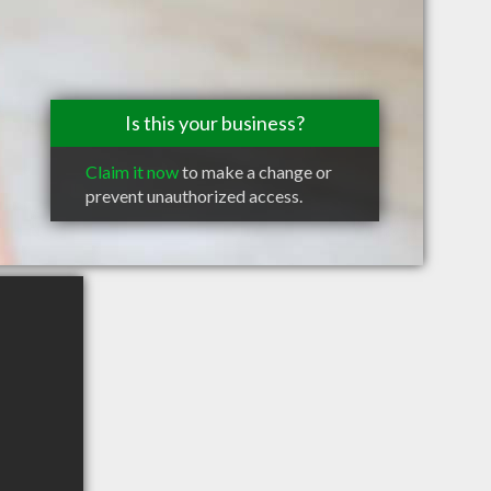
Is this your business?
Claim it now
to make a change or
prevent unauthorized access.