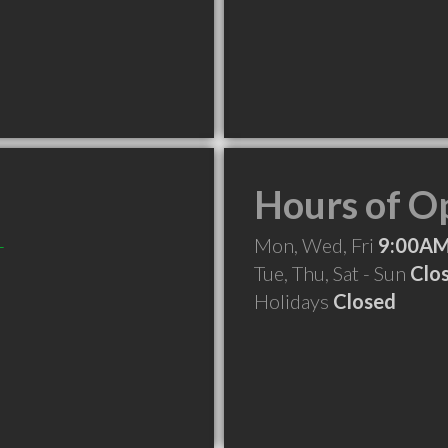
Hours of O
-
Mon, Wed, Fri
9:00AM
Tue, Thu, Sat - Sun
Clo
Holidays
Closed