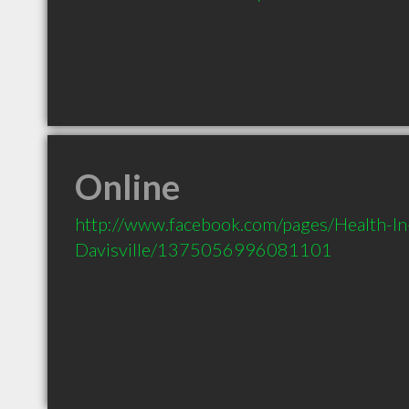
Online
http://www.facebook.com/pages/Health-In
Davisville/1375056996081101