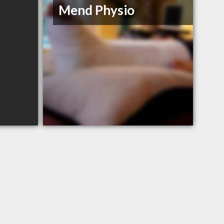
Mend Physio