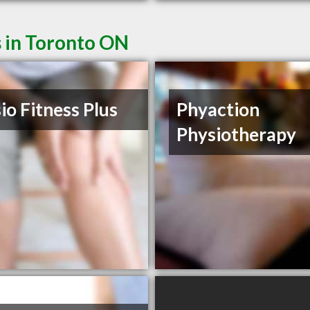
s in Toronto ON
io Fitness Plus
Phyaction
Physiotherapy