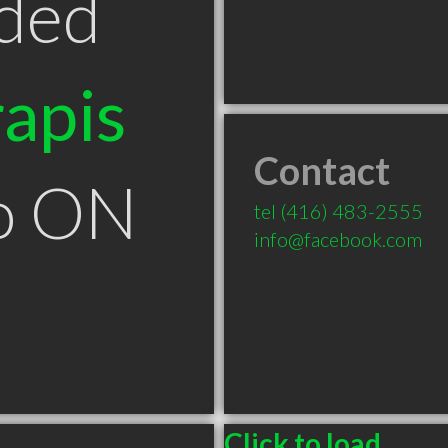
ded
apis
Contact
to ON
tel
(416) 483-2555
info@facebook.com
Click to load