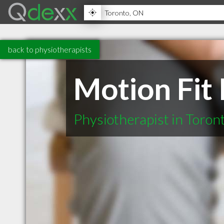
back to physiotherapists
Motion Fit
Physiotherapist in Toro