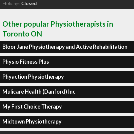
Holidays
Closed
Other popular Physiotherapists in
Toronto ON
Bloor Jane Physiotherapy and Active Rehabilitation
Physio Fitness Plus
Phyaction Physiotherapy
Mulicare Health (Danford) Inc
My First Choice Therapy
Midtown Physiotherapy