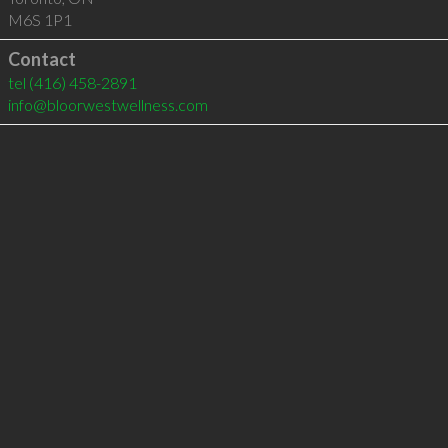
M6S 1P1
Contact
tel
(416) 458-2891
info@bloorwestwellness.com