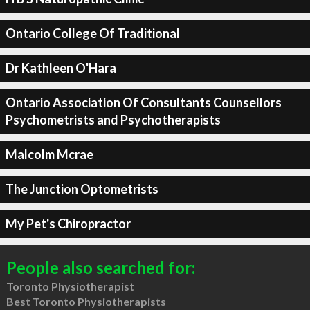
Ontario College Of Traditional
Dr Kathleen O'Hara
Ontario Association Of Consultants Counsellors
Psychometrists and Psychotherapists
Malcolm Mcrae
The Junction Optometrists
My Pet's Chiropractor
People also searched for:
Toronto Physiotherapist
Best Toronto Physiotherapists