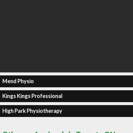
Mend Physio
Kings Kings Professional
High Park Physiotherapy