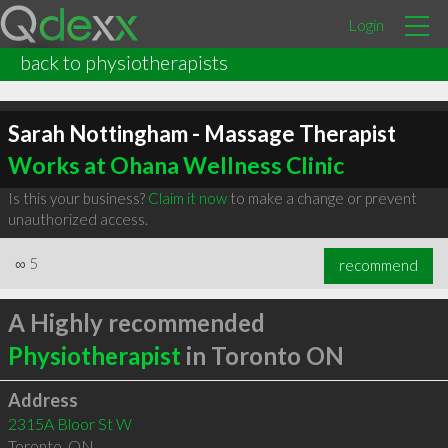
Login
back to physiotherapists
Sarah Nottingham - Massage Therapist
Works at Ohana Wellness Clinic
Is this your business?
Claim it now
to make a change or prevent
unauthorized access.
∞
5
recommend
A Highly recommended
Physiotherapist
in Toronto ON
Address
2315A Bloor St W
Toronto
,
ON