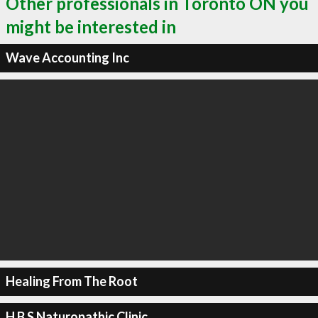
Other professionals in Toronto ON you
might be interested in
Wave Accounting Inc
Healing From The Root
H B S Naturopathic Clinic