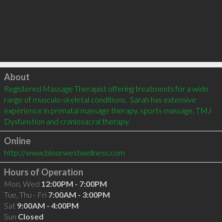
Click to load
About
Registered Massage Therapist offering treatments for a wide 
range of musculo-skeletal conditions.  Sarah has extensive 
experience in prenatal massage therapy, sports massage, TMJ 
Dysfunstion and craniosacral therapy.
Online
http://www.bloorwestwellness.com
Hours of Operation
Mon, Wed
12:00PM - 7:00PM
Tue, Thu - Fri
7:00AM - 3:00PM
Sat
9:00AM - 4:00PM
Sun
Closed