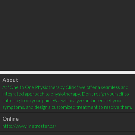
Click to load
About
At "One to One Physiotherapy Clinic", we offer a seamless and 
integrated approach to physiotherapy. Don't resign yourself to 
suffering from your pain! We will analyze and interpret your 
symptoms, and design a customized treatment to resolve them.
Online
http://www.linetroster.ca/