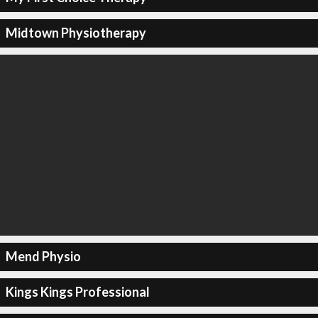
Midtown Physiotherapy
Mend Physio
Kings Kings Professional