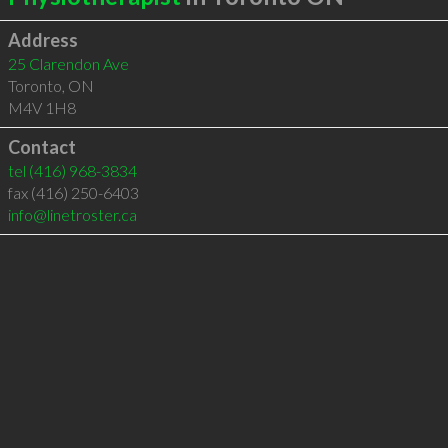
Address
25 Clarendon Ave
Toronto
,
ON
M4V 1H8
Contact
tel
(416) 968-3834
fax (416) 250-6403
info@linetroster.ca