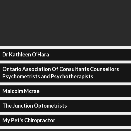
Dr Kathleen O'Hara
Ontario Association Of Consultants Counsellors
Psychometrists and Psychotherapists
Malcolm Mcrae
The Junction Optometrists
My Pet's Chiropractor