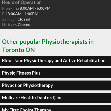
Hours of Operation
Mon - Thu
8:00AM - 6:00PM
Fri
8:00AM - 1:00PM
Sat - Sun
Closed
Holidays
Closed
Other popular Physiotherapists in
Toronto ON
Bloor Jane Physiotherapy and Active Rehabilitation
Physio Fitness Plus
Phyaction Physiotherapy
Mulicare Health (Danford) Inc
My First Choice Therapy