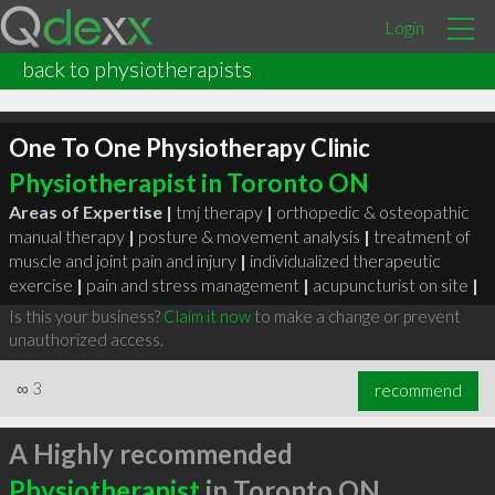
Login
back to physiotherapists
One To One Physiotherapy Clinic
Physiotherapist in Toronto ON
Areas of Expertise |
tmj therapy
|
orthopedic & osteopathic
manual therapy
|
posture & movement analysis
|
treatment of
muscle and joint pain and injury
|
individualized therapeutic
exercise
|
pain and stress management
|
acupuncturist on site
|
Is this your business?
Claim it now
to make a change or prevent
unauthorized access.
∞
3
recommend
A Highly recommended
Physiotherapist
in Toronto ON