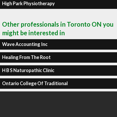
High Park Physiotherapy
Other professionals in Toronto ON you
might be interested in
Wave Accounting Inc
Healing From The Root
H B S Naturopathic Clinic
Ontario College Of Traditional