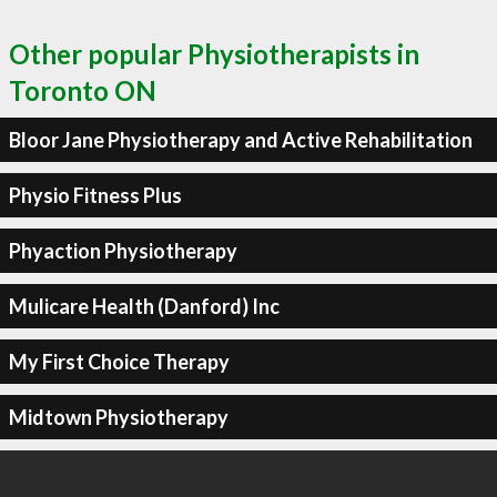
Other popular Physiotherapists in
Toronto ON
Bloor Jane Physiotherapy and Active Rehabilitation
Physio Fitness Plus
Phyaction Physiotherapy
Mulicare Health (Danford) Inc
My First Choice Therapy
Midtown Physiotherapy