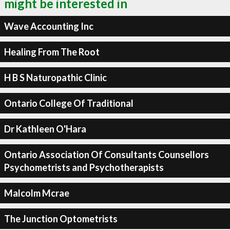
might be interested in
Wave Accounting Inc
Healing From The Root
H B S Naturopathic Clinic
Ontario College Of Traditional
Dr Kathleen O'Hara
Ontario Association Of Consultants Counsellors
Psychometrists and Psychotherapists
Malcolm Mcrae
The Junction Optometrists