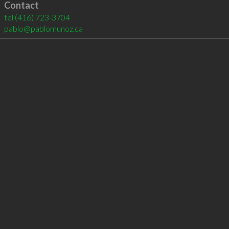
Contact
tel
(416) 723-3704
pablo@pablomunoz.ca