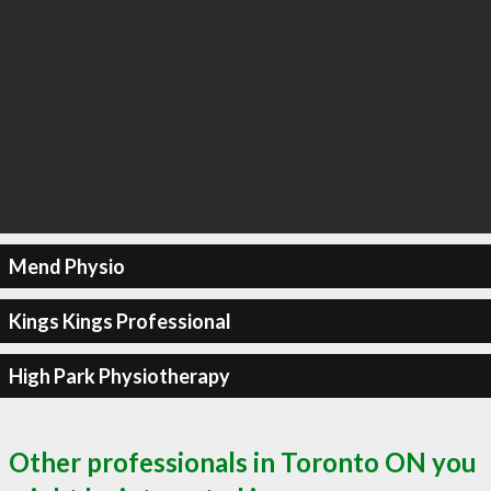
Mend Physio
Kings Kings Professional
High Park Physiotherapy
Other professionals in Toronto ON you