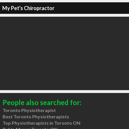
My Pet's Chiropractor
People also searched for:
Toronto Physiotherapist
Best Toronto Physiotherapists
Top Physiotherapists in Toronto ON