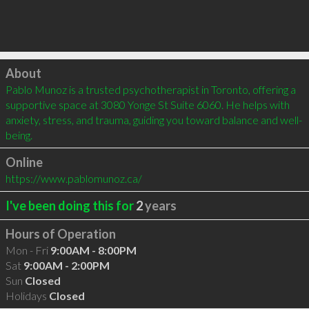
Click to load
About
Pablo Munoz is a trusted psychotherapist in Toronto, offering a 
supportive space at 3080 Yonge St Suite 6060. He helps with 
anxiety, stress, and trauma, guiding you toward balance and well-
being.
Online
https://www.pablomunoz.ca/
I've been doing this for
2
years
Hours of Operation
Mon - Fri
9:00AM - 8:00PM
Sat
9:00AM - 2:00PM
Sun
Closed
Holidays
Closed