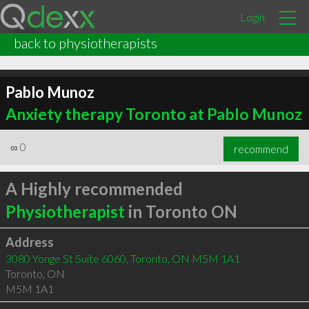
Login
back to physiotherapists
Pablo Munoz
Anxiety therapy Toronto at Pablo Munoz
∞
0
recommend
A Highly recommended
Physiotherapist
in Toronto ON
Address
3080 Yonge St Suite 6060, Toronto, ON M5M 1A1
Toronto
,
ON
M5M 1A1