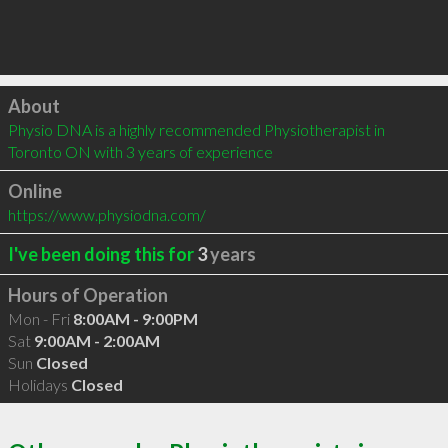
Click to load
About
Physio DNA is a highly recommended Physiotherapist in 
Toronto ON with 3 years of experience
Online
https://www.physiodna.com/
I've been doing this for
3
years
Hours of Operation
Mon - Fri
8:00AM - 9:00PM
Sat
9:00AM - 2:00AM
Sun
Closed
Holidays
Closed