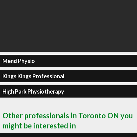
Mend Physio
Kings Kings Professional
High Park Physiotherapy
Other professionals in Toronto ON you
might be interested in