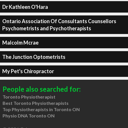
Dr Kathleen O'Hara
Ontario Association Of Consultants Counsellors
Psychometrists and Psychotherapists
Malcolm Mcrae
The Junction Optometrists
My Pet's Chiropractor
People also searched for:
Toronto Physiotherapist
Best Toronto Physiotherapists
Top Physiotherapists in Toronto ON
Physio DNA Toronto ON