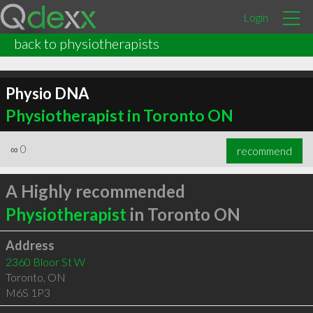
Login
back to physiotherapists
Physio DNA
Physiotherapist in Toronto ON
∞
0
recommend
A Highly recommended
Physiotherapist
in Toronto ON
Address
2360 Bloor St W
Toronto
,
ON
M6S 1P3