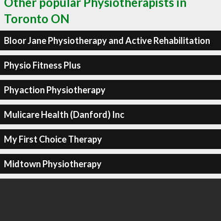
Other popular Physiotherapists in
Toronto ON
Bloor Jane Physiotherapy and Active Rehabilitation
Physio Fitness Plus
Phyaction Physiotherapy
Mulicare Health (Danford) Inc
My First Choice Therapy
Midtown Physiotherapy