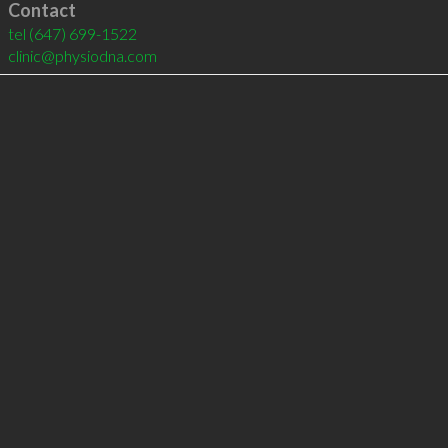
Contact
tel
(647) 699-1522
clinic@physiodna.com