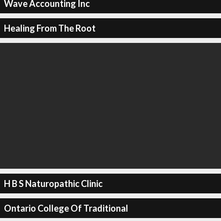
Wave Accounting Inc
Healing From The Root
H B S Naturopathic Clinic
Ontario College Of Traditional