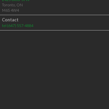
Toronto
,
ON
M6S 4W4
Contact
tel
(647) 557-4884