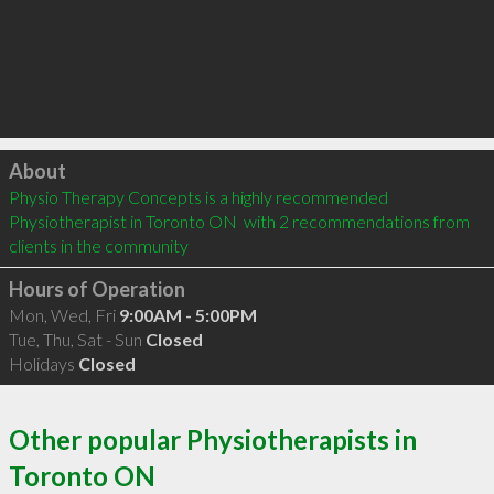
Click to load
About
Physio Therapy Concepts is a highly recommended 
Physiotherapist in Toronto ON  with 2 recommendations from 
clients in the community
Hours of Operation
Mon, Wed, Fri
9:00AM - 5:00PM
Tue, Thu, Sat - Sun
Closed
Holidays
Closed
Other popular Physiotherapists in
Toronto ON