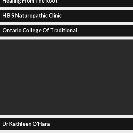
Healing From The Root
H B S Naturopathic Clinic
Ontario College Of Traditional
Dr Kathleen O'Hara