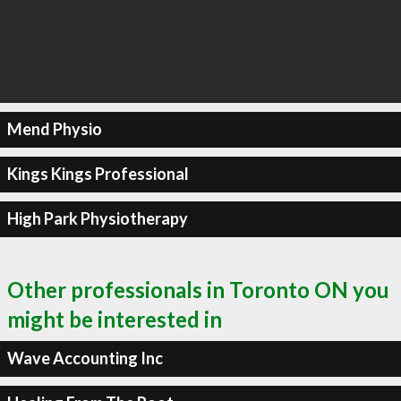
Mend Physio
Kings Kings Professional
High Park Physiotherapy
Other professionals in Toronto ON you
might be interested in
Wave Accounting Inc