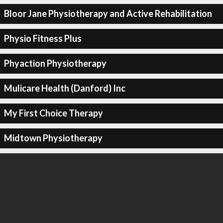
Bloor Jane Physiotherapy and Active Rehabilitation
Physio Fitness Plus
Phyaction Physiotherapy
Mulicare Health (Danford) Inc
My First Choice Therapy
Midtown Physiotherapy