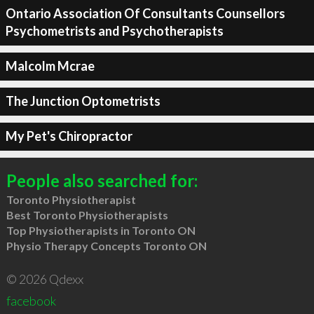
Ontario Association Of Consultants Counsellors
Psychometrists and Psychotherapists
Malcolm Mcrae
The Junction Optometrists
My Pet's Chiropractor
People also searched for:
Toronto Physiotherapist
Best Toronto Physiotherapists
Top Physiotherapists in Toronto ON
Physio Therapy Concepts Toronto ON
© 2026 Qdexx
facebook