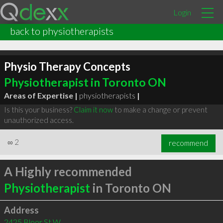
Login
back to physiotherapists
Physio Therapy Concepts
Physiotherapist in Toronto ON
Areas of Expertise |
physiotherapists
|
Is this your business?
Claim it now
to make a change or prevent
unauthorized access.
∞
2
recommend
A Highly recommended
Physiotherapist
in Toronto ON
Address
2425 Bloor St W