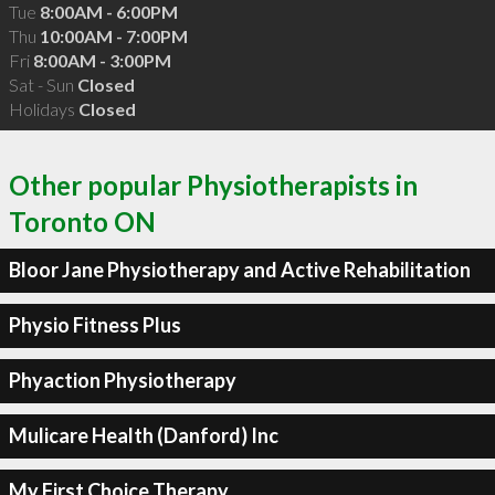
Tue
8:00AM - 6:00PM
Thu
10:00AM - 7:00PM
Fri
8:00AM - 3:00PM
Sat - Sun
Closed
Holidays
Closed
Other popular Physiotherapists in
Toronto ON
Bloor Jane Physiotherapy and Active Rehabilitation
Physio Fitness Plus
Phyaction Physiotherapy
Mulicare Health (Danford) Inc
My First Choice Therapy