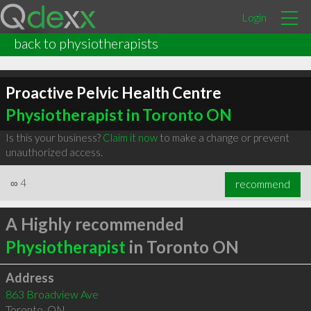
Login
back to physiotherapists
Proactive Pelvic Health Centre
Physiotherapist in Toronto ON
Is this your business?
Claim it now
to make a change or prevent
unauthorized access.
∞
4
recommend
A Highly recommended
Physiotherapist
in Toronto ON
Address
863 Broadview Ave
Toronto
,
ON