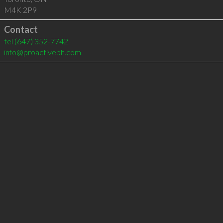
M4K 2P9
Contact
tel
(647) 352-7742
info@proactiveph.com