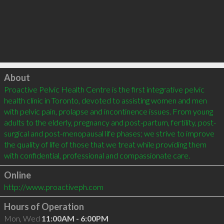
Click to load
About
Proactive Pelvic Health Centre is the first integrative pelvic 
health clinic in Toronto, devoted to assisting women and men 
with pelvic pain, prolapse and incontinence issues. From young 
adults to the elderly, pregnancy and post-partum, fertility, post-
surgical and post-menopausal life phases; we strive to improve 
the quality of life of those that we treat while providing them 
Online
http://www.proactiveph.com
Hours of Operation
Mon, Wed
11:00AM - 6:00PM