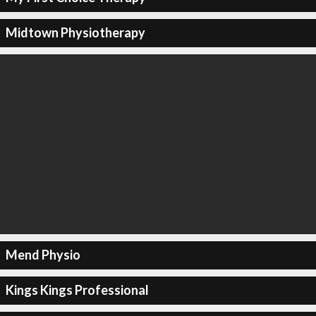
Midtown Physiotherapy
Mend Physio
Kings Kings Professional