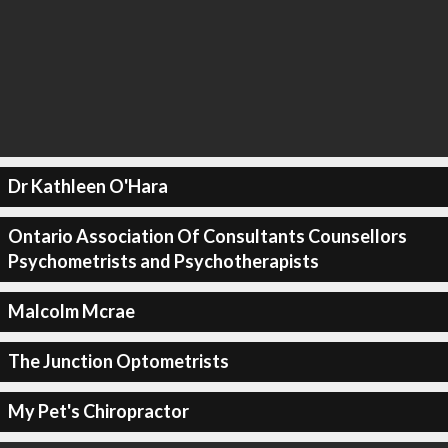
Dr Kathleen O'Hara
Ontario Association Of Consultants Counsellors
Psychometrists and Psychotherapists
Malcolm Mcrae
The Junction Optometrists
My Pet's Chiropractor