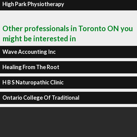
High Park Physiotherapy
Other professionals in Toronto ON you
might be interested in
Wave Accounting Inc
Healing From The Root
H B S Naturopathic Clinic
Ontario College Of Traditional