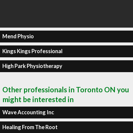
Mend Physio
Kings Kings Professional
High Park Physiotherapy
Other professionals in Toronto ON you
might be interested in
Wave Accounting Inc
Healing From The Root