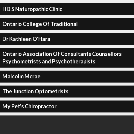
H B S Naturopathic Clinic
Ontario College Of Traditional
Dr Kathleen O'Hara
Ontario Association Of Consultants Counsellors
Psychometrists and Psychotherapists
Malcolm Mcrae
The Junction Optometrists
My Pet's Chiropractor