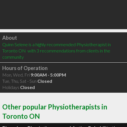
Click to load
About
Quinn Selene is a highly recommended Physiotherapist in 
Toronto ON  with 3 recommendations from clients in the 
community
Hours of Operation
Mon, Wed, Fri
9:00AM - 5:00PM
Tue, Thu, Sat - Sun
Closed
Holidays
Closed
Other popular Physiotherapists in
Toronto ON