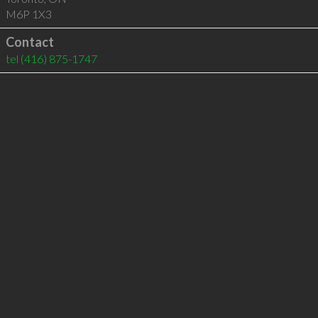
M6P 1X3
Contact
tel
(416) 875-1747