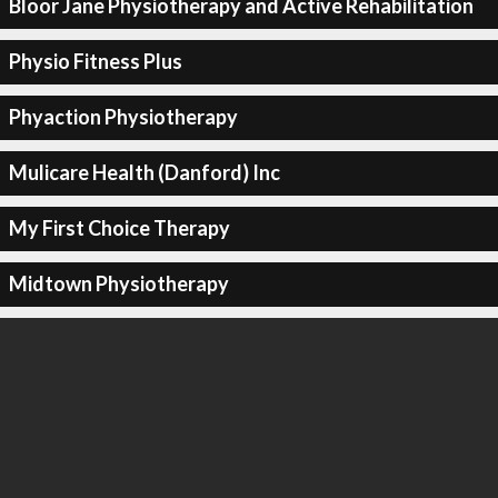
Bloor Jane Physiotherapy and Active Rehabilitation
Physio Fitness Plus
Phyaction Physiotherapy
Mulicare Health (Danford) Inc
My First Choice Therapy
Midtown Physiotherapy