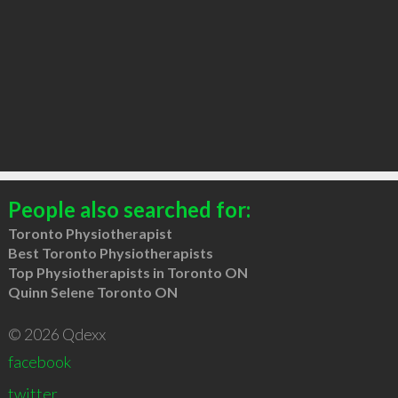
People also searched for:
Toronto Physiotherapist
Best Toronto Physiotherapists
Top Physiotherapists in Toronto ON
Quinn Selene Toronto ON
© 2026 Qdexx
facebook
twitter