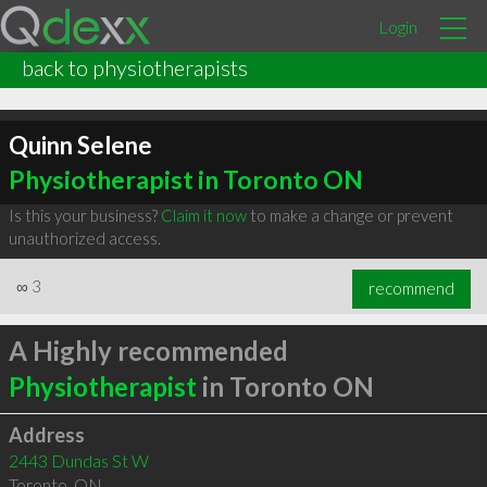
Login
back to physiotherapists
Quinn Selene
Physiotherapist in Toronto ON
Is this your business?
Claim it now
to make a change or prevent
unauthorized access.
∞
3
recommend
A Highly recommended
Physiotherapist
in Toronto ON
Address
2443 Dundas St W
Toronto
,
ON