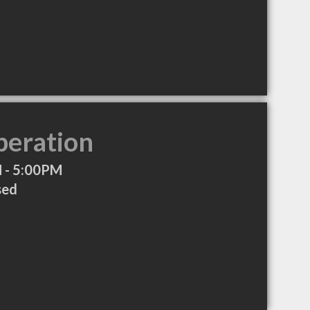
peration
 - 5:00PM
sed