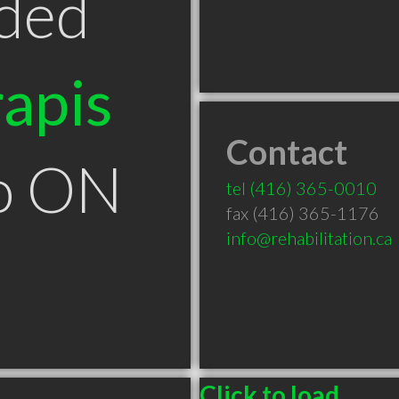
ded
apis
Contact
to ON
tel
(416) 365-0010
fax (416) 365-1176
info@rehabilitation.ca
Click to load