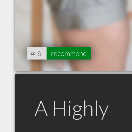
∞
6
recommend
A Highly