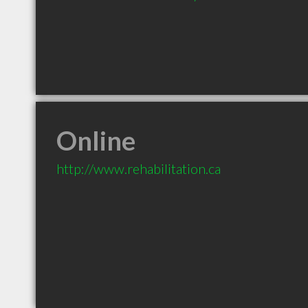
Online
http://www.rehabilitation.ca