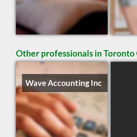
Other professionals in Toronto
Wave Accounting Inc