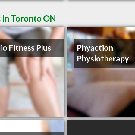
s in Toronto ON
io Fitness Plus
Phyaction
Physiotherapy