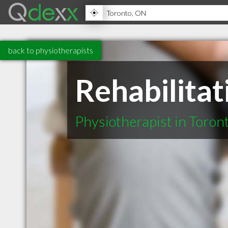
back to physiotherapists
Rehabilita
Physiotherapist in Toro