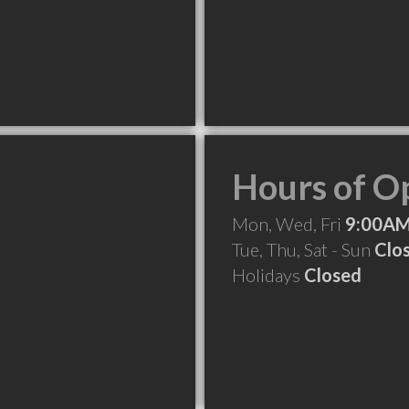
Hours of O
Mon, Wed, Fri
9:00AM
Tue, Thu, Sat - Sun
Clo
Holidays
Closed