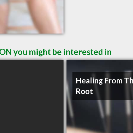
 ON you might be interested in
Healing From T
Root