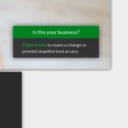
Is this your business?
Claim it now
to make a change or
prevent unauthorized access.