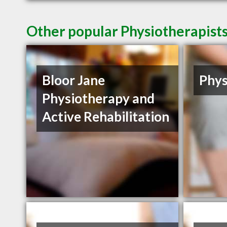
Other popular Physiotherapist
Bloor Jane
Phys
Physiotherapy and
Active Rehabilitation