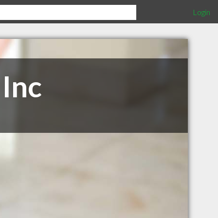
Login
Inc