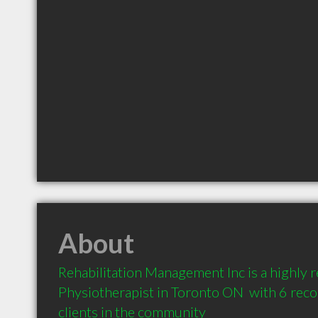
About
Rehabilitation Management Inc is a highly
Physiotherapist in Toronto ON  with 6 re
clients in the community