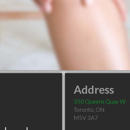
Address
350 Queens Quay W
Toronto
,
ON
M5V 3A7