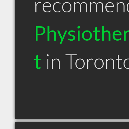
recommen
Physiother
t
in Toron