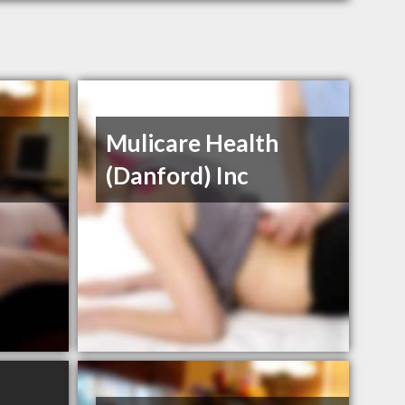
Mulicare Health
(Danford) Inc