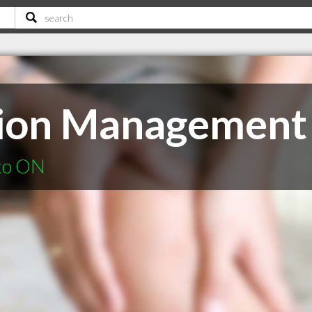
tion Management 
nto ON