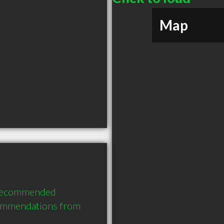
Map
 recommended 
commendations from 