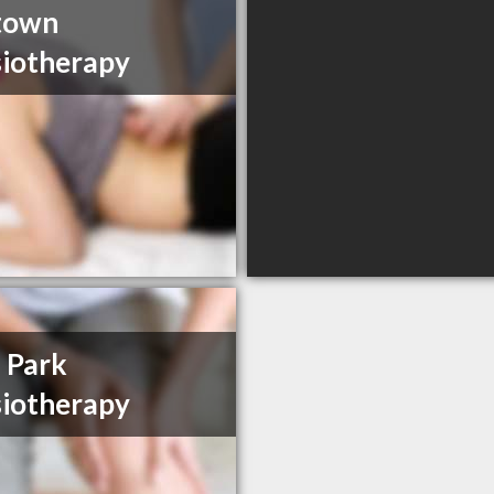
town
iotherapy
 Park
iotherapy