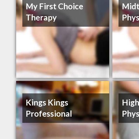
My First Choice
Mid
Therapy
Phys
Kings Kings
High
Professional
Phys