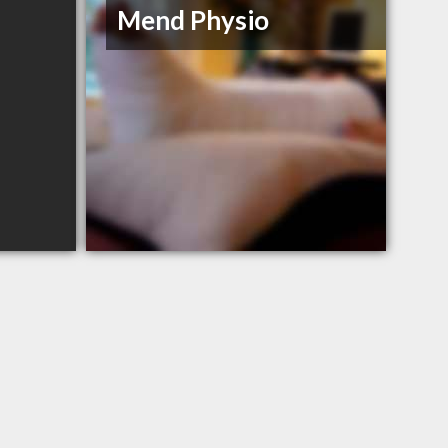
Mend Physio