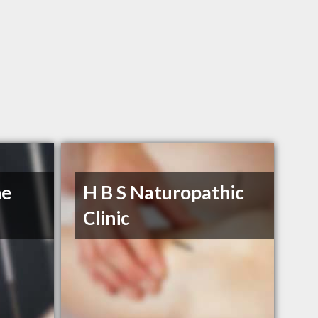
he
H B S Naturopathic
Clinic