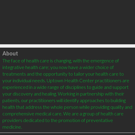
Click to load
About
The face of health care is changing, with the emergence of 
integrative health care; you now have a wider choice of 
treatments and the opportunity to tailor your health care to 
your individual needs. Uptown Health Center practitioners are 
experienced in a wide range of disciplines to guide and support 
your discovery and healing. Working in partnership with their 
patients, our practitioners will identify approaches to building 
health that address the whole person while providing quality and 
comprehensive medical care. We are a group of health care 
providers dedicated to the promotion of preventative 