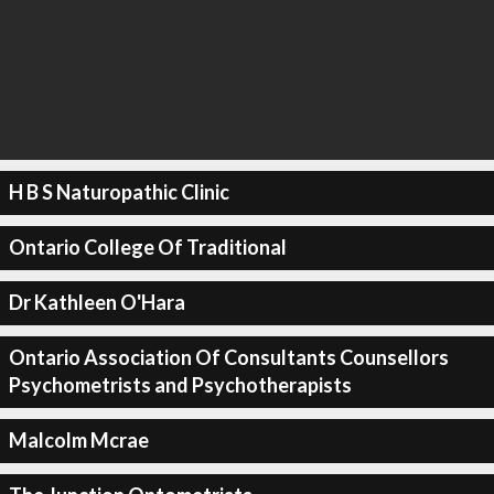
H B S Naturopathic Clinic
Ontario College Of Traditional
Dr Kathleen O'Hara
Ontario Association Of Consultants Counsellors
Psychometrists and Psychotherapists
Malcolm Mcrae