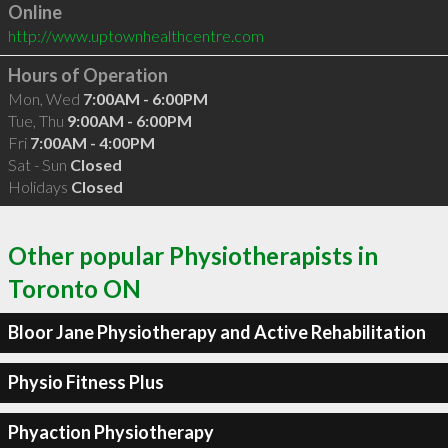
Online
http://www.uptownhealthcentre.com
Hours of Operation
Mon, Wed
7:00AM - 6:00PM
Tue, Thu
9:00AM - 6:00PM
Fri
7:00AM - 4:00PM
Sat - Sun
Closed
Holidays
Closed
Other popular Physiotherapists in
Toronto ON
Bloor Jane Physiotherapy and Active Rehabilitation
Physio Fitness Plus
Phyaction Physiotherapy