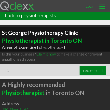
Login
back to physiotherapists
St George Physiotherapy Clinic
Physiotherapist in Toronto ON
Areas of Expertise |
physiotherapy
|
Is this your business?
Claim it now
to make a change or prevent
unauthorized access.
∞
5
recommend
A Highly recommended
Physiotherapist
in Toronto ON
Address
180 Bloor St W