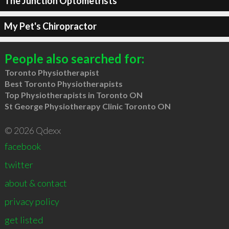
The Junction Optometrists
My Pet's Chiropractor
People also searched for:
Toronto Physiotherapist
Best Toronto Physiotherapists
Top Physiotherapists in Toronto ON
St George Physiotherapy Clinic Toronto ON
© 2026 Qdexx
facebook
twitter
about & contact
privacy policy
get listed