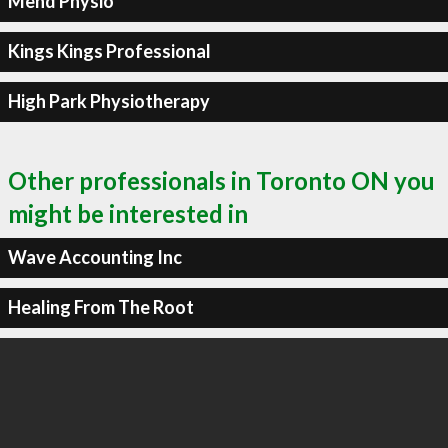
Mend Physio
Kings Kings Professional
High Park Physiotherapy
Other professionals in Toronto ON you
might be interested in
Wave Accounting Inc
Healing From The Root