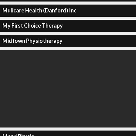
Mulicare Health (Danford) Inc
My First Choice Therapy
Midtown Physiotherapy