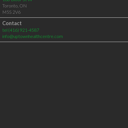
Toronto
,
ON
M5S 2V6
Contact
tel
(416) 921-4587
info@uptownhealthcentre.com