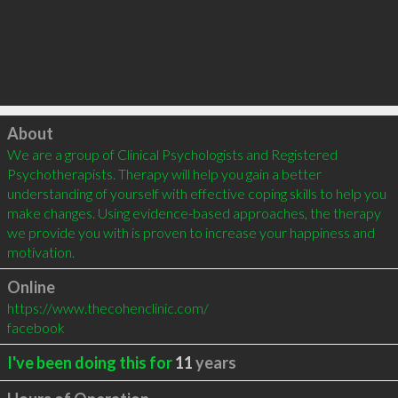
Click to load
About
We are a group of Clinical Psychologists and Registered 
Psychotherapists. Therapy will help you gain a better 
understanding of yourself with effective coping skills to help you 
make changes. Using evidence-based approaches, the therapy 
we provide you with is proven to increase your happiness and 
motivation.
Online
https://www.thecohenclinic.com/
facebook
I've been doing this for
11
years