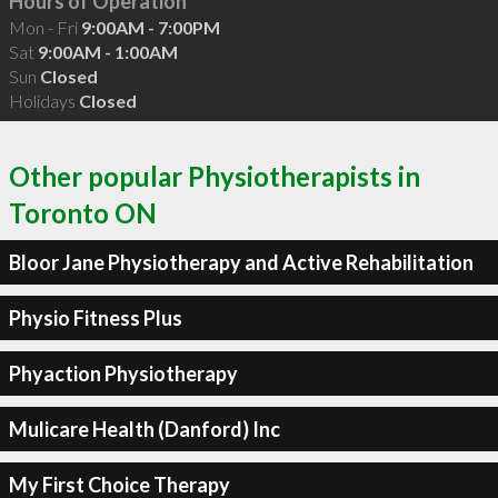
Hours of Operation
Mon - Fri
9:00AM - 7:00PM
Sat
9:00AM - 1:00AM
Sun
Closed
Holidays
Closed
Other popular Physiotherapists in
Toronto ON
Bloor Jane Physiotherapy and Active Rehabilitation
Physio Fitness Plus
Phyaction Physiotherapy
Mulicare Health (Danford) Inc
My First Choice Therapy