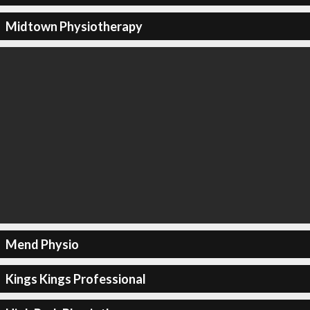
Midtown Physiotherapy
Mend Physio
Kings Kings Professional