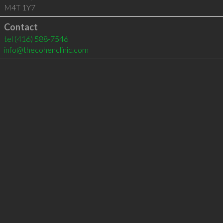
M4T 1Y7
Contact
tel
(416) 588-7546
info@thecohenclinic.com