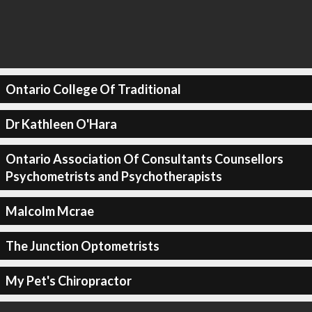
Ontario College Of Traditional
Dr Kathleen O'Hara
Ontario Association Of Consultants Counsellors
Psychometrists and Psychotherapists
Malcolm Mcrae
The Junction Optometrists
My Pet's Chiropractor