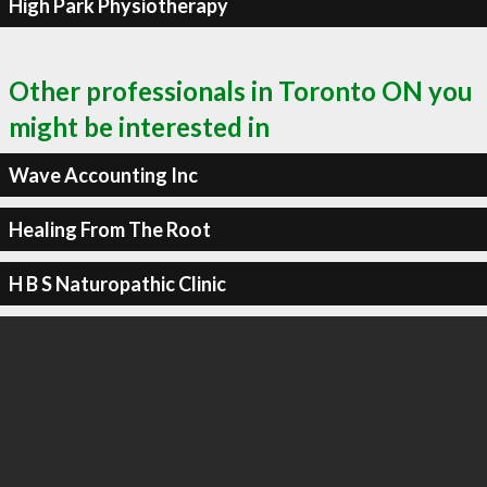
High Park Physiotherapy
Other professionals in Toronto ON you
might be interested in
Wave Accounting Inc
Healing From The Root
H B S Naturopathic Clinic