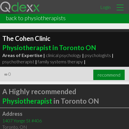
Login
back to physiotherapists
The Cohen Clinic
Physiotherapist in Toronto ON
Areas of Expertise |
clinical psychology
|
psychologists
|
psychotherapist
|
family systems therapy
|
∞
0
recommend
A Highly recommended
Physiotherapist
in Toronto ON
Address
1407 Yonge St #406
Toronto
,
ON