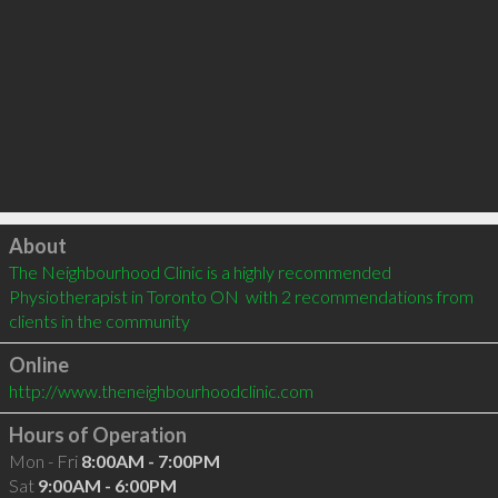
Click to load
About
The Neighbourhood Clinic is a highly recommended 
Physiotherapist in Toronto ON  with 2 recommendations from 
clients in the community
Online
http://www.theneighbourhoodclinic.com
Hours of Operation
Mon - Fri
8:00AM - 7:00PM
Sat
9:00AM - 6:00PM