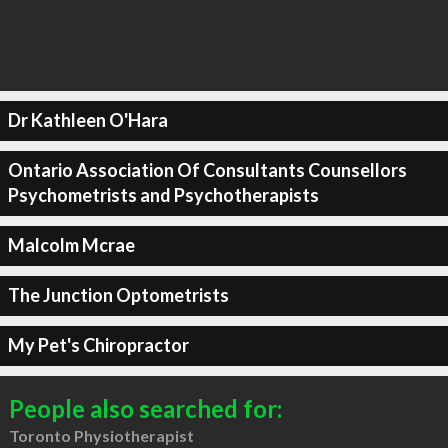
Dr Kathleen O'Hara
Ontario Association Of Consultants Counsellors
Psychometrists and Psychotherapists
Malcolm Mcrae
The Junction Optometrists
My Pet's Chiropractor
People also searched for:
Toronto Physiotherapist