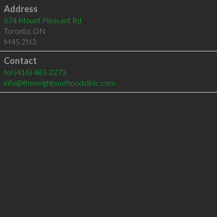
Address
674 Mount Pleasant Rd
Toronto
,
ON
M4S 2N3
Contact
tel
(416) 483-2273
info@theneighbourhoodclinic.com