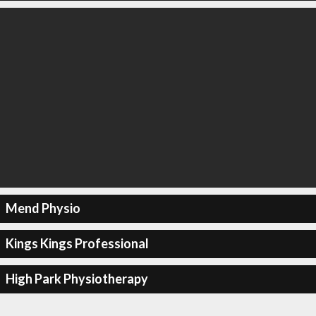
Mend Physio
Kings Kings Professional
High Park Physiotherapy