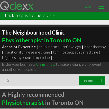
Login
back to physiotherapists
The Neighbourhood Clinic
Physiotherapist in Toronto ON
Areas of Expertise |
acupuncture
|
reflexology
|
laser therapy
|
traditional chinese medicine
|
tcm
|
osteopathic medicine
|
trigenics myoneural medicine
|
Is this your business?
Claim it now
to make a change or prevent
unauthorized access.
∞
2
recommend
A Highly recommended
Physiotherapist
in Toronto ON