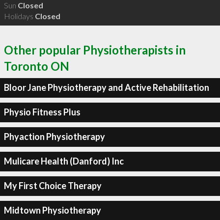
Sun
Closed
Holidays
Closed
Other popular Physiotherapists in
Toronto ON
Bloor Jane Physiotherapy and Active Rehabilitation
Physio Fitness Plus
Phyaction Physiotherapy
Mulicare Health (Danford) Inc
My First Choice Therapy
Midtown Physiotherapy