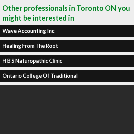
Other professionals in Toronto ON you
might be interested in
Wave Accounting Inc
Healing From The Root
H B S Naturopathic Clinic
Ontario College Of Traditional