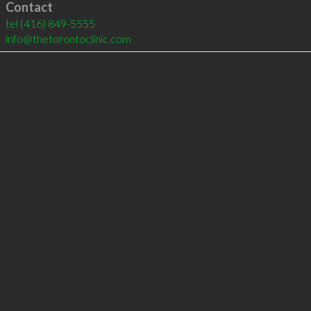
Contact
tel
(416) 849-5555
info@thetorontoclinic.com