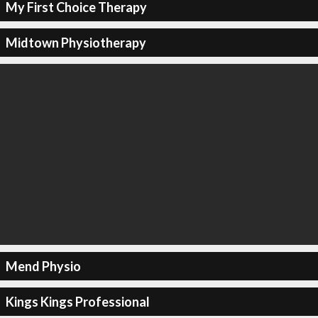
My First Choice Therapy
Midtown Physiotherapy
Mend Physio
Kings Kings Professional