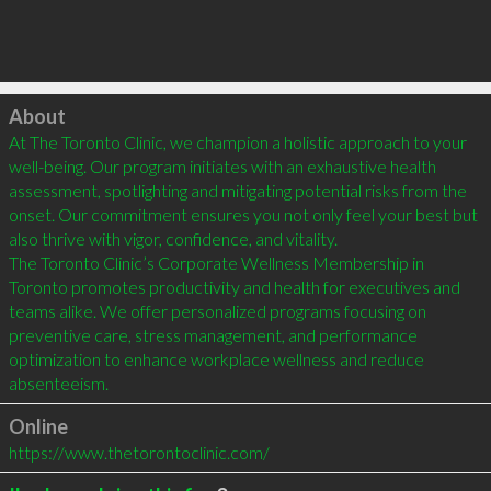
Click to load
About
At The Toronto Clinic, we champion a holistic approach to your 
well-being. Our program initiates with an exhaustive health 
assessment, spotlighting and mitigating potential risks from the 
onset. Our commitment ensures you not only feel your best but 
also thrive with vigor, confidence, and vitality.

The Toronto Clinic’s Corporate Wellness Membership in 
Toronto promotes productivity and health for executives and 
teams alike. We offer personalized programs focusing on 
preventive care, stress management, and performance 
optimization to enhance workplace wellness and reduce 
absenteeism.
Online
https://www.thetorontoclinic.com/