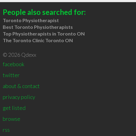
People also searched for:
Toronto Physiotherapist
Best Toronto Physiotherapists
Top Physiotherapists in Toronto ON
The Toronto Clinic Toronto ON
© 2026 Qdexx
facebook
twitter
about & contact
privacy policy
get listed
browse
rss