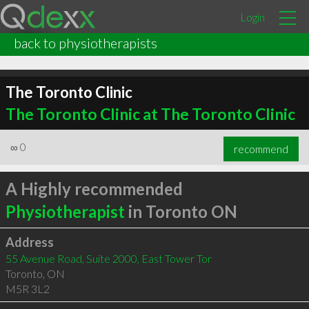
Login
back to physiotherapists
The Toronto Clinic
The Toronto Clinic at The Toronto Clinic
∞
0
recommend
A Highly recommended
Physiotherapist
in Toronto ON
Address
55 Avenue Road, Suite 2000, East Tower Tor
Toronto
,
ON
M5R 3L2