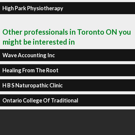
High Park Physiotherapy
Other professionals in Toronto ON you
might be interested in
Wave Accounting Inc
Healing From The Root
H B S Naturopathic Clinic
Ontario College Of Traditional