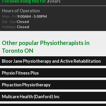
I've been doing this for
3
years
Hours of Operation
Mon - Fri
9:00AM - 5:00PM
Sat - Sun
Closed
Holidays
Closed
Other popular Physiotherapists in
Toronto ON
Bloor Jane Physiotherapy and Active Rehabilitation
Physio Fitness Plus
Phyaction Physiotherapy
Mulicare Health (Danford) Inc