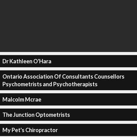
Dr Kathleen O'Hara
Ontario Association Of Consultants Counsellors
Psychometrists and Psychotherapists
Malcolm Mcrae
The Junction Optometrists
My Pet's Chiropractor