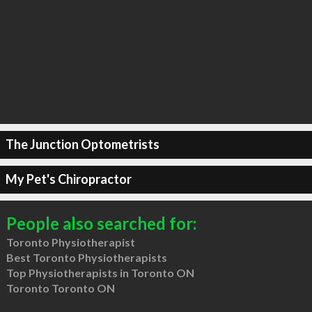
The Junction Optometrists
My Pet's Chiropractor
People also searched for:
Toronto Physiotherapist
Best Toronto Physiotherapists
Top Physiotherapists in Toronto ON
Toronto Toronto ON