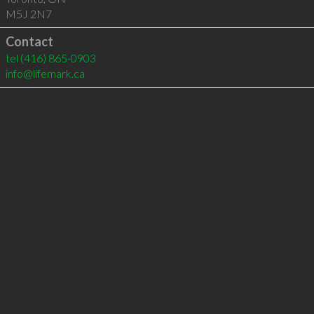
M5J 2N7
Contact
tel
(416) 865-0903
info@lifemark.ca