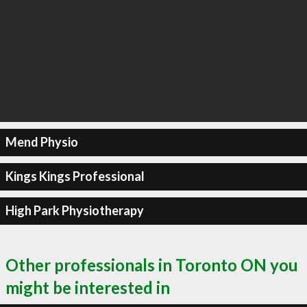
Mend Physio
Kings Kings Professional
High Park Physiotherapy
Other professionals in Toronto ON you
might be interested in