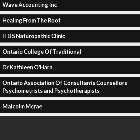
Wave Accounting Inc
Healing From The Root
H B S Naturopathic Clinic
Ontario College Of Traditional
Dr Kathleen O'Hara
Ontario Association Of Consultants Counsellors
Psychometrists and Psychotherapists
Malcolm Mcrae