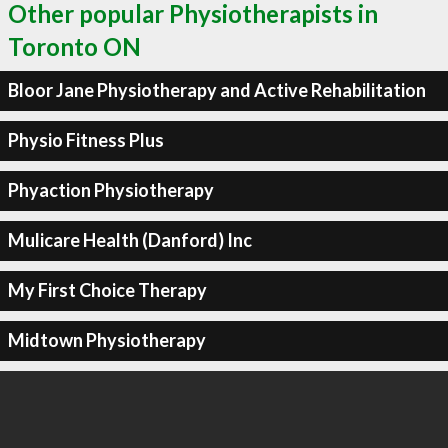
Other popular Physiotherapists in
Toronto ON
Bloor Jane Physiotherapy and Active Rehabilitation
Physio Fitness Plus
Phyaction Physiotherapy
Mulicare Health (Danford) Inc
My First Choice Therapy
Midtown Physiotherapy