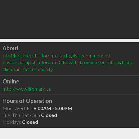
Click to load
About
LifeMark Health - Toronto is a highly recommended 
Physiotherapist in Toronto ON  with 4 recommendations from 
clients in the community
Online
http://www.lifemark.ca
Hours of Operation
Mon, Wed, Fri
9:00AM - 5:00PM
Tue, Thu, Sat - Sun
Closed
Holidays
Closed