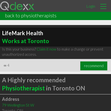
Login
back to physiotherapists
LifeMark Health
Works at Toronto
Is this your business?
Claim it now
to make a change or prevent
unauthorized access.
∞
4
recommend
A Highly recommended
Physiotherapist
in Toronto ON
Address
79 Wellington St W
Toronto
,
ON