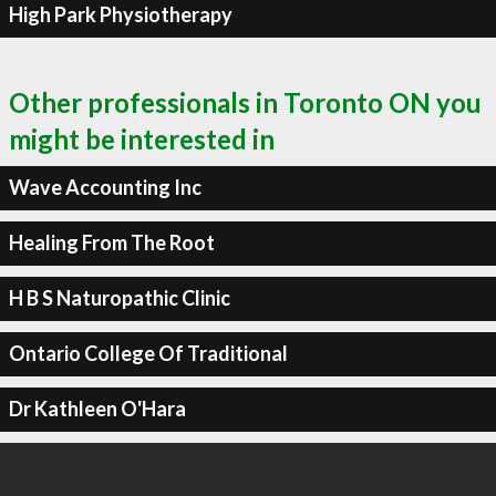
High Park Physiotherapy
Other professionals in Toronto ON you
might be interested in
Wave Accounting Inc
Healing From The Root
H B S Naturopathic Clinic
Ontario College Of Traditional
Dr Kathleen O'Hara