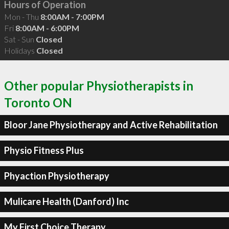
Hours of Operation
Mon - Thu
8:00AM - 7:00PM
Fri
8:00AM - 6:00PM
Sat - Sun
Closed
Holidays
Closed
Other popular Physiotherapists in
Toronto ON
Bloor Jane Physiotherapy and Active Rehabilitation
Physio Fitness Plus
Phyaction Physiotherapy
Mulicare Health (Danford) Inc
My First Choice Therapy