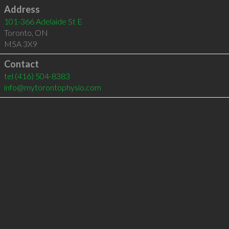
Address
101-366 Adelaide St E
Toronto
,
ON
M5A 3X9
Contact
tel
(416) 504-8383
info@mytorontophysio.com