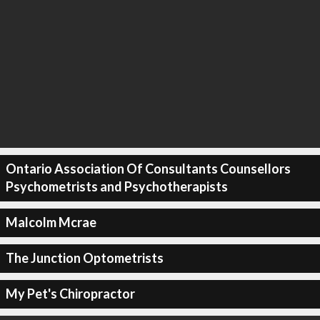
Ontario Association Of Consultants Counsellors
Psychometrists and Psychotherapists
Malcolm Mcrae
The Junction Optometrists
My Pet's Chiropractor