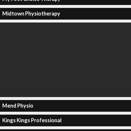
Midtown Physiotherapy
Mend Physio
Kings Kings Professional