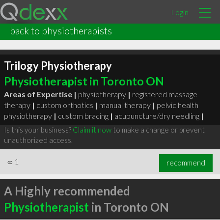
Login
back to physiotherapists
Trilogy Physiotherapy
Physiotherapist in Toronto ON
Areas of Expertise |
physiotherapy
|
registered massage
therapy
|
custom orthotics
|
manual therapy
|
pelvic health
physiotherapy
|
custom bracing
|
acupuncture/dry needling
|
Is this your business?
Claim it now
to make a change or prevent
unauthorized access.
∞
1
recommend
A Highly recommended
Physiotherapist
in Toronto ON