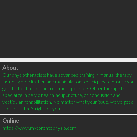
Click to load
About
Our physiotherapists have advanced training in manual therapy 
including mobilization and manipulation techniques to ensure you 
get the best hands-on treatment possible. Other therapists 
specialize in pelvic health, acupuncture, or concussion and 
vestibular rehabilitation. No matter what your issue, we’ve got a 
Online
https://www.mytorontophysio.com