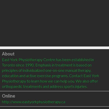
Click to load
About
East York Physiotherapy Centre has been established in 
Toronto since 1990. Emphasis in treatment is based on 
principles of individualized one-on-one manual therapy, 
education and active exercise programs. Contact East York 
Physiotherapy to learn how we can help you. We also offer 
Online
http://www.eastyorkphysiotherapy.ca