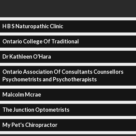
H B S Naturopathic Clinic
Ontario College Of Traditional
Dr Kathleen O'Hara
Ontario Association Of Consultants Counsellors
Psychometrists and Psychotherapists
Malcolm Mcrae
The Junction Optometrists
My Pet's Chiropractor