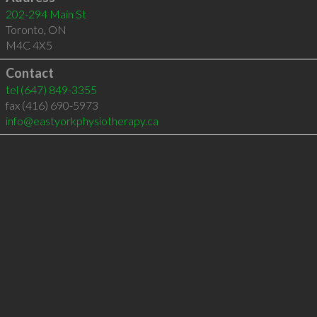
202-294 Main St
Toronto
,
ON
M4C 4X5
Contact
tel
(647) 849-3355
fax (416) 690-5973
info@eastyorkphysiotherapy.ca