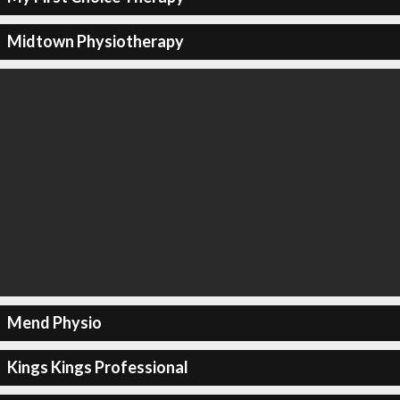
Midtown Physiotherapy
Mend Physio
Kings Kings Professional