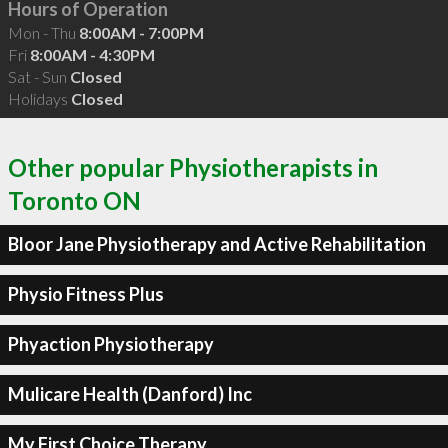
Hours of Operation
Mon - Thu
8:00AM - 7:00PM
Fri
8:00AM - 4:30PM
Sat - Sun
Closed
Holidays
Closed
Other popular Physiotherapists in
Toronto ON
Bloor Jane Physiotherapy and Active Rehabilitation
Physio Fitness Plus
Phyaction Physiotherapy
Mulicare Health (Danford) Inc
My First Choice Therapy