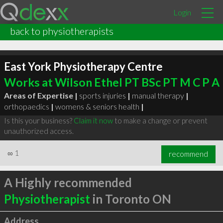
Login
back to physiotherapists
East York Physiotherapy Centre
Works at Wilson Ethel PT BSc PT M C P A
Areas of Expertise |
sports injuries
|
manual therapy
|
orthopaedics
|
womens & seniors health
|
Is this your business?
Claim it now
to make a change or prevent
unauthorized access.
∞
1
recommend
A Highly recommended
Physiotherapist
in Toronto ON
Address