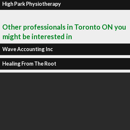
High Park Physiotherapy
Other professionals in Toronto ON you
might be interested in
Wave Accounting Inc
Healing From The Root