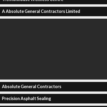
A Absolute General Contractors Limited
Absolute General Contractors
Precision Asphalt Sealing