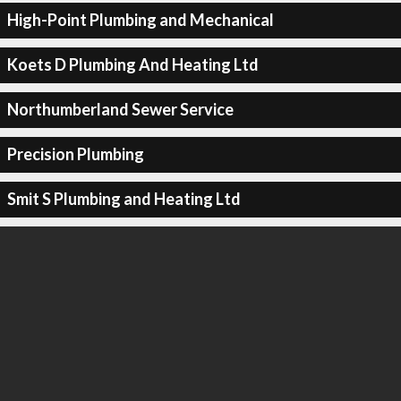
High-Point Plumbing and Mechanical
Koets D Plumbing And Heating Ltd
Northumberland Sewer Service
Precision Plumbing
Smit S Plumbing and Heating Ltd