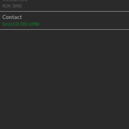
K0K 3W0
Contact
tel
(613) 392-6980