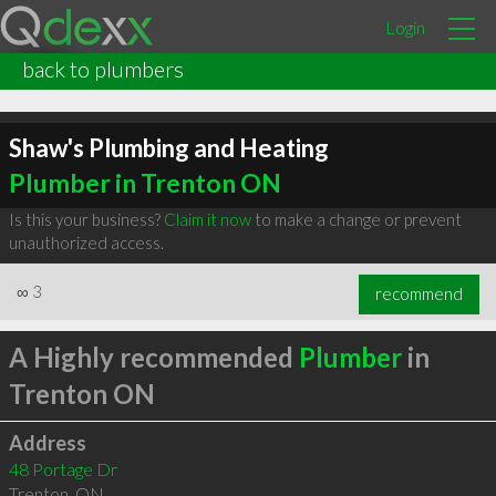
Login
back to plumbers
Shaw's Plumbing and Heating
Plumber in Trenton ON
Is this your business?
Claim it now
to make a change or prevent
unauthorized access.
∞
3
recommend
A Highly recommended
Plumber
in
Trenton ON
Address
48 Portage Dr
Trenton
,
ON