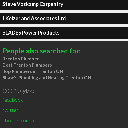
Steve Voskamp Carpentry
J Keizer and Associates Ltd
BLADES Power Products
People also searched for:
Trenton Plumber
Best Trenton Plumbers
Top Plumbers in Trenton ON
Shaw's Plumbing and Heating Trenton ON
© 2026 Qdexx
facebook
twitter
about & contact